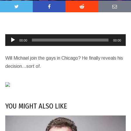
Audio
00:00
00:00
Player
Will Michael join the gays in Chicago? He finally reveals his
decision…sort of.
YOU MIGHT ALSO LIKE