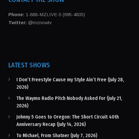
Phone:
1-888-MZLIVE-5 (695-4835)
Twitter:
@mznowtv
LATEST SHOWS
I Don’t Freestyle Cause my Style Ain’t Free (July 28,
2026)
The Waymo Radio Pitch Nobody Asked For (July 21,
2026)
Johnny 5 Goes to Oregon: The Short Circuit 40th
Anniversary Recap (July 14, 2026)
To Michael, From Shatner (July 7, 2026)