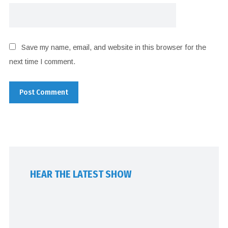
Save my name, email, and website in this browser for the
next time I comment.
HEAR THE LATEST SHOW