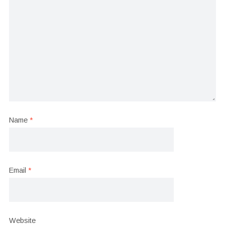
Name
*
Email
*
Website