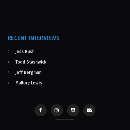
RECENT INTERVIEWS
Jess Bush
Todd Stashwick
Jeff Bergman
Mallory Lewis