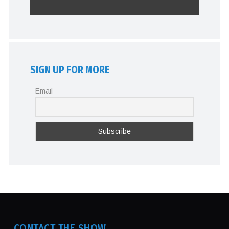
SIGN UP FOR MORE
Email
CONTACT THE SHOW