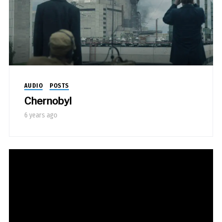
AUDIO
POSTS
Chernobyl
6 years ago