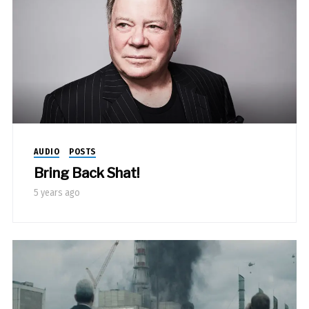
AUDIO
POSTS
Bring Back Shat!
5 years ago