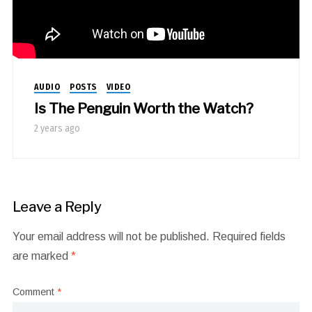
AUDIO
POSTS
VIDEO
Is The Penguin Worth the Watch?
2 years ago
Leave a Reply
Your email address will not be published.
Required fields
are marked
*
Comment
*