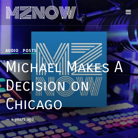
AUDIO
POSTS
Michael Makes A
Decision on
Chicago
—
4 years ago