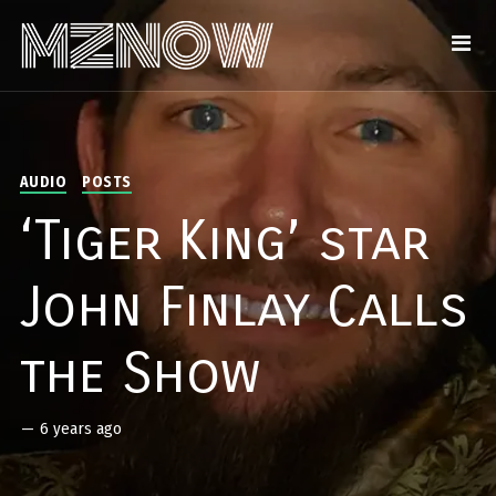
AUDIO
POSTS
‘Tiger King’ star
John Finlay Calls
the Show
—
6 years ago