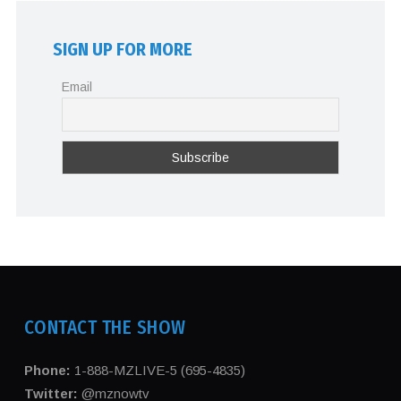
SIGN UP FOR MORE
Email
CONTACT THE SHOW
Phone:
1-888-MZLIVE-5 (695-4835)
Twitter:
@mznowtv