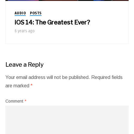
AUDIO
POSTS
iOS 14: The Greatest Ever?
6 years ago
Leave a Reply
Your email address will not be published.
Required fields
are marked
*
Comment
*