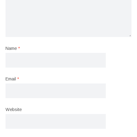
Name
*
Email
*
Website