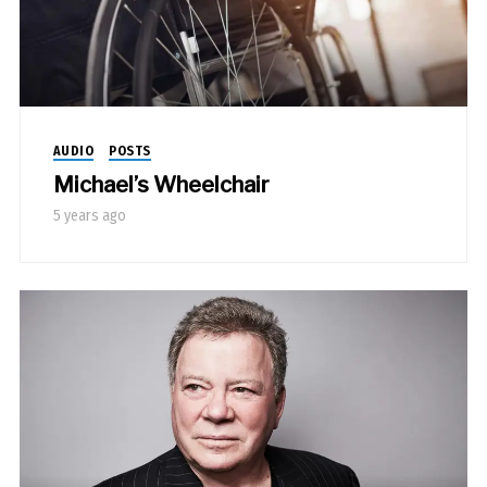
AUDIO
POSTS
Michael’s Wheelchair
5 years ago