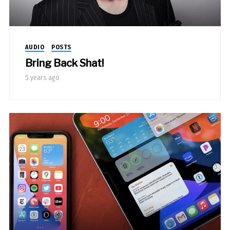
AUDIO
POSTS
Bring Back Shat!
5 years ago