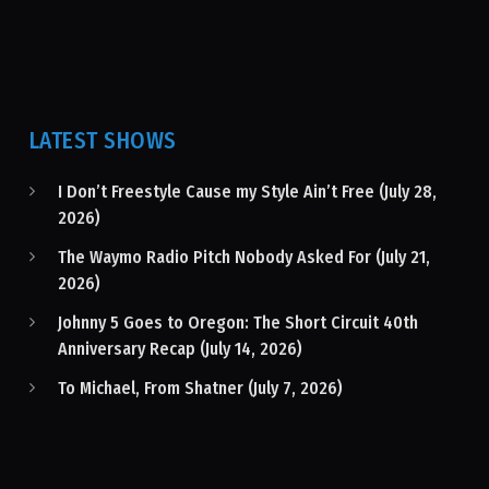
LATEST SHOWS
I Don’t Freestyle Cause my Style Ain’t Free (July 28,
2026)
The Waymo Radio Pitch Nobody Asked For (July 21,
2026)
Johnny 5 Goes to Oregon: The Short Circuit 40th
Anniversary Recap (July 14, 2026)
To Michael, From Shatner (July 7, 2026)