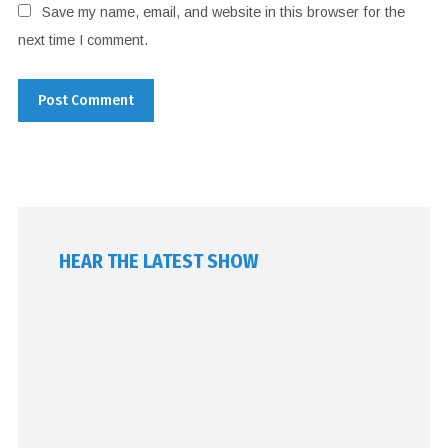
Save my name, email, and website in this browser for the
next time I comment.
HEAR THE LATEST SHOW