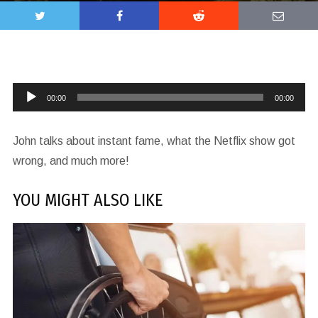
Audio
00:00
00:00
Player
John talks about instant fame, what the Netflix show got
wrong, and much more!
YOU MIGHT ALSO LIKE