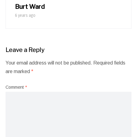
Burt Ward
6 years ago
Leave a Reply
Your email address will not be published.
Required fields
are marked
*
Comment
*