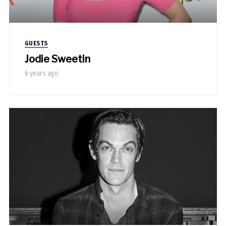
GUESTS
Jodie Sweetin
6 years ago