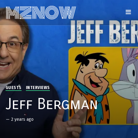
GUESTS
INTERVIEWS
Jeff Bergman
—
2 years ago