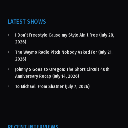
LATEST SHOWS
I Don’t Freestyle Cause my Style Ain’t Free (July 28,
2026)
The Waymo Radio Pitch Nobody Asked For (July 21,
2026)
Johnny 5 Goes to Oregon: The Short Circuit 40th
Anniversary Recap (July 14, 2026)
To Michael, From Shatner (July 7, 2026)
RECENT INTERVIEWS