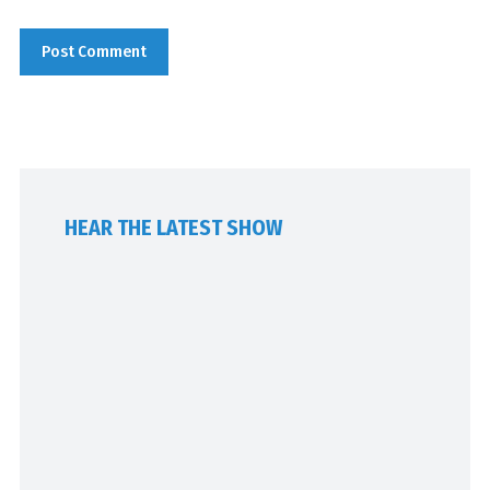
HEAR THE LATEST SHOW