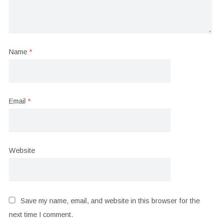
Name
*
Email
*
Website
Save my name, email, and website in this browser for the
next time I comment.