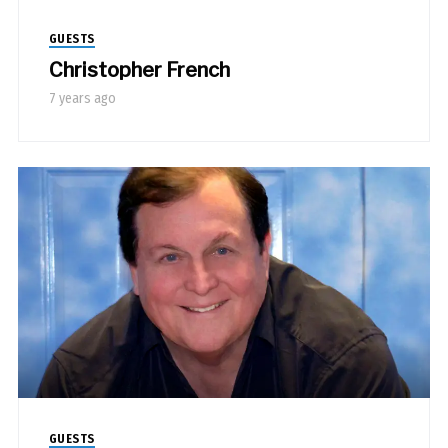
GUESTS
Christopher French
7 years ago
GUESTS