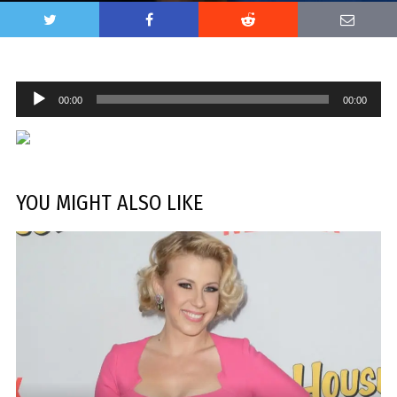
Audio
00:00
00:00
Player
YOU MIGHT ALSO LIKE