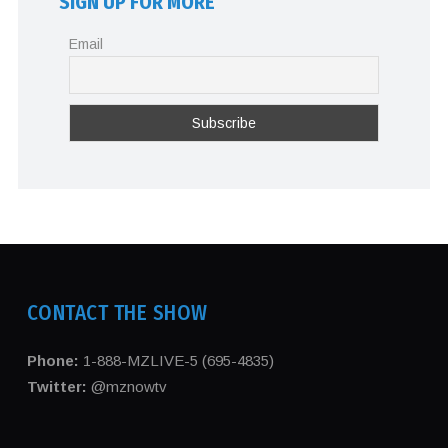
SIGN UP FOR MORE
Email
CONTACT THE SHOW
Phone:
1-888-MZLIVE-5 (695-4835)
Twitter:
@mznowtv