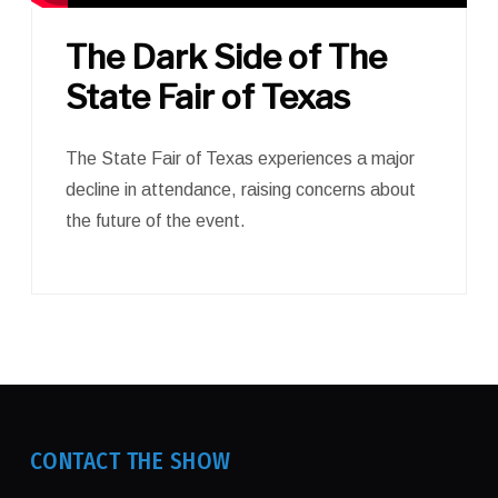
The Dark Side of The
State Fair of Texas
The State Fair of Texas experiences a major
decline in attendance, raising concerns about
the future of the event.
CONTACT THE SHOW