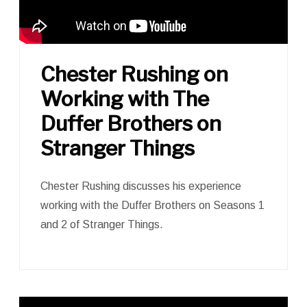
Chester Rushing on
Working with The
Duffer Brothers on
Stranger Things
Chester Rushing discusses his experience
working with the Duffer Brothers on Seasons 1
and 2 of Stranger Things.