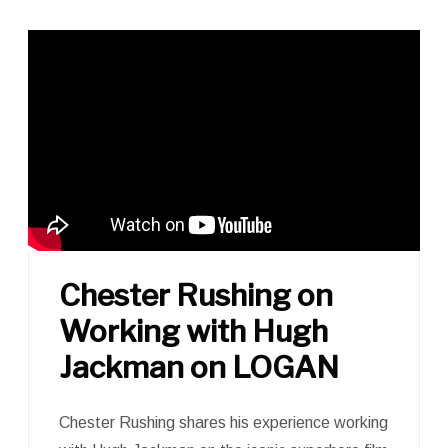
Chester Rushing on
Working with Hugh
Jackman on LOGAN
Chester Rushing shares his experience working