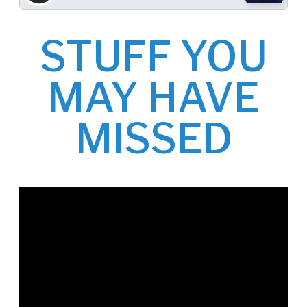
STUFF YOU
MAY HAVE
MISSED