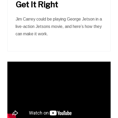
Get It Right
Jim Carrey could be playing George Jetson in a
live-action Jetsons movie, and here’s how they
can make it work.