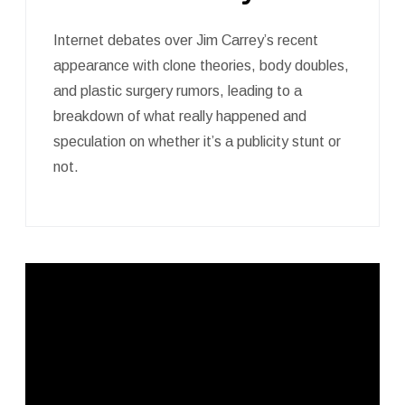
Internet debates over Jim Carrey’s recent
appearance with clone theories, body doubles,
and plastic surgery rumors, leading to a
breakdown of what really happened and
speculation on whether it’s a publicity stunt or
not.