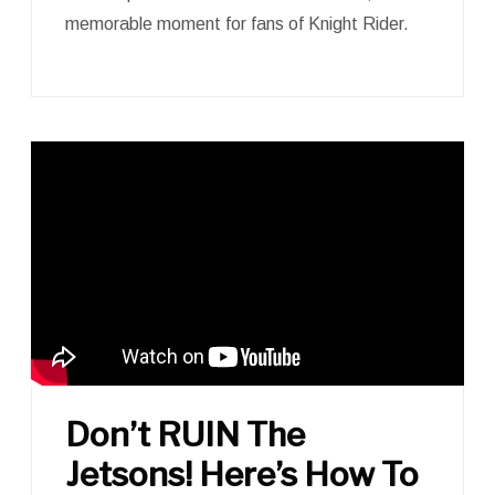
memorable moment for fans of Knight Rider.
Don’t RUIN The
Jetsons! Here’s How To