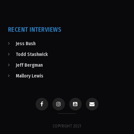
RECENT INTERVIEWS
Jess Bush
Todd Stashwick
Jeff Bergman
Mallory Lewis
COPYRIGHT 2021