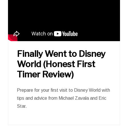
Finally Went to Disney
World (Honest First
Timer Review)
Prepare for your first visit to Disney World with
tips and advice from Michael Zavala and Eric
Star.