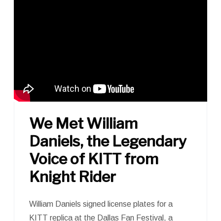
We Met William
Daniels, the Legendary
Voice of KITT from
Knight Rider
William Daniels signed license plates for a
KITT replica at the Dallas Fan Festival, a