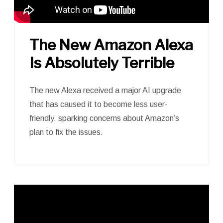
The New Amazon Alexa
Is Absolutely Terrible
The new Alexa received a major AI upgrade
that has caused it to become less user-
friendly, sparking concerns about Amazon’s
plan to fix the issues.