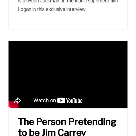
with Hugh Jackman on the iconic superhero film
Logan in this exclusive interview.
The Person Pretending
to be Jim Carrey