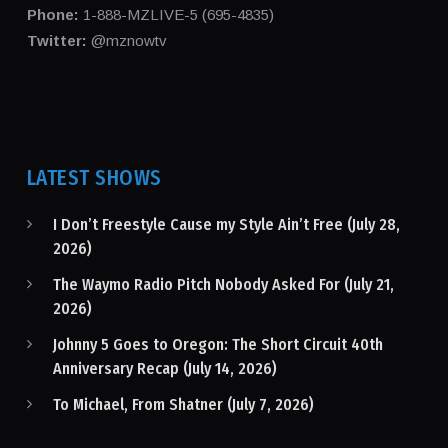
Phone:
1-888-MZLIVE-5 (695-4835)
Twitter:
@mznowtv
LATEST SHOWS
I Don’t Freestyle Cause my Style Ain’t Free (July 28,
2026)
The Waymo Radio Pitch Nobody Asked For (July 21,
2026)
Johnny 5 Goes to Oregon: The Short Circuit 40th
Anniversary Recap (July 14, 2026)
To Michael, From Shatner (July 7, 2026)