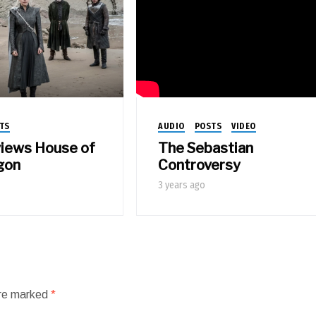
AUDIO
POSTS
VIDEO
TS
The Sebastian
views House of
Controversy
gon
3 years ago
are marked
*