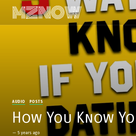
AUDIO
POSTS
How You Know You
—
5 years ago