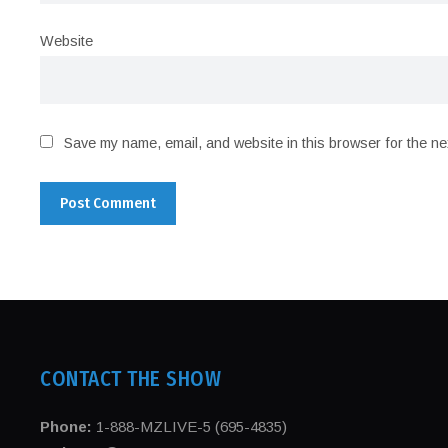
Website
Save my name, email, and website in this browser for the ne
CONTACT THE SHOW
Phone:
1-888-MZLIVE-5 (695-4835)