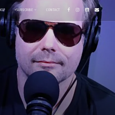
HOP
+SUBSCRIBE
CONTACT