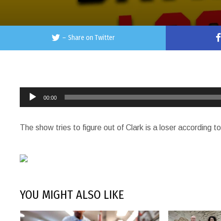
–
Share on Twitter
Audio
00:00
Player
The show tries to figure out of Clark is a loser according t
YOU MIGHT ALSO LIKE