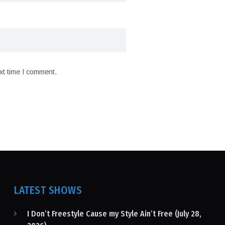
xt time I comment.
LATEST SHOWS
I Don’t Freestyle Cause my Style Ain’t Free (July 28,