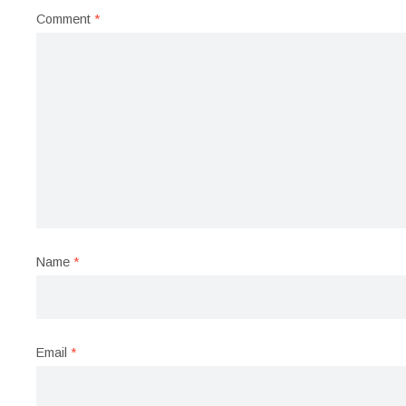
Comment
*
Name
*
Email
*