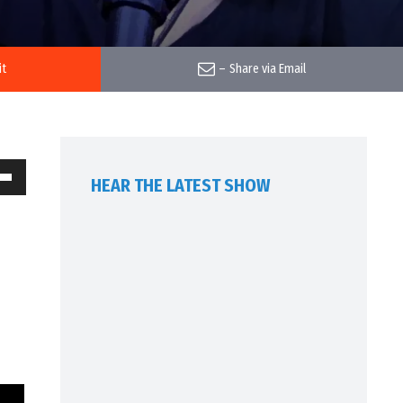
it
–
Share via Email
HEAR THE LATEST SHOW
own
w
ase
ease
me.