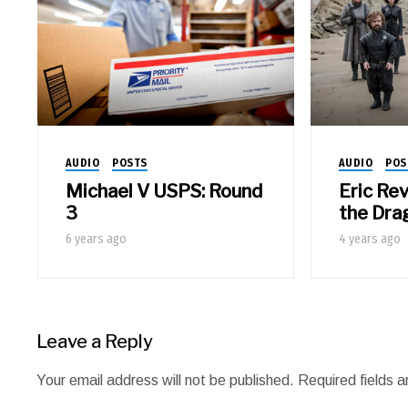
AUDIO
POSTS
AUDIO
POS
Michael V USPS: Round
Eric Re
3
the Dra
6 years ago
4 years ago
Leave a Reply
Your email address will not be published.
Required fields 