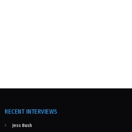
RECENT INTERVIEWS
Jess Bush