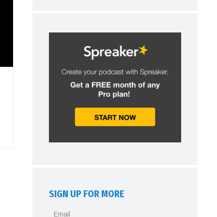
SIGN UP FOR MORE
Email