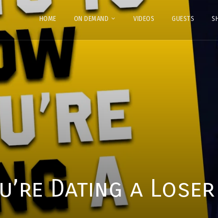
HOME
ON DEMAND
VIDEOS
GUESTS
S
’re Dating a Loser