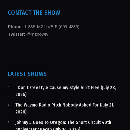
CONTACT THE SHOW
Phone:
1-888-MZLIVE-5 (695-4835)
Twitter:
@mznowtv
LATEST SHOWS
I Don’t Freestyle Cause my Style Ain’t Free (July 28,
2026)
The Waymo Radio Pitch Nobody Asked For (July 21,
2026)
Johnny 5 Goes to Oregon: The Short Circuit 40th
Anniversary Recap (July 14, 2026)