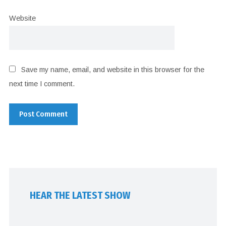
Website
Save my name, email, and website in this browser for the
next time I comment.
HEAR THE LATEST SHOW