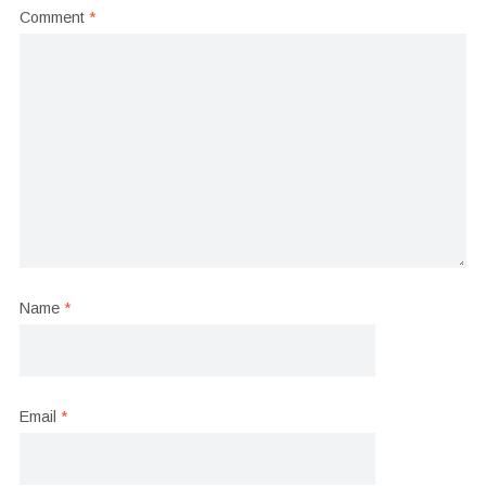
Comment
*
Name
*
Email
*