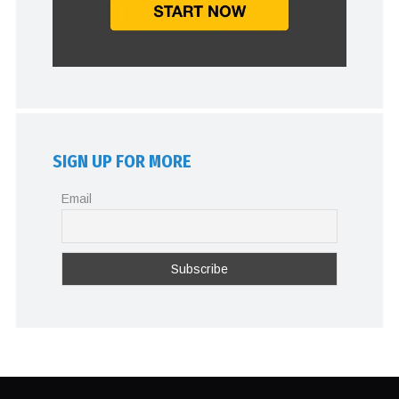
SIGN UP FOR MORE
Email