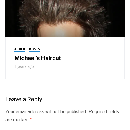
AUDIO
POSTS
Michael’s Haircut
4 years ago
Leave a Reply
Your email address will not be published.
Required fields
are marked
*