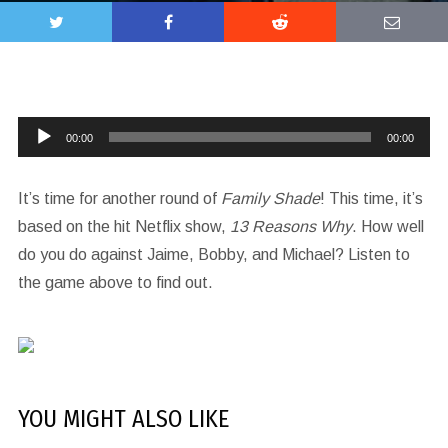
Audio
00:00
00:00
Player
It’s time for another round of
Family Shade
! This time, it’s
based on the hit Netflix show,
13 Reasons Why
. How well
do you do against Jaime, Bobby, and Michael? Listen to
the game above to find out.
YOU MIGHT ALSO LIKE