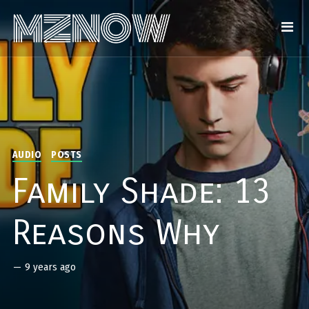
AUDIO
POSTS
Family Shade: 13
Reasons Why
—
9 years ago