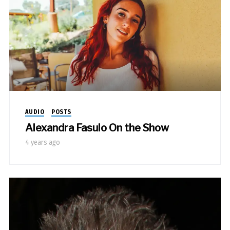
AUDIO
POSTS
Alexandra Fasulo On the Show
4 years ago