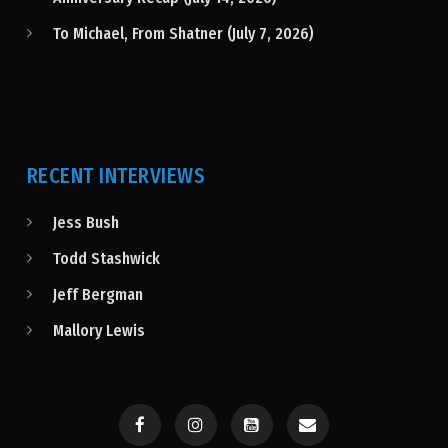
To Michael, From Shatner (July 7, 2026)
RECENT INTERVIEWS
Jess Bush
Todd Stashwick
Jeff Bergman
Mallory Lewis