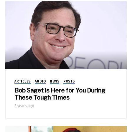
ARTICLES
AUDIO
NEWS
POSTS
Bob Saget is Here for You During
These Tough Times
6 years ago