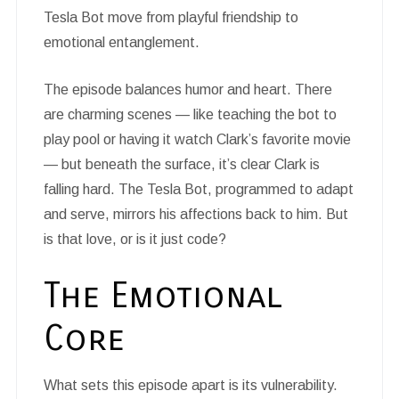
Tesla Bot move from playful friendship to
emotional entanglement.
The episode balances humor and heart. There
are charming scenes — like teaching the bot to
play pool or having it watch Clark’s favorite movie
— but beneath the surface, it’s clear Clark is
falling hard. The Tesla Bot, programmed to adapt
and serve, mirrors his affections back to him. But
is that love, or is it just code?
The Emotional
Core
What sets this episode apart is its vulnerability.