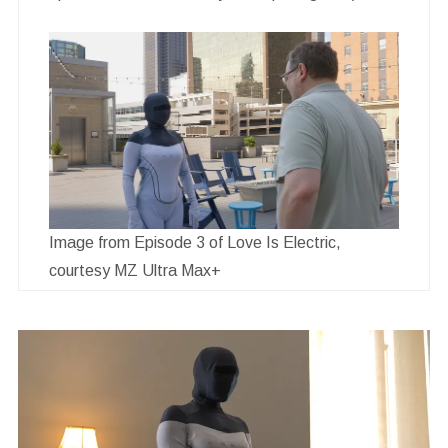
Image from Episode 3 of Love Is Electric,
courtesy MZ Ultra Max+