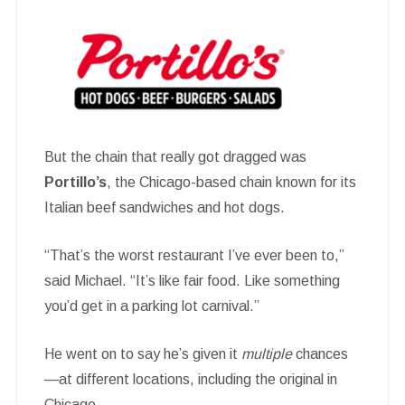
But the chain that really got dragged was
Portillo’s
, the Chicago-based chain known for its
Italian beef sandwiches and hot dogs.
“That’s the worst restaurant I’ve ever been to,”
said Michael. “It’s like fair food. Like something
you’d get in a parking lot carnival.”
He went on to say he’s given it
multiple
chances
—at different locations, including the original in
Chicago.