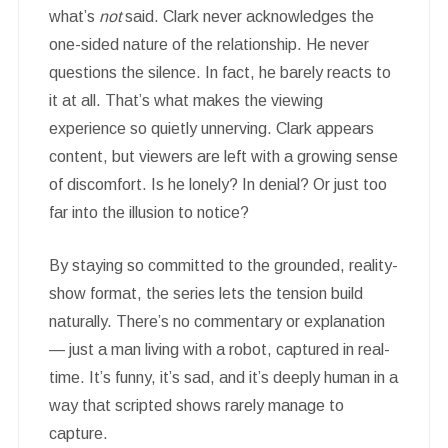
what’s
not
said. Clark never acknowledges the
one-sided nature of the relationship. He never
questions the silence. In fact, he barely reacts to
it at all. That’s what makes the viewing
experience so quietly unnerving. Clark appears
content, but viewers are left with a growing sense
of discomfort. Is he lonely? In denial? Or just too
far into the illusion to notice?
By staying so committed to the grounded, reality-
show format, the series lets the tension build
naturally. There’s no commentary or explanation
— just a man living with a robot, captured in real-
time. It’s funny, it’s sad, and it’s deeply human in a
way that scripted shows rarely manage to
capture.