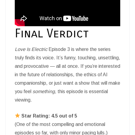
Final Verdict
Love Is Electric
Episode 3 is where the series
truly finds its voice. It’s funny, touching, unsettling,
and provocative — all at once. If you’re interested
in the future of relationships, the ethics of AI
companionship, or just want a show that will make
you feel
something
, this episode is essential
viewing.
Star Rating: 4.5 out of 5
(One of the most compelling and emotional
episodes so far, with only minor pacing lulls.)