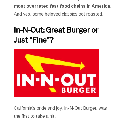
most overrated fast food chains in America
.
And yes, some beloved classics got roasted.
In-N-Out: Great Burger or
Just “Fine”?
California’s pride and joy, In-N-Out Burger, was
the first to take a hit.