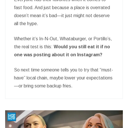
fast food. And just because a place is overrated
doesn’t mean it’s bad—it just might not deserve
all the hype.
Whether it’s In-N-Out, Whataburger, or Portillo’s,
the real test is this:
Would you still eat it if no
one was posting about it on Instagram?
So next time someone tells you to try that “must-
have” local chain, maybe lower your expectations
—or bring some backup fries.