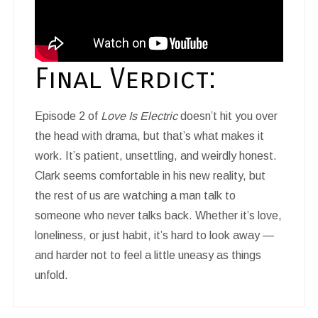
Final Verdict:
Episode 2 of
Love Is Electric
doesn’t hit you over
the head with drama, but that’s what makes it
work. It’s patient, unsettling, and weirdly honest.
Clark seems comfortable in his new reality, but
the rest of us are watching a man talk to
someone who never talks back. Whether it’s love,
loneliness, or just habit, it’s hard to look away —
and harder not to feel a little uneasy as things
unfold.