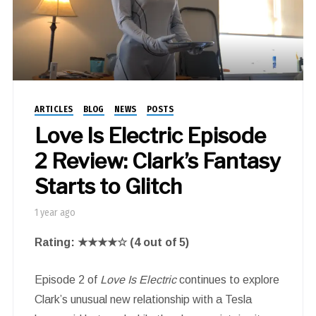
ARTICLES
BLOG
NEWS
POSTS
Love Is Electric Episode
2 Review: Clark’s Fantasy
Starts to Glitch
1 year ago
Rating: ★★★★☆ (4 out of 5)
Episode 2 of
Love Is Electric
continues to explore
Clark’s unusual new relationship with a Tesla