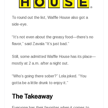
To round out the list, Waffle House also got a
side-eye.
“It’s not even about the greasy food—there’s no
flavor,” said Zavala “It’s just bad.”
Still, some admitted Waffle House has its place—
mostly at 2 a.m. after a night out.
“Who’s going there sober?” Lola joked. “You
gotta be a little drunk to enjoy it.”
The Takeaway
Everyone has their favorites when it comes to