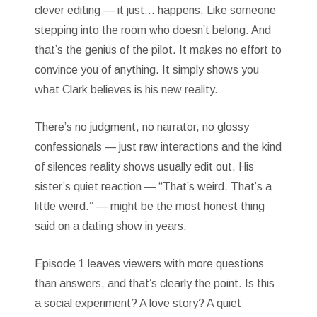
clever editing — it just… happens. Like someone
stepping into the room who doesn’t belong. And
that’s the genius of the pilot. It makes no effort to
convince you of anything. It simply shows you
what Clark believes is his new reality.
There’s no judgment, no narrator, no glossy
confessionals — just raw interactions and the kind
of silences reality shows usually edit out. His
sister’s quiet reaction — “That’s weird. That’s a
little weird.” — might be the most honest thing
said on a dating show in years.
Episode 1 leaves viewers with more questions
than answers, and that’s clearly the point. Is this
a social experiment? A love story? A quiet