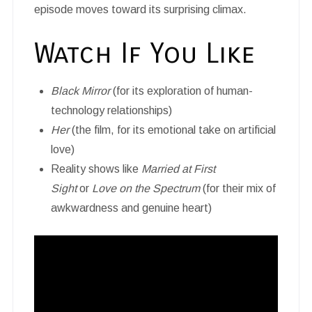
episode moves toward its surprising climax.
Watch If You Like
Black Mirror
(for its exploration of human-
technology relationships)
Her
(the film, for its emotional take on artificial
love)
Reality shows like
Married at First
Sight
or
Love on the Spectrum
(for their mix of
awkwardness and genuine heart)