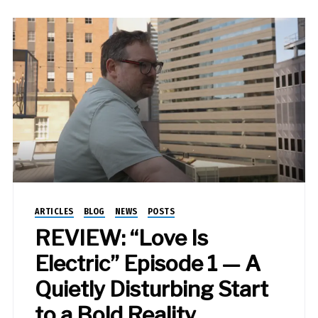
ARTICLES
BLOG
NEWS
POSTS
REVIEW: “Love Is
Electric” Episode 1 — A
Quietly Disturbing Start
to a Bold Reality