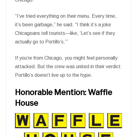
“I’ve tried everything on their menu. Every time,
it’s been garbage,” he said. “I think it’s a joke
Chicagoans tell tourists—like, ‘Let’s see if they
actually go to Portillo’s.’”
If you’re from Chicago, you might feel personally
attacked. But the crew was united in their verdict:
Portillo’s doesn’t live up to the hype.
Honorable Mention: Waffle
House