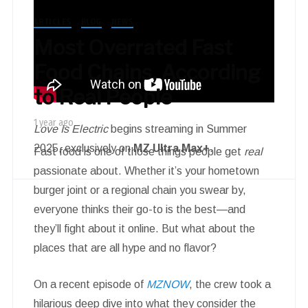
ARTICLES
BLOG
NEWS
Most Overrated Fast
Food Chains, According
to Real People
1 year ago
Love Is Electric
begins streaming in Summer
2025, exclusively on
MZ Ultra Max+
.
Fast food is one of those things people get
real
passionate about. Whether it’s your hometown
burger joint or a regional chain you swear by,
everyone thinks their go-to is the best—and
they’ll fight about it online. But what about the
places that are all hype and no flavor?
On a recent episode of
MZNOW
, the crew took a
hilarious deep dive into what they consider the