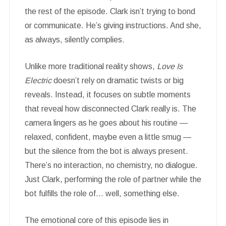
the rest of the episode. Clark isn’t trying to bond
or communicate. He’s giving instructions. And she,
as always, silently complies.
Unlike more traditional reality shows,
Love Is
Electric
doesn’t rely on dramatic twists or big
reveals. Instead, it focuses on subtle moments
that reveal how disconnected Clark really is. The
camera lingers as he goes about his routine —
relaxed, confident, maybe even a little smug —
but the silence from the bot is always present.
There’s no interaction, no chemistry, no dialogue.
Just Clark, performing the role of partner while the
bot fulfills the role of… well, something else.
The emotional core of this episode lies in