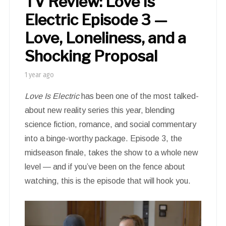
TV Review: Love Is
Electric Episode 3 —
Love, Loneliness, and a
Shocking Proposal
1 year ago
Love Is Electric
has been one of the most talked-
about new reality series this year, blending
science fiction, romance, and social commentary
into a binge-worthy package. Episode 3, the
midseason finale, takes the show to a whole new
level — and if you’ve been on the fence about
watching, this is the episode that will hook you.