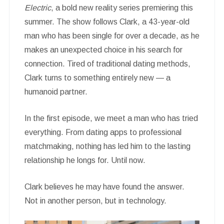
Electric
, a bold new reality series premiering this
summer. The show follows Clark, a 43-year-old
man who has been single for over a decade, as he
makes an unexpected choice in his search for
connection. Tired of traditional dating methods,
Clark turns to something entirely new — a
humanoid partner.
In the first episode, we meet a man who has tried
everything. From dating apps to professional
matchmaking, nothing has led him to the lasting
relationship he longs for. Until now.
Clark believes he may have found the answer.
Not in another person, but in technology.