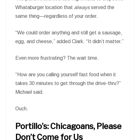
Whataburger location that
always
served the
same thing—regardless of your order.
“We could order anything and still get a sausage,
egg, and cheese,” added Clark. “It didn’t matter.”
Even more frustrating? The wait time.
“How are you calling yourself fast food when it
takes 30 minutes to get through the drive-thru?”
Michael said.
Ouch.
Portillo’s: Chicagoans, Please
Don’t Come for Us