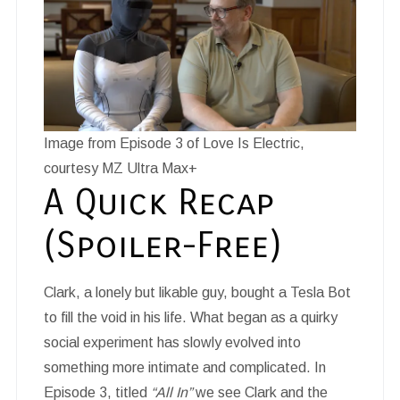
Image from Episode 3 of Love Is Electric,
courtesy MZ Ultra Max+
A Quick Recap
(Spoiler-Free)
Clark, a lonely but likable guy, bought a Tesla Bot
to fill the void in his life. What began as a quirky
social experiment has slowly evolved into
something more intimate and complicated. In
Episode 3, titled
“All In”
we see Clark and the