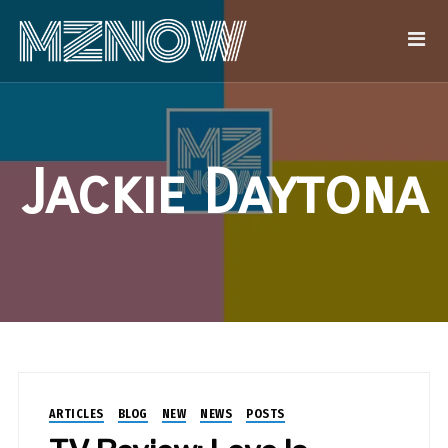
Jackie Daytona
ARTICLES
BLOG
NEW
NEWS
POSTS