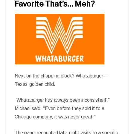
Favorite That’s… Meh?
Next on the chopping block? Whataburger—
Texas’ golden child.
“Whataburger has always been inconsistent,”
Michael said. “Even before they sold it to a
Chicago company, it was never great.”
The panel recounted late-night visits to a specific