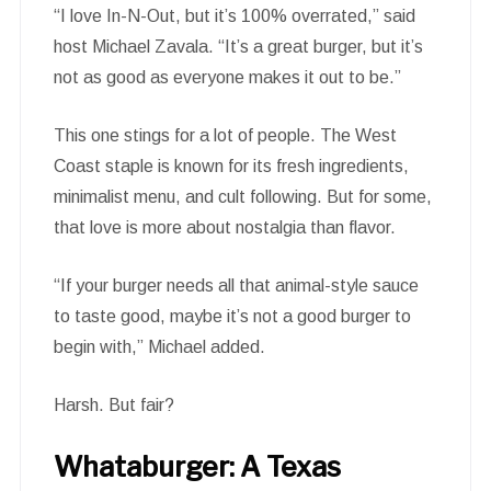
“I love In-N-Out, but it’s 100% overrated,” said
host Michael Zavala. “It’s a great burger, but it’s
not as good as everyone makes it out to be.”
This one stings for a lot of people. The West
Coast staple is known for its fresh ingredients,
minimalist menu, and cult following. But for some,
that love is more about nostalgia than flavor.
“If your burger needs all that animal-style sauce
to taste good, maybe it’s not a good burger to
begin with,” Michael added.
Harsh. But fair?
Whataburger: A Texas