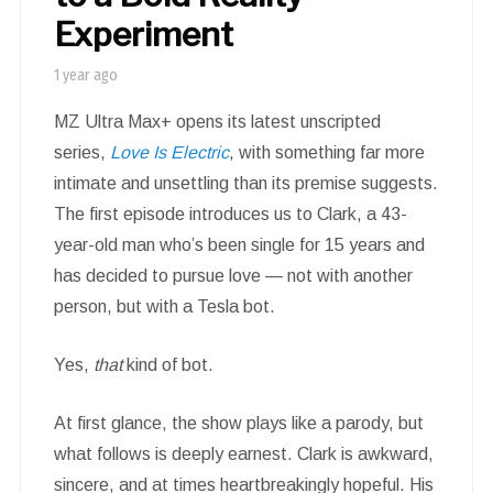
Experiment
1 year ago
MZ Ultra Max+ opens its latest unscripted
series,
Love Is Electric
, with something far more
intimate and unsettling than its premise suggests.
The first episode introduces us to Clark, a 43-
year-old man who’s been single for 15 years and
has decided to pursue love — not with another
person, but with a Tesla bot.
Yes,
that
kind of bot.
At first glance, the show plays like a parody, but
what follows is deeply earnest. Clark is awkward,
sincere, and at times heartbreakingly hopeful. His