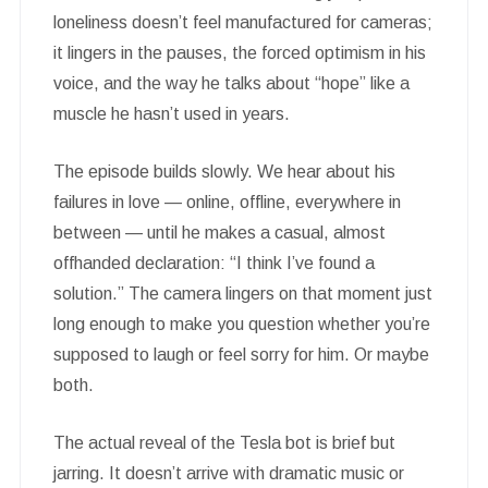
loneliness doesn’t feel manufactured for cameras;
it lingers in the pauses, the forced optimism in his
voice, and the way he talks about “hope” like a
muscle he hasn’t used in years.
The episode builds slowly. We hear about his
failures in love — online, offline, everywhere in
between — until he makes a casual, almost
offhanded declaration: “I think I’ve found a
solution.” The camera lingers on that moment just
long enough to make you question whether you’re
supposed to laugh or feel sorry for him. Or maybe
both.
The actual reveal of the Tesla bot is brief but
jarring. It doesn’t arrive with dramatic music or