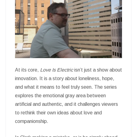
At its core,
Love Is Electric
isn’t just a show about
innovation. It is a story about loneliness, hope,
and what it means to feel truly seen. The series
explores the emotional gray area between
artificial and authentic, and it challenges viewers
to rethink their own ideas about love and
companionship.