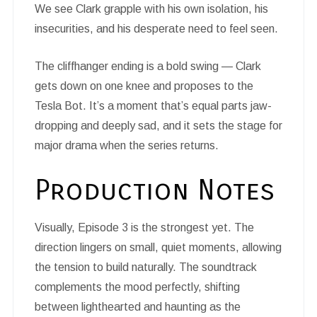
We see Clark grapple with his own isolation, his
insecurities, and his desperate need to feel seen.
The cliffhanger ending is a bold swing — Clark
gets down on one knee and proposes to the
Tesla Bot. It’s a moment that’s equal parts jaw-
dropping and deeply sad, and it sets the stage for
major drama when the series returns.
Production Notes
Visually, Episode 3 is the strongest yet. The
direction lingers on small, quiet moments, allowing
the tension to build naturally. The soundtrack
complements the mood perfectly, shifting
between lighthearted and haunting as the