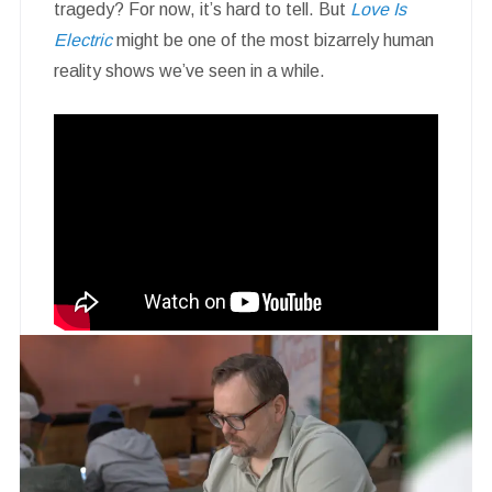
tragedy? For now, it’s hard to tell. But
Love Is
Electric
might be one of the most bizarrely human
reality shows we’ve seen in a while.
Rating:
★★★★☆
Watch if you like:
Nathan for You
,
Her
,
early
Black Mirror
, or staring into the void while
asking why dating is so hard.