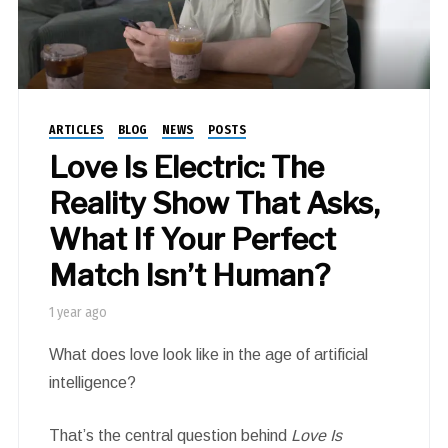
ARTICLES
BLOG
NEWS
POSTS
Love Is Electric: The
Reality Show That Asks,
What If Your Perfect
Match Isn’t Human?
1 year ago
What does love look like in the age of artificial
intelligence?
That’s the central question behind
Love Is