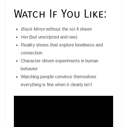
Watch If You Like:
Black Mirror
without the sci-fi sheen
Her
(but unscripted and raw)
Reality shows that explore loneliness and
connection
Character-driven experiments in human
behavior
Watching people convince themselves
everything is fine when it clearly isn’t