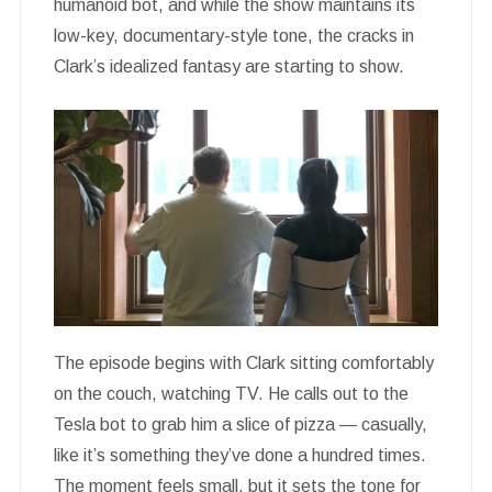
humanoid bot, and while the show maintains its
low-key, documentary-style tone, the cracks in
Clark’s idealized fantasy are starting to show.
The episode begins with Clark sitting comfortably
on the couch, watching TV. He calls out to the
Tesla bot to grab him a slice of pizza — casually,
like it’s something they’ve done a hundred times.
The moment feels small, but it sets the tone for