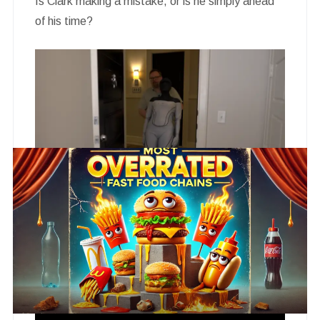
Is Clark making a mistake, or is he simply ahead
of his time?
The premiere episode leaves the audience with
more questions than answers, and that is exactly
the point.