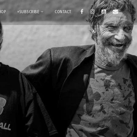
HOP
+SUBSCRIBE
CONTACT