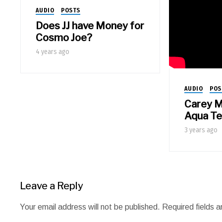
AUDIO
POSTS
Does JJ have Money for
Cosmo Joe?
4 years ago
AUDIO
POS
Carey M
Aqua T
3 years ago
Leave a Reply
Your email address will not be published.
Required fields 