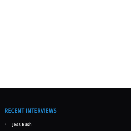
RECENT INTERVIEWS
Jess Bush