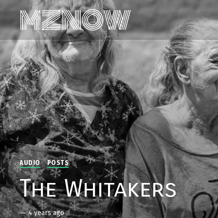
AUDIO
POSTS
The Whitakers
—
4 years ago