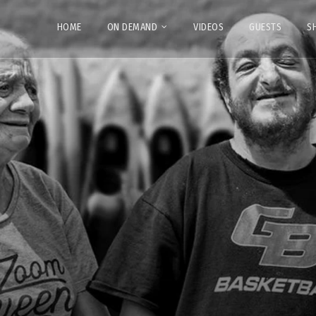
HOME
ON DEMAND
VIDEOS
GUESTS
S