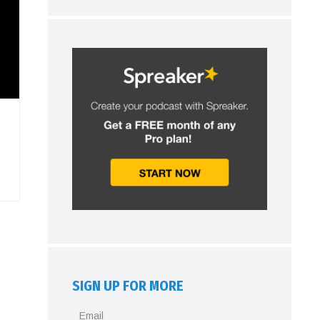
SIGN UP FOR MORE
Email