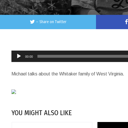
–
Share on Twitter
Audio
00:00
Player
Michael talks about the Whitaker family of West Virginia.
YOU MIGHT ALSO LIKE