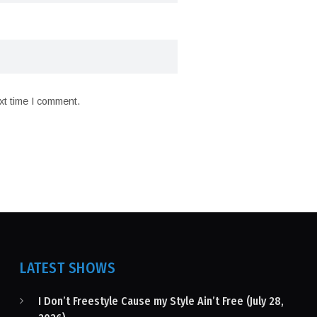
xt time I comment.
LATEST SHOWS
I Don’t Freestyle Cause my Style Ain’t Free (July 28,