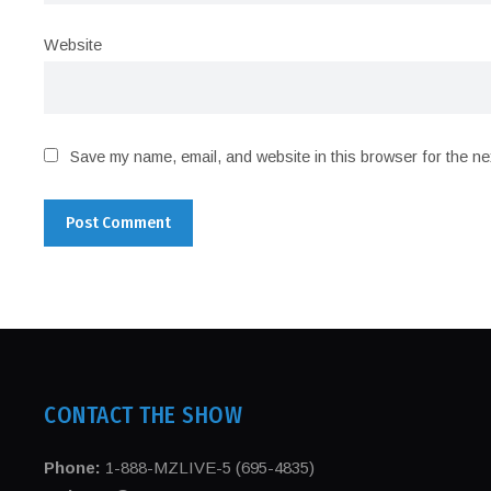
Website
Save my name, email, and website in this browser for the ne
CONTACT THE SHOW
Phone:
1-888-MZLIVE-5 (695-4835)