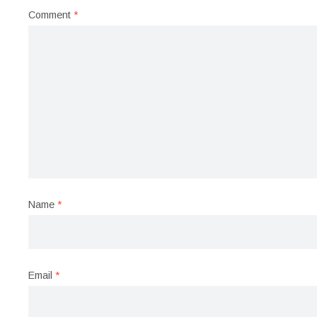
Comment
*
Name
*
Email
*