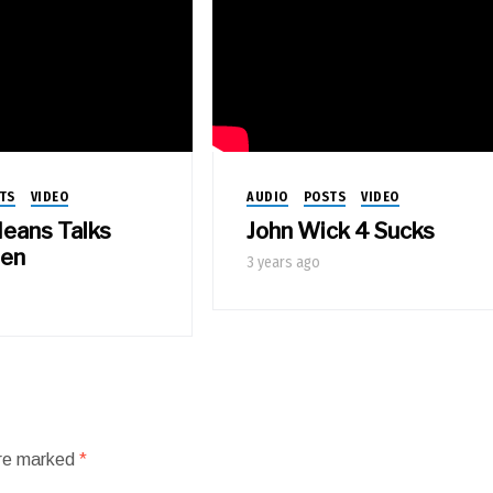
TS
VIDEO
AUDIO
POSTS
VIDEO
eans Talks
John Wick 4 Sucks
een
3 years ago
are marked
*