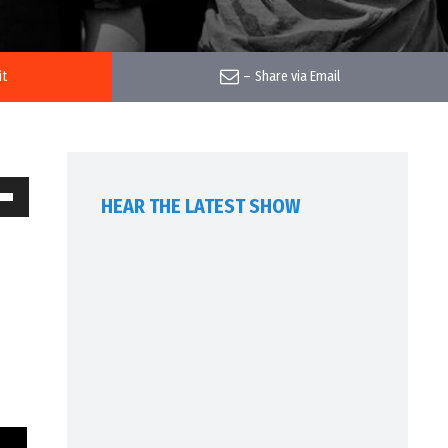
it
–
Share via Email
HEAR THE LATEST SHOW
own
w
ase
ease
me.