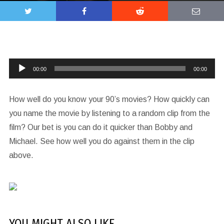
Audio
00:00
00:00
Player
How well do you know your 90’s movies? How quickly can
you name the movie by listening to a random clip from the
film? Our bet is you can do it quicker than Bobby and
Michael. See how well you do against them in the clip
above.
YOU MIGHT ALSO LIKE