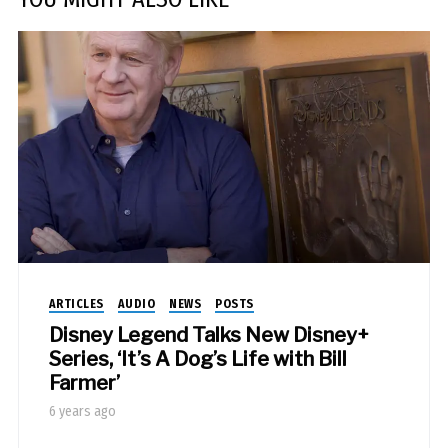
ARTICLES
AUDIO
NEWS
POSTS
Disney Legend Talks New Disney+
Series, ‘It’s A Dog’s Life with Bill
Farmer’
6 years ago