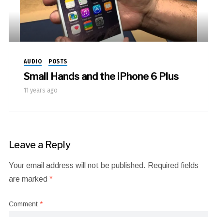
AUDIO
POSTS
Small Hands and the iPhone 6 Plus
11 years ago
Leave a Reply
Your email address will not be published.
Required fields
are marked
*
Comment
*