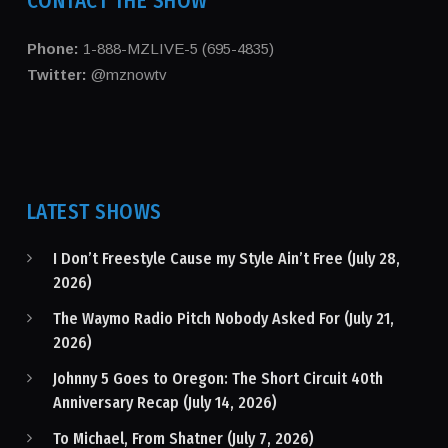
CONTACT THE SHOW
Phone:
1-888-MZLIVE-5 (695-4835)
Twitter:
@mznowtv
LATEST SHOWS
I Don’t Freestyle Cause my Style Ain’t Free (July 28,
2026)
The Waymo Radio Pitch Nobody Asked For (July 21,
2026)
Johnny 5 Goes to Oregon: The Short Circuit 40th
Anniversary Recap (July 14, 2026)
To Michael, From Shatner (July 7, 2026)