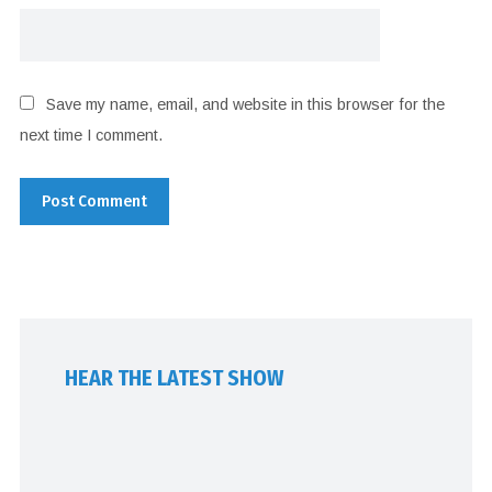
Save my name, email, and website in this browser for the
next time I comment.
HEAR THE LATEST SHOW