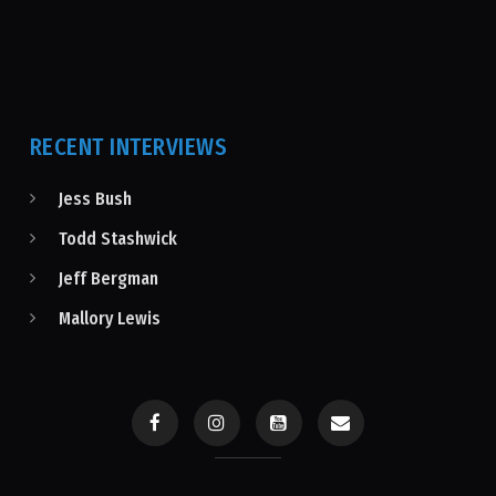
RECENT INTERVIEWS
Jess Bush
Todd Stashwick
Jeff Bergman
Mallory Lewis