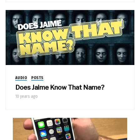
AUDIO
POSTS
Does Jaime Know That Name?
10 years ago