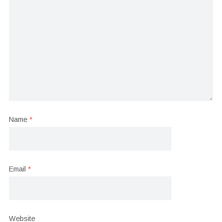
Name
*
Email
*
Website