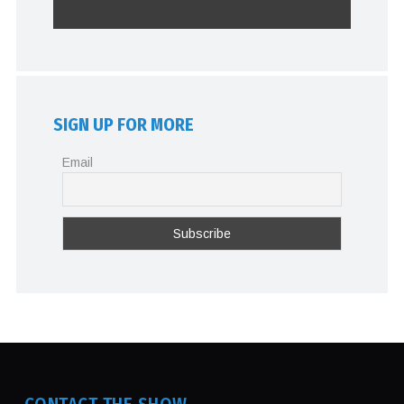
SIGN UP FOR MORE
Email