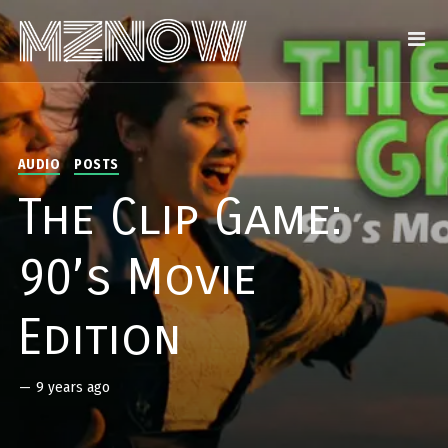
AUDIO
POSTS
The Clip Game:
90’s Movie
Edition
—
9 years ago