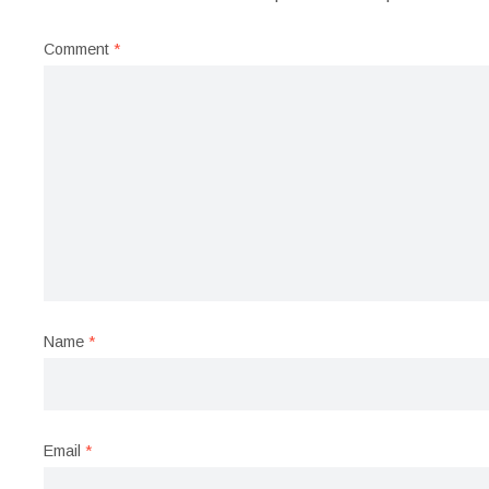
Comment
*
Name
*
Email
*