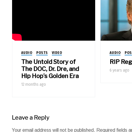
AUDIO
POSTS
VIDEO
AUDIO
POS
The Untold Story of
RIP Regi
The DOC, Dr. Dre, and
6 years ago
Hip Hop’s Golden Era
12 months ago
Leave a Reply
Your email address will not be published.
Required fields 