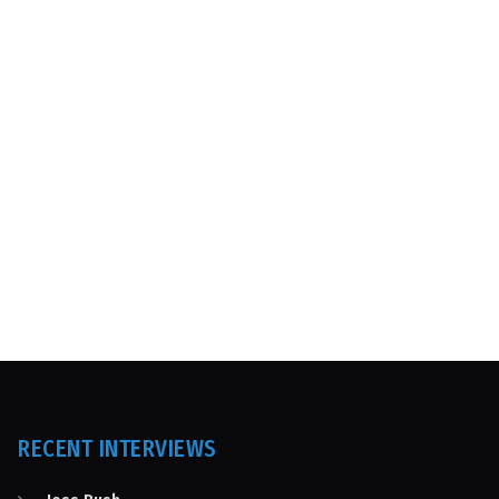
RECENT INTERVIEWS