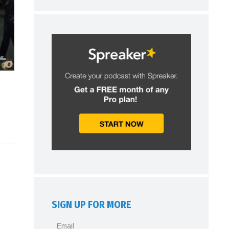
SIGN UP FOR MORE
Email