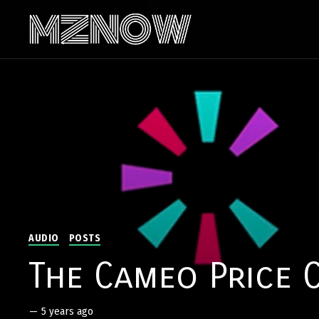
AUDIO
POSTS
The Cameo Price 
—
5 years ago