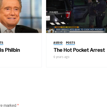
TS
AUDIO
POSTS
s Philbin
The Hot Pocket Arrest
6 years ago
are marked
*