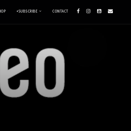
HOP
+SUBSCRIBE
CONTACT