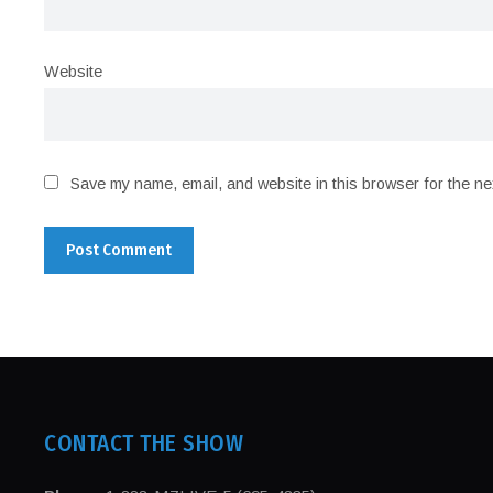
Website
Save my name, email, and website in this browser for the ne
CONTACT THE SHOW