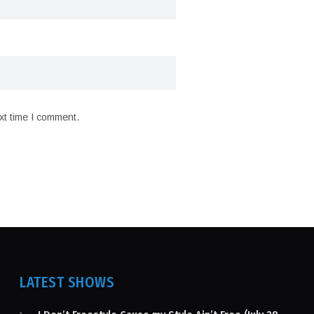
xt time I comment.
LATEST SHOWS