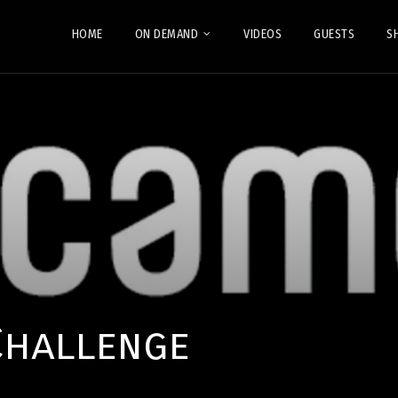
HOME
ON DEMAND
VIDEOS
GUESTS
S
Challenge