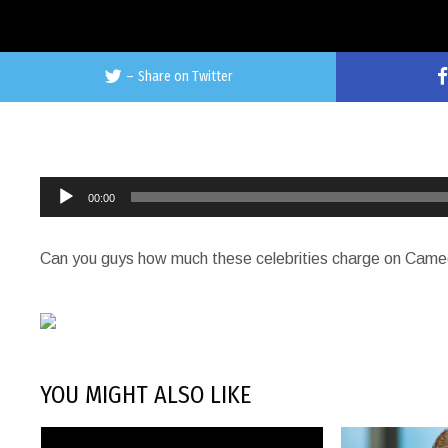
–
Share on Twitter
Audio
00:00
Player
Can you guys how much these celebrities charge on Cam
YOU MIGHT ALSO LIKE