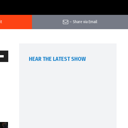
it
–
Share via Email
HEAR THE LATEST SHOW
own
w
ase
ease
me.