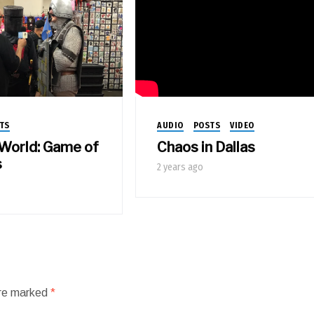
AUDIO
POSTS
VIDEO
TS
Chaos in Dallas
 World: Game of
s
2 years ago
are marked
*