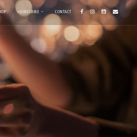
HOP
+SUBSCRIBE
CONTACT