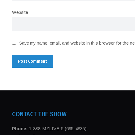
Website
Save my name, email, and website in this browser for the ne
CONTACT THE SHOW
Phone:
1-888-MZLIVE-5 (695-4835)