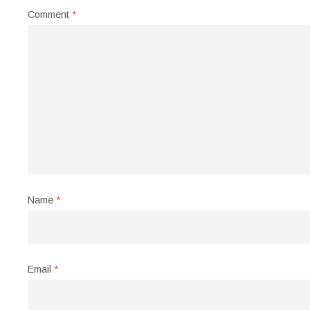
Comment
*
Name
*
Email
*