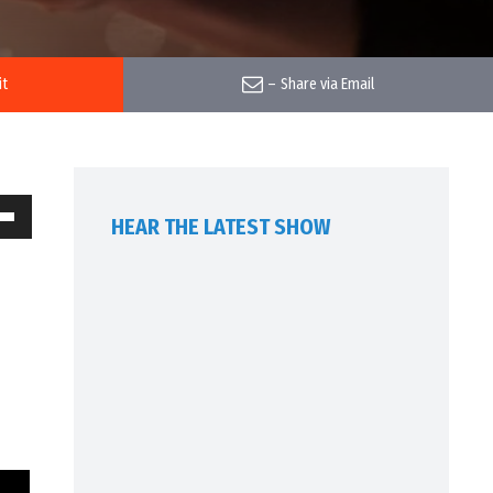
it
–
Share via Email
HEAR THE LATEST SHOW
own
w
ase
ease
me.