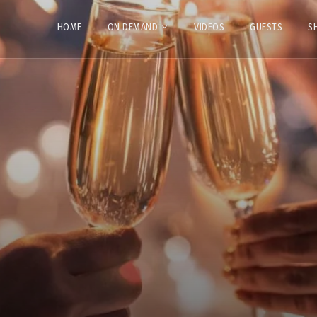
HOME
ON DEMAND
VIDEOS
GUESTS
S