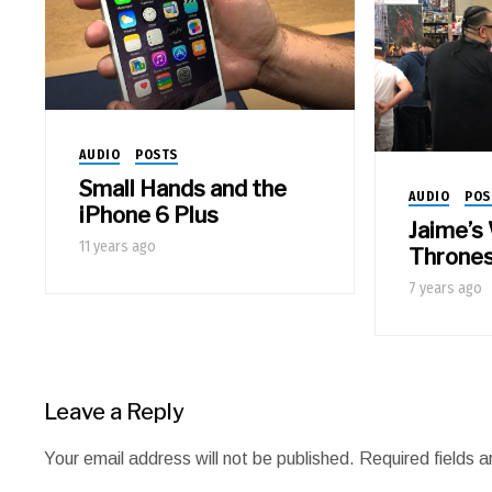
AUDIO
POSTS
Small Hands and the
AUDIO
POS
iPhone 6 Plus
Jaime’s
11 years ago
Throne
7 years ago
Leave a Reply
Your email address will not be published.
Required fields 