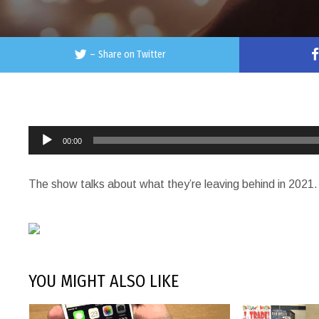
–
Share on Twitter
Audio
00:00
Player
The show talks about what they’re leaving behind in 2021.
YOU MIGHT ALSO LIKE