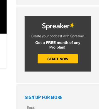
SIGN UP FOR MORE
Email