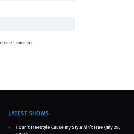
xt time I comment.
LATEST SHOWS
I Don’t Freestyle Cause my Style Ain’t Free (July 28,