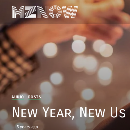
AUDIO
POSTS
New Year, New Us
—
5 years ago