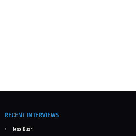
RECENT INTERVIEWS
Jess Bush