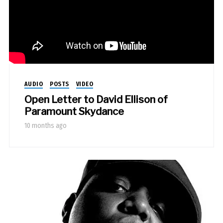
AUDIO
POSTS
VIDEO
Open Letter to David Ellison of
Paramount Skydance
10 months ago