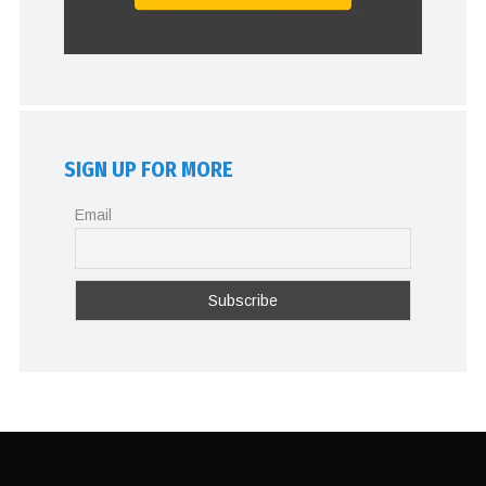
SIGN UP FOR MORE
Email