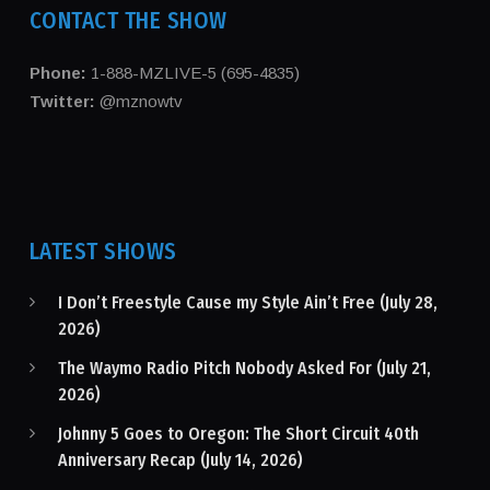
CONTACT THE SHOW
Phone:
1-888-MZLIVE-5 (695-4835)
Twitter:
@mznowtv
LATEST SHOWS
I Don’t Freestyle Cause my Style Ain’t Free (July 28,
2026)
The Waymo Radio Pitch Nobody Asked For (July 21,
2026)
Johnny 5 Goes to Oregon: The Short Circuit 40th
Anniversary Recap (July 14, 2026)