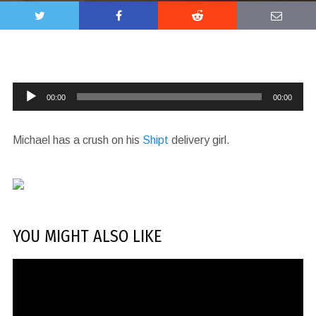
Audio
00:00
00:00
Player
Michael has a crush on his
Shipt
delivery girl.
YOU MIGHT ALSO LIKE