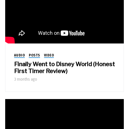
AUDIO
POSTS
VIDEO
Finally Went to Disney World (Honest
First Timer Review)
3 months ago