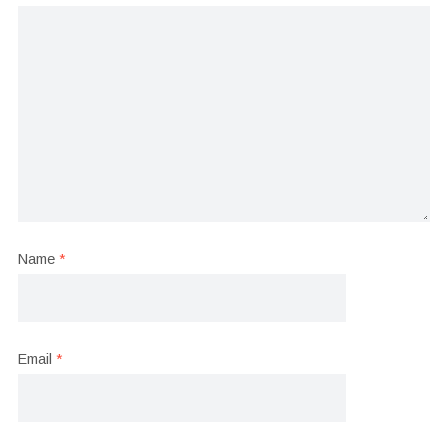
Name
*
Email
*