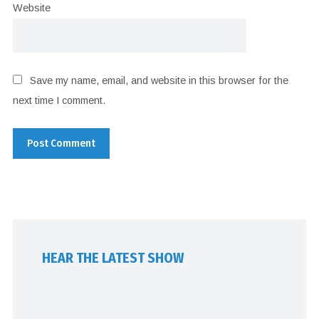
Website
Save my name, email, and website in this browser for the
next time I comment.
HEAR THE LATEST SHOW