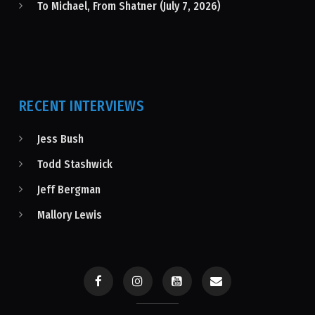
To Michael, From Shatner (July 7, 2026)
RECENT INTERVIEWS
Jess Bush
Todd Stashwick
Jeff Bergman
Mallory Lewis