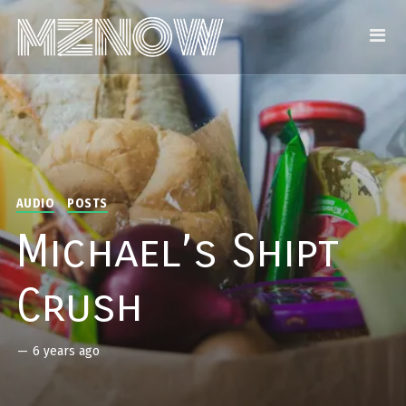
AUDIO
POSTS
Michael’s Shipt
Crush
—
6 years ago