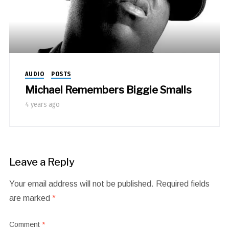
AUDIO
POSTS
Michael Remembers Biggie Smalls
4 years ago
Leave a Reply
Your email address will not be published.
Required fields
are marked
*
Comment
*