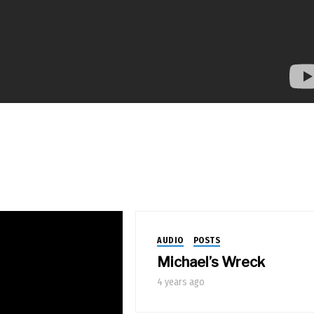
AUDIO
POSTS
Michael’s Wreck
4 years ago