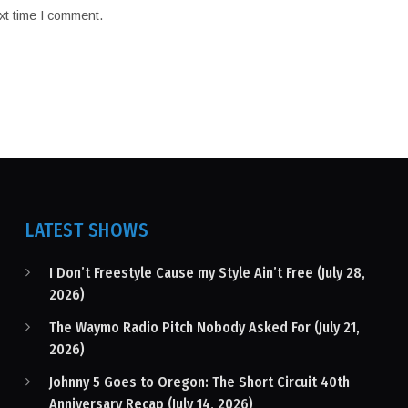
xt time I comment.
LATEST SHOWS
I Don’t Freestyle Cause my Style Ain’t Free (July 28,
2026)
The Waymo Radio Pitch Nobody Asked For (July 21,
2026)
Johnny 5 Goes to Oregon: The Short Circuit 40th
Anniversary Recap (July 14, 2026)