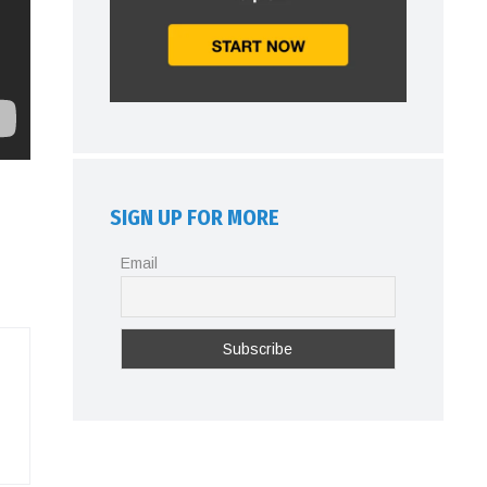
SIGN UP FOR MORE
Email