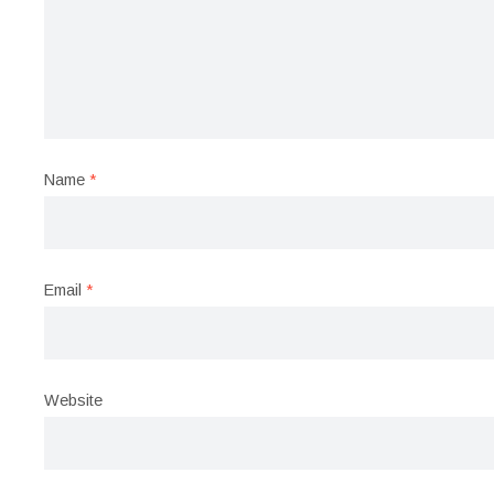
Name
*
Email
*
Website