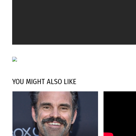
YOU MIGHT ALSO LIKE