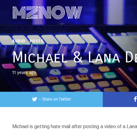
AUDIO
POSTS
Michael & Lana D
11 years ago
–
Share on Twitter
Michael is getting hate mail after posting a video of a La