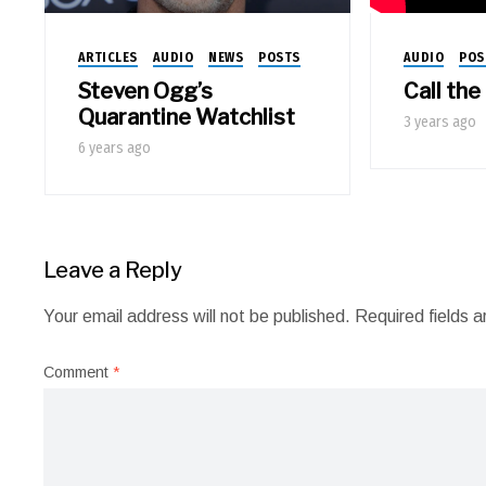
AUDIO
POS
ARTICLES
AUDIO
NEWS
POSTS
Call th
Steven Ogg’s
Quarantine Watchlist
3 years ago
6 years ago
Leave a Reply
Your email address will not be published.
Required fields 
Comment
*