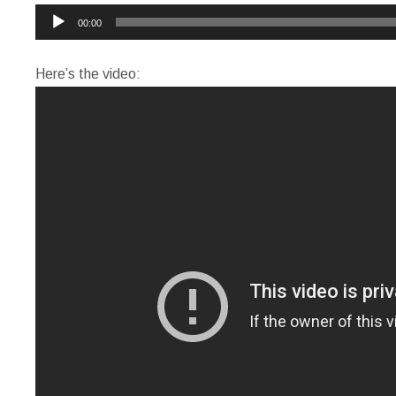
Audio
00:00
Player
Here’s the video: