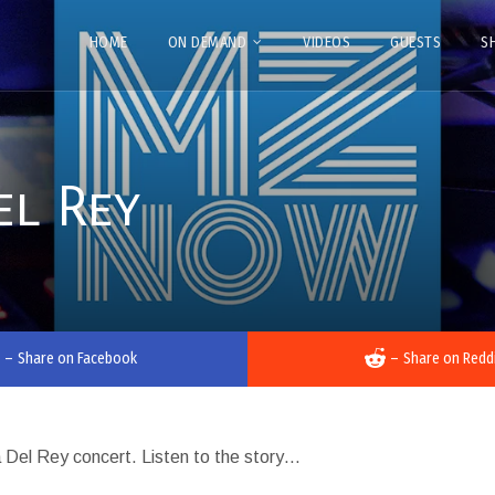
HOME
ON DEMAND
VIDEOS
GUESTS
S
el Rey
–
Share on Facebook
–
Share on Redd
na Del Rey concert. Listen to the story…