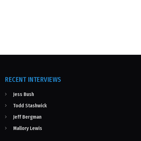
RECENT INTERVIEWS
Jess Bush
Todd Stashwick
Jeff Bergman
Mallory Lewis