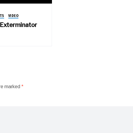
TS
VIDEO
e Exterminator
are marked
*