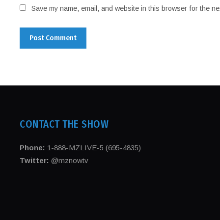
Save my name, email, and website in this browser for the ne
CONTACT THE SHOW
Phone:
1-888-MZLIVE-5 (695-4835)
Twitter:
@mznowtv