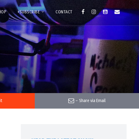
HOP
+SUBSCRIBE
CONTACT
it
–
Share via Email