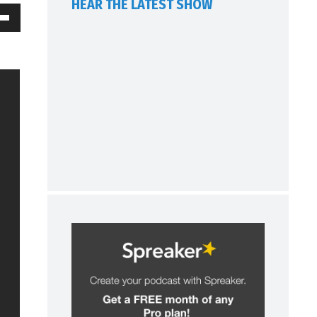
HEAR THE LATEST SHOW
own
w
ase
ease
me.