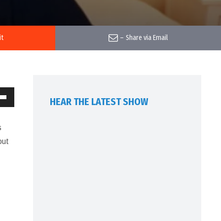
it
–
Share via Email
HEAR THE LATEST SHOW
own
w
s
out
ase
ease
me.