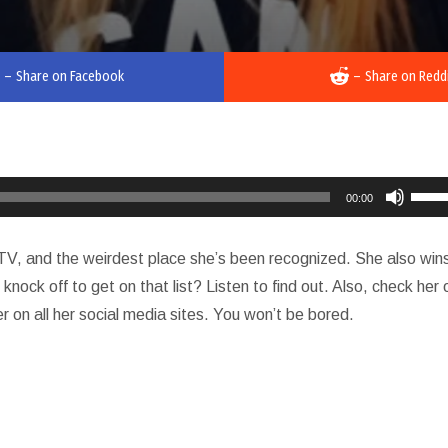
–
Share on Facebook
–
Share on Redd
Use
00:00
Up/D
Arro
, TV, and the weirdest place she’s been recognized. She also win
keys
knock off to get on that list? Listen to find out. Also, check her 
to
r on all her social media sites. You won’t be bored.
incre
or
decr
volu