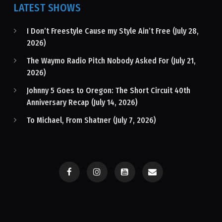
LATEST SHOWS
I Don’t Freestyle Cause my Style Ain’t Free (July 28,
2026)
The Waymo Radio Pitch Nobody Asked For (July 21,
2026)
Johnny 5 Goes to Oregon: The Short Circuit 40th
Anniversary Recap (July 14, 2026)
To Michael, From Shatner (July 7, 2026)