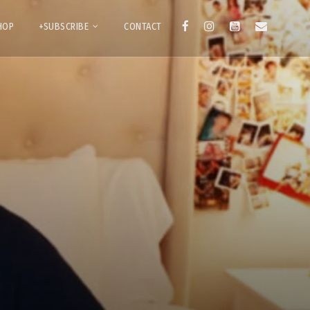
HOP
+SUBSCRIBE
CONTACT