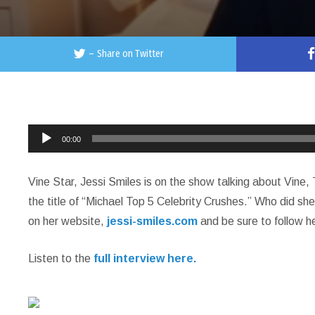
–
Share on Twitter
Audio
00:00
Player
Vine Star, Jessi Smiles is on the show talking about Vine
the title of “Michael Top 5 Celebrity Crushes.” Who did she 
on her website,
jessi-smiles.com
and be sure to follow he
Listen to the
full interview here.