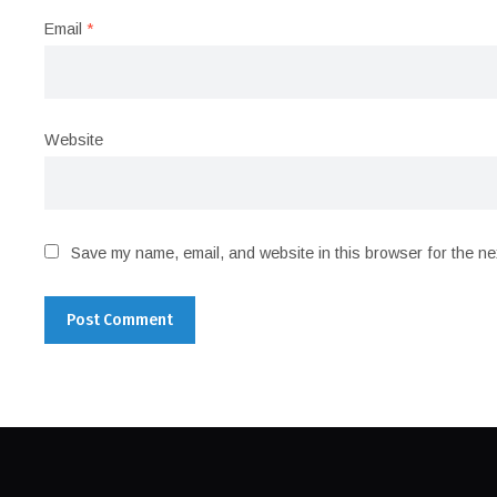
Email
*
Website
Save my name, email, and website in this browser for the ne