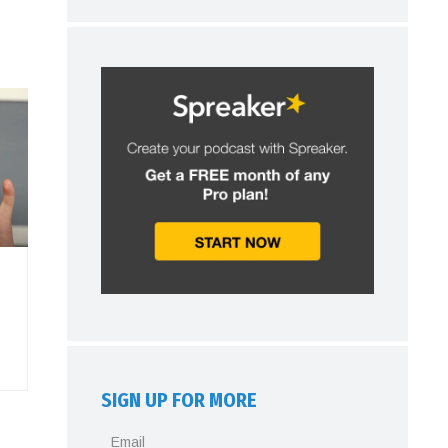
SIGN UP FOR MORE
Email