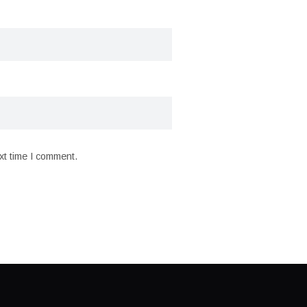
xt time I comment.