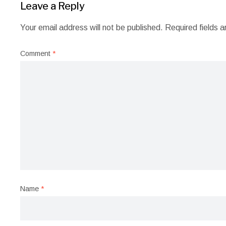
Leave a Reply
Your email address will not be published.
Required fields 
Comment
*
Name
*