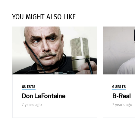
YOU MIGHT ALSO LIKE
GUESTS
GUESTS
Don LaFontaine
B-Real
7 years ago
7 years ago