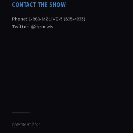
CONTACT THE SHOW
Phone:
1-888-MZLIVE-5 (695-4835)
Twitter:
@mznowtv
COPYRIGHT 2021