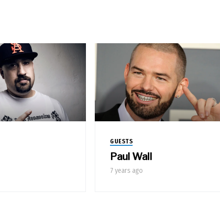
GUESTS
Paul Wall
7 years ago