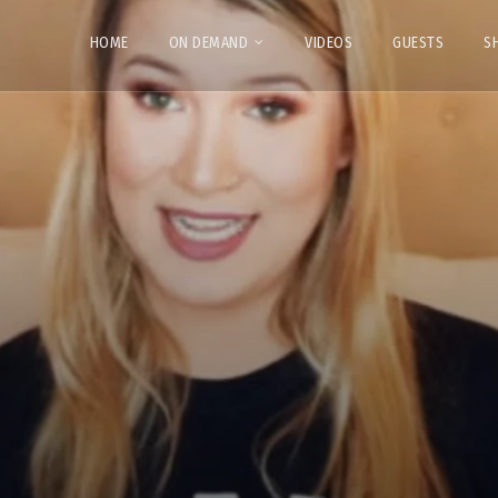
HOME
ON DEMAND
VIDEOS
GUESTS
S