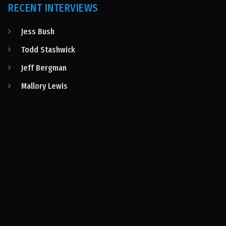
RECENT INTERVIEWS
Jess Bush
Todd Stashwick
Jeff Bergman
Mallory Lewis