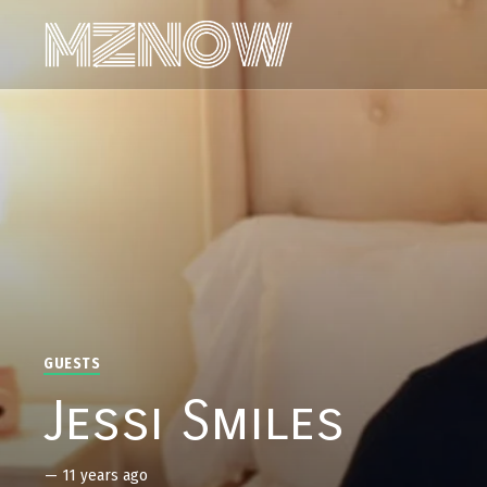
GUESTS
Jessi Smiles
—
11 years ago