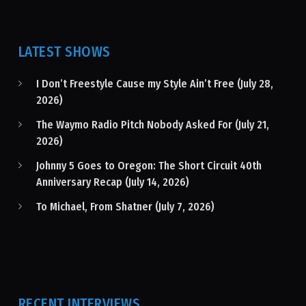
LATEST SHOWS
I Don’t Freestyle Cause my Style Ain’t Free (July 28,
2026)
The Waymo Radio Pitch Nobody Asked For (July 21,
2026)
Johnny 5 Goes to Oregon: The Short Circuit 40th
Anniversary Recap (July 14, 2026)
To Michael, From Shatner (July 7, 2026)
RECENT INTERVIEWS