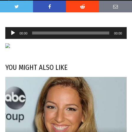
Audio
00:00
00:00
Player
YOU MIGHT ALSO LIKE