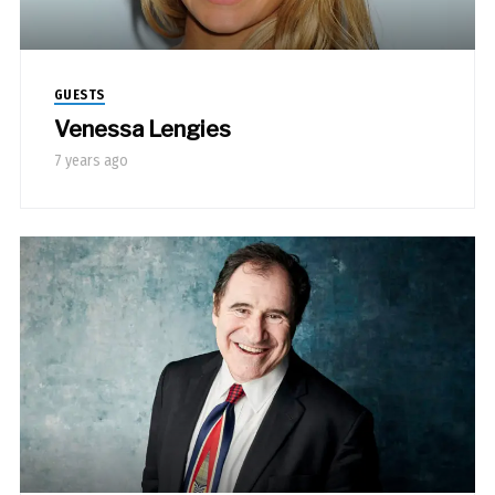
GUESTS
Venessa Lengies
7 years ago