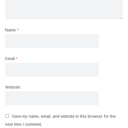
Name
*
Email
*
Website
Save my name, email, and website in this browser for the
next time I comment.