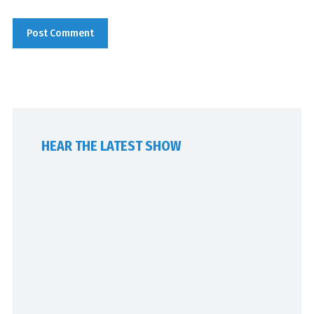
HEAR THE LATEST SHOW