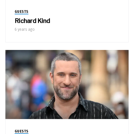
GUESTS
Richard Kind
6 years ago
GUESTS