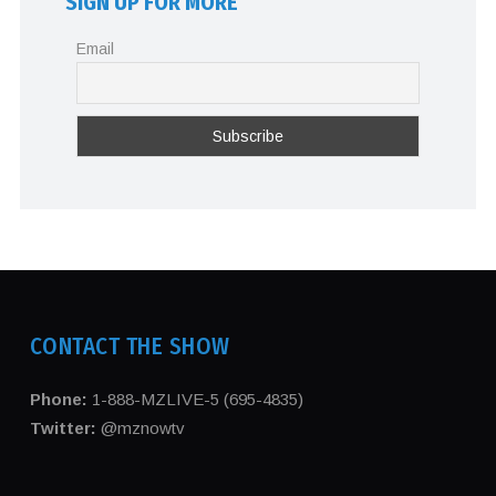
SIGN UP FOR MORE
Email
CONTACT THE SHOW
Phone:
1-888-MZLIVE-5 (695-4835)
Twitter:
@mznowtv