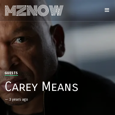
GUESTS
Carey Means
—
3 years ago