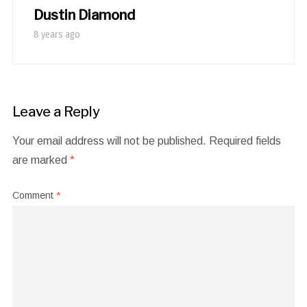
Dustin Diamond
8 years ago
Leave a Reply
Your email address will not be published.
Required fields
are marked
*
Comment
*