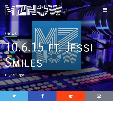
SHOWS
10.6.15 ft. Jessi
Smiles
11 years ago