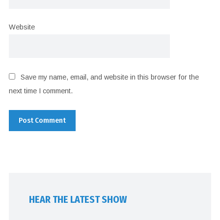
Website
Save my name, email, and website in this browser for the
next time I comment.
HEAR THE LATEST SHOW