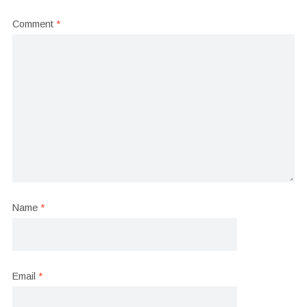
Comment
*
Name
*
Email
*