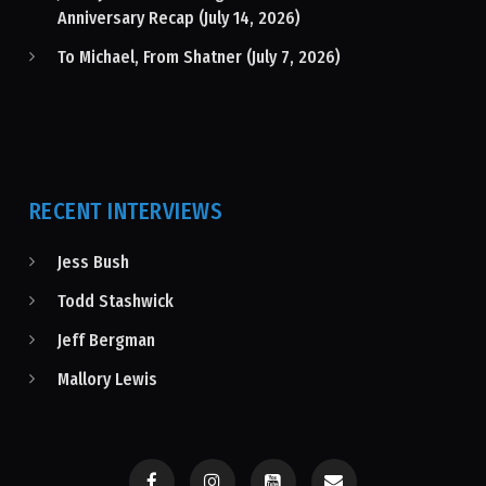
Anniversary Recap (July 14, 2026)
To Michael, From Shatner (July 7, 2026)
RECENT INTERVIEWS
Jess Bush
Todd Stashwick
Jeff Bergman
Mallory Lewis