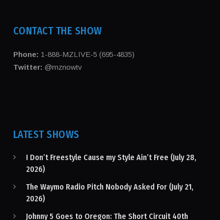
CONTACT THE SHOW
Phone:
1-888-MZLIVE-5 (695-4835)
Twitter:
@mznowtv
LATEST SHOWS
I Don’t Freestyle Cause my Style Ain’t Free (July 28,
2026)
The Waymo Radio Pitch Nobody Asked For (July 21,
2026)
Johnny 5 Goes to Oregon: The Short Circuit 40th