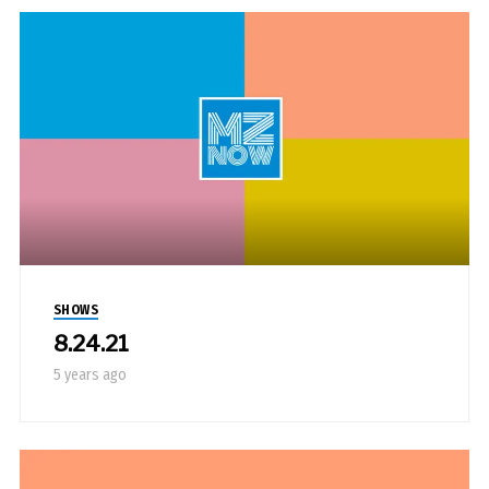
SHOWS
8.24.21
5 years ago