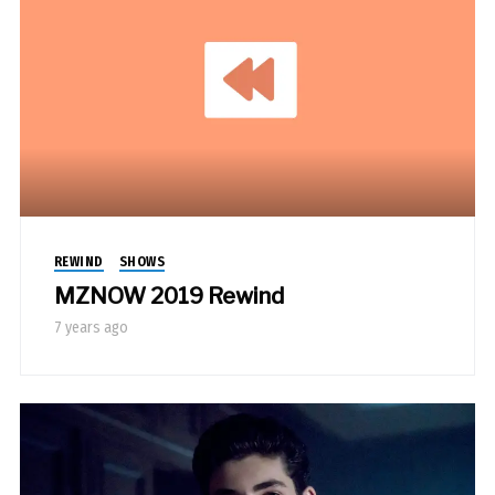
REWIND
SHOWS
MZNOW 2019 Rewind
7 years ago