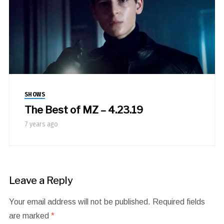
SHOWS
The Best of MZ – 4.23.19
7 years ago
Leave a Reply
Your email address will not be published.
Required fields
are marked
*