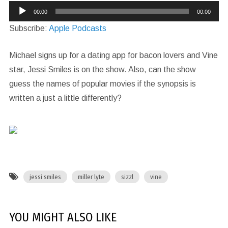
Audio
00:00
00:00
Player
Subscribe:
Apple Podcasts
Michael signs up for a dating app for bacon lovers and Vine
star, Jessi Smiles is on the show. Also, can the show
guess the names of popular movies if the synopsis is
written a just a little differently?
jessi smiles
miller lyte
sizzl
vine
YOU MIGHT ALSO LIKE