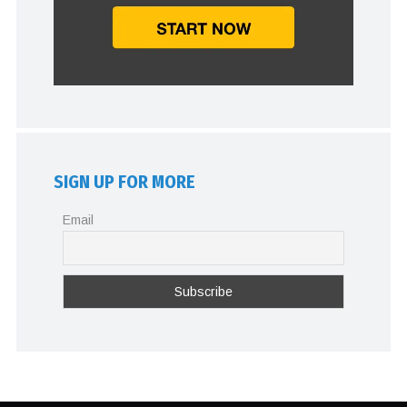
SIGN UP FOR MORE
Email