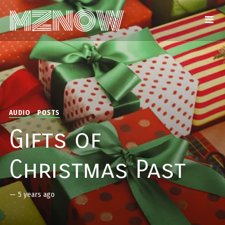
AUDIO
POSTS
Gifts of
Christmas Past
—
5 years ago