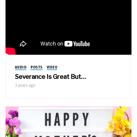
AUDIO
POSTS
VIDEO
Severance Is Great But…
3 years ago