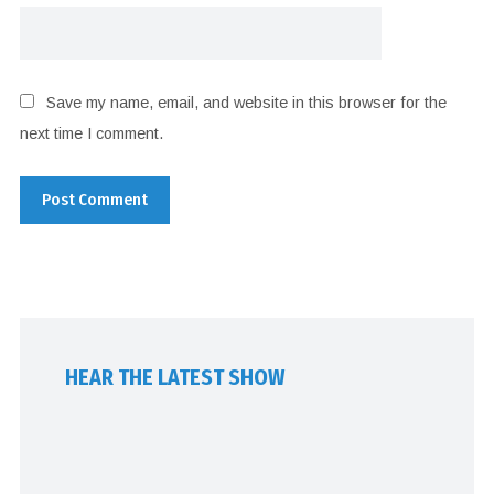
Save my name, email, and website in this browser for the
next time I comment.
HEAR THE LATEST SHOW