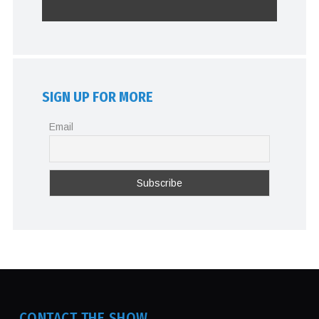
SIGN UP FOR MORE
Email
CONTACT THE SHOW