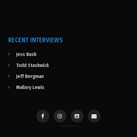
RECENT INTERVIEWS
Jess Bush
Todd Stashwick
Jeff Bergman
Mallory Lewis