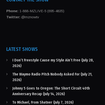
Phone:
1-888-MZLIVE-5 (695-4835)
Twitter:
@mznowtv
LATEST SHOWS
I Don’t Freestyle Cause my Style Ain’t Free (July 28,
2026)
The Waymo Radio Pitch Nobody Asked For (July 21,
2026)
Johnny 5 Goes to Oregon: The Short Circuit 40th
Anniversary Recap (July 14, 2026)
To Michael, From Shatner (July 7, 2026)