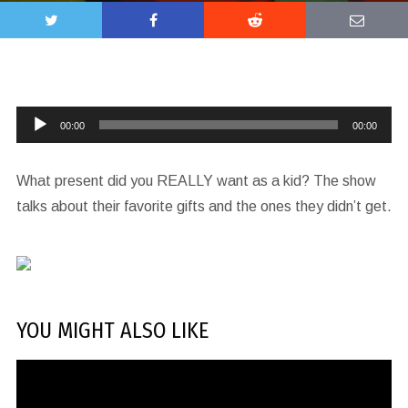
Audio
00:00
00:00
Player
What present did you REALLY want as a kid? The show
talks about their favorite gifts and the ones they didn’t get.
YOU MIGHT ALSO LIKE