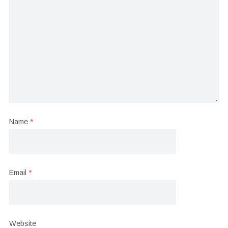
Name
*
Email
*
Website