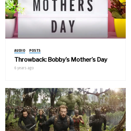
AUDIO
POSTS
Throwback: Bobby’s Mother’s Day
6 years ago