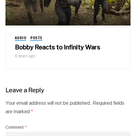
AUDIO
POSTS
Bobby Reacts to Infinity Wars
8 years ago
Leave a Reply
Your email address will not be published.
Required fields
are marked
*
Comment
*