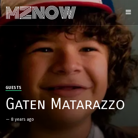
GUESTS
Gaten Matarazzo
—
8 years ago