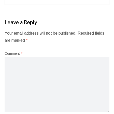
Leave a Reply
Your email address will not be published.
Required fields
are marked
*
Comment
*