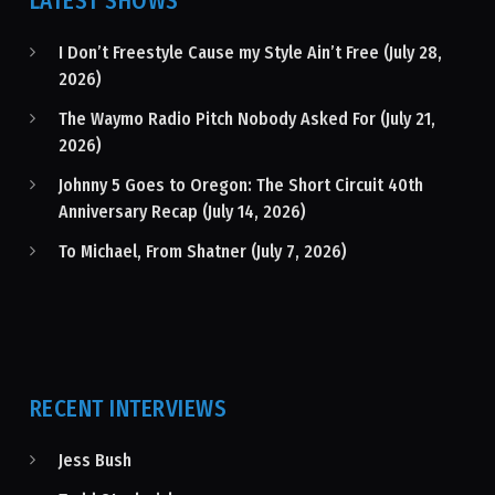
LATEST SHOWS
I Don’t Freestyle Cause my Style Ain’t Free (July 28,
2026)
The Waymo Radio Pitch Nobody Asked For (July 21,
2026)
Johnny 5 Goes to Oregon: The Short Circuit 40th
Anniversary Recap (July 14, 2026)
To Michael, From Shatner (July 7, 2026)
RECENT INTERVIEWS
Jess Bush