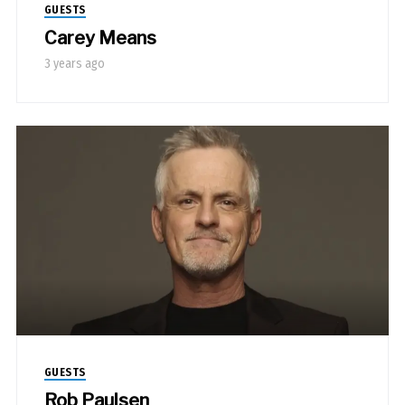
GUESTS
Carey Means
3 years ago
GUESTS
Rob Paulsen