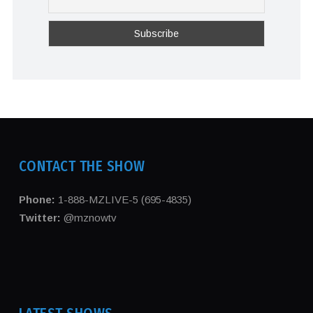
CONTACT THE SHOW
Phone:
1-888-MZLIVE-5 (695-4835)
Twitter:
@mznowtv