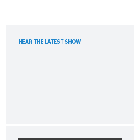
HEAR THE LATEST SHOW