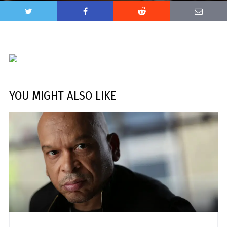
YOU MIGHT ALSO LIKE