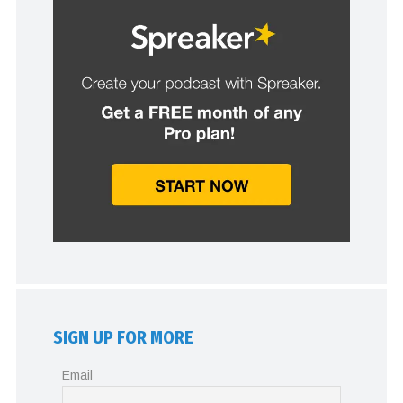
SIGN UP FOR MORE
Email