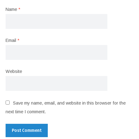
Name
*
Email
*
Website
Save my name, email, and website in this browser for the
next time I comment.