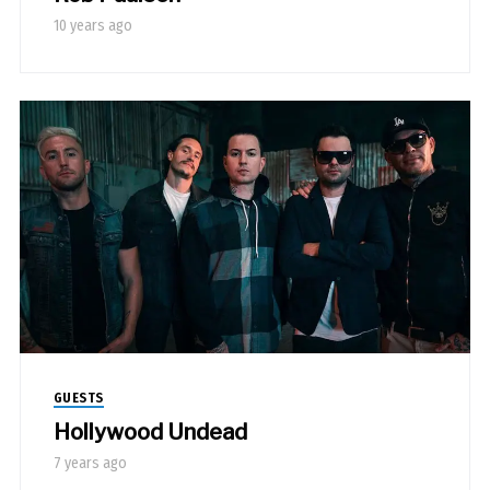
10 years ago
GUESTS
Hollywood Undead
7 years ago