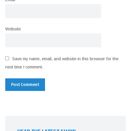
Website
Save my name, email, and website in this browser for the
next time I comment.