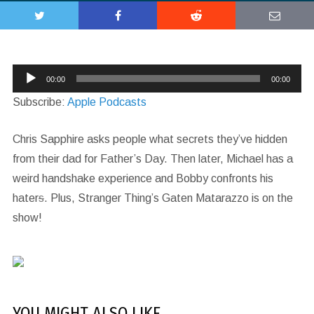
Audio
00:00
00:00
Player
Subscribe:
Apple Podcasts
Chris Sapphire asks people what secrets they’ve hidden
from their dad for Father’s Day. Then later, Michael has a
weird handshake experience and Bobby confronts his
hater
s
. Plus, Stranger Thing’s Gaten Matarazzo is on the
show!
YOU MIGHT ALSO LIKE