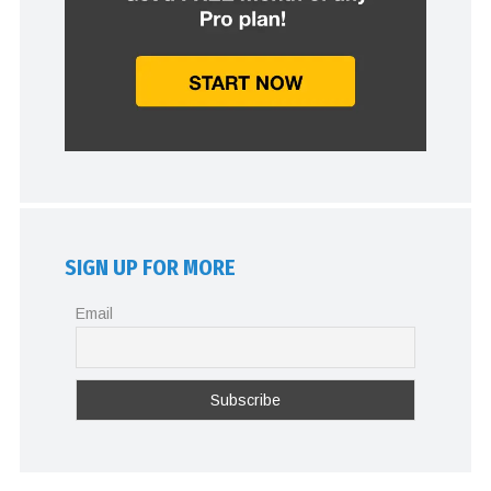
SIGN UP FOR MORE
Email