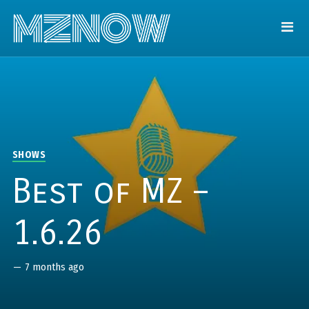
SHOWS
Best of MZ –
1.6.26
—
7 months ago