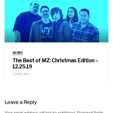
SHOWS
The Best of MZ: Christmas Edition –
12.25.19
7 years ago
Leave a Reply
Your email address will not be published.
Required fields