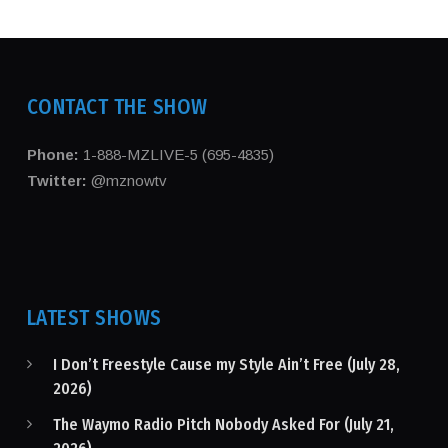
CONTACT THE SHOW
Phone:
1-888-MZLIVE-5 (695-4835)
Twitter:
@mznowtv
LATEST SHOWS
I Don’t Freestyle Cause my Style Ain’t Free (July 28,
2026)
The Waymo Radio Pitch Nobody Asked For (July 21,