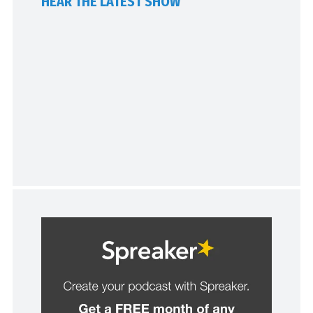
HEAR THE LATEST SHOW