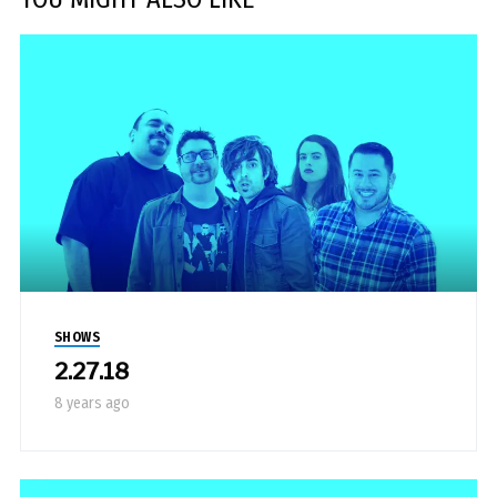
SHOWS
2.27.18
8 years ago