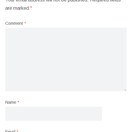
are marked
*
Comment
*
Name
*
Email
*