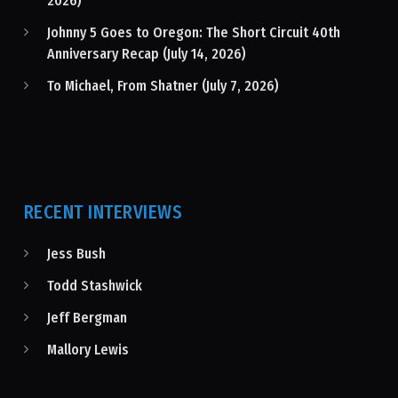
2026)
Johnny 5 Goes to Oregon: The Short Circuit 40th
Anniversary Recap (July 14, 2026)
To Michael, From Shatner (July 7, 2026)
RECENT INTERVIEWS
Jess Bush
Todd Stashwick
Jeff Bergman
Mallory Lewis