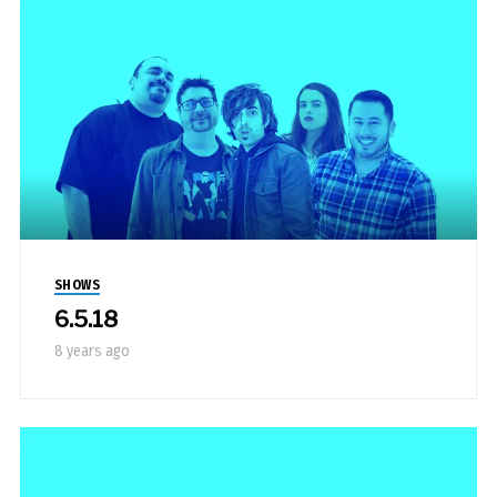
SHOWS
6.5.18
8 years ago