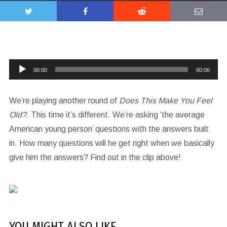
Audio
00:00
00:00
Player
We’re playing another round of
Does This Make You Feel
Old?
. This time it’s different. We’re asking ‘the average
American young person’ questions with the answers built
in. How many questions will he get right when we basically
give him the answers? Find out in the clip above!
YOU MIGHT ALSO LIKE