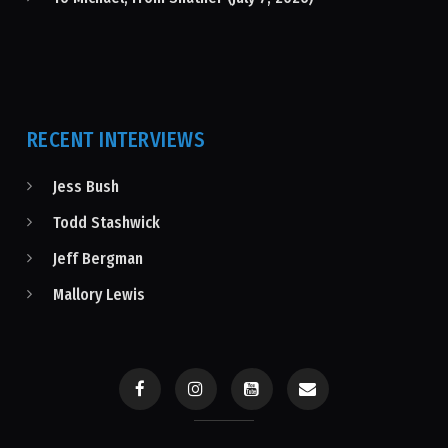
RECENT INTERVIEWS
Jess Bush
Todd Stashwick
Jeff Bergman
Mallory Lewis