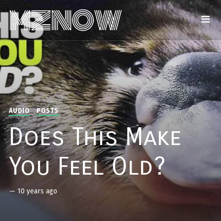
AUDIO
POSTS
Does This Make
You Feel Old?
—
10 years ago