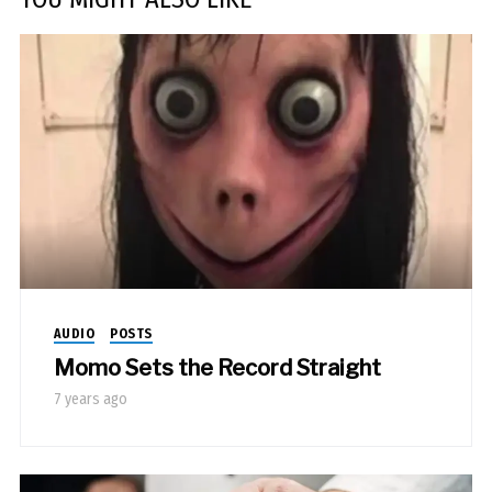
AUDIO
POSTS
Momo Sets the Record Straight
7 years ago