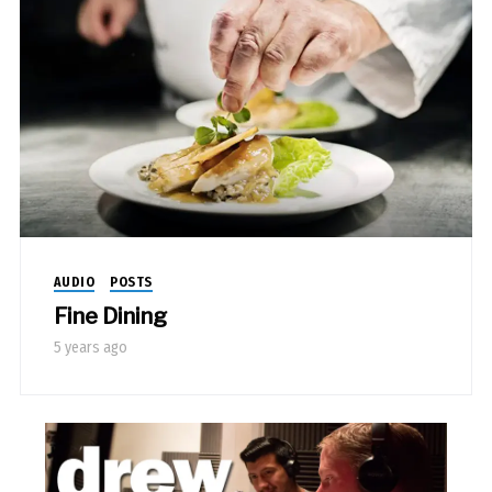
AUDIO
POSTS
Fine Dining
5 years ago