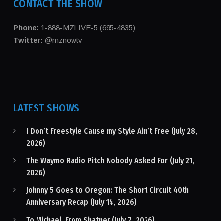
CONTACT THE SHOW
Phone:
1-888-MZLIVE-5 (695-4835)
Twitter:
@mznowtv
LATEST SHOWS
I Don’t Freestyle Cause my Style Ain’t Free (July 28,
2026)
The Waymo Radio Pitch Nobody Asked For (July 21,
2026)
Johnny 5 Goes to Oregon: The Short Circuit 40th
Anniversary Recap (July 14, 2026)
To Michael, From Shatner (July 7, 2026)