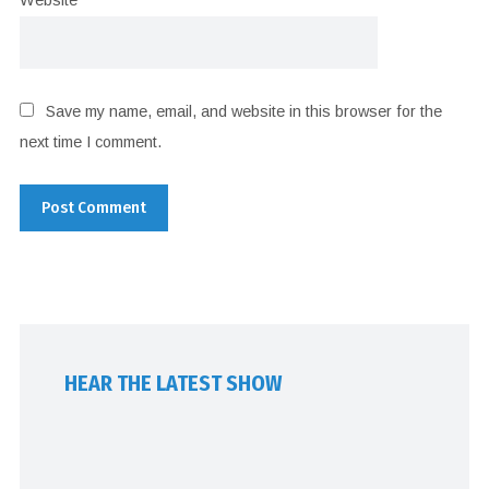
Website
Save my name, email, and website in this browser for the
next time I comment.
HEAR THE LATEST SHOW