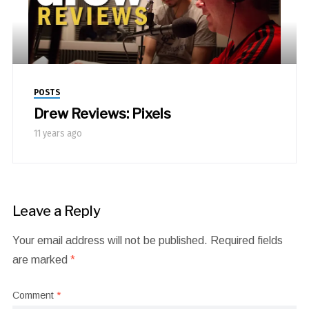
POSTS
Drew Reviews: Pixels
11 years ago
Leave a Reply
Your email address will not be published.
Required fields
are marked
*
Comment
*