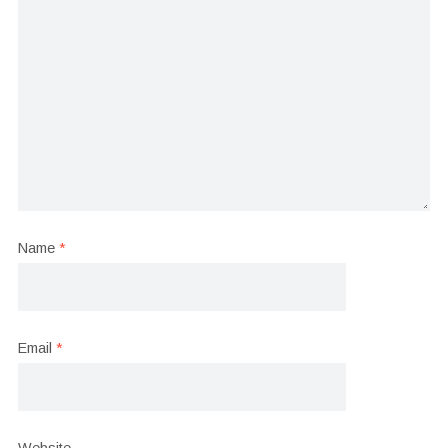
Name
*
Email
*