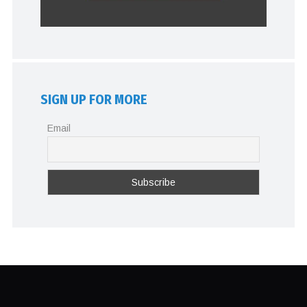
SIGN UP FOR MORE
Email