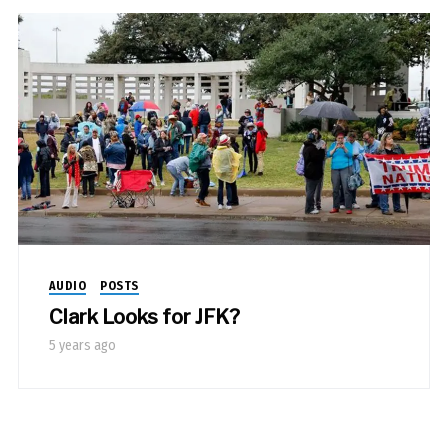
AUDIO
POSTS
Clark Looks for JFK?
5 years ago