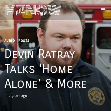
AUDIO
POSTS
Devin Ratray
Talks ‘Home
Alone’ & More
—
7 years ago