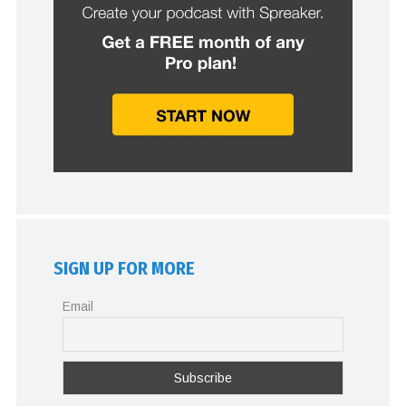
SIGN UP FOR MORE
Email