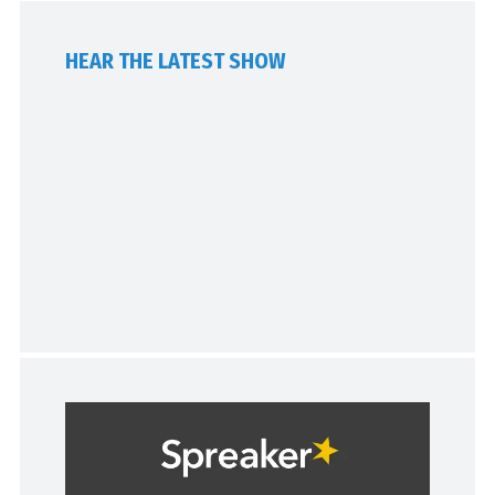
HEAR THE LATEST SHOW