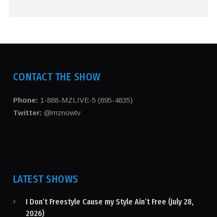
CONTACT THE SHOW
Phone:
1-888-MZLIVE-5 (695-4835)
Twitter:
@mznowtv
LATEST SHOWS
I Don’t Freestyle Cause my Style Ain’t Free (July 28,
2026)