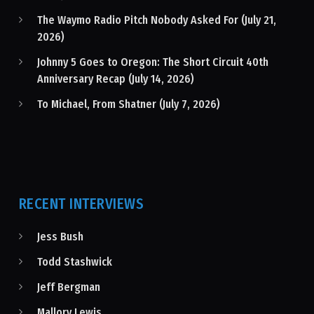
The Waymo Radio Pitch Nobody Asked For (July 21,
2026)
Johnny 5 Goes to Oregon: The Short Circuit 40th
Anniversary Recap (July 14, 2026)
To Michael, From Shatner (July 7, 2026)
RECENT INTERVIEWS
Jess Bush
Todd Stashwick
Jeff Bergman
Mallory Lewis