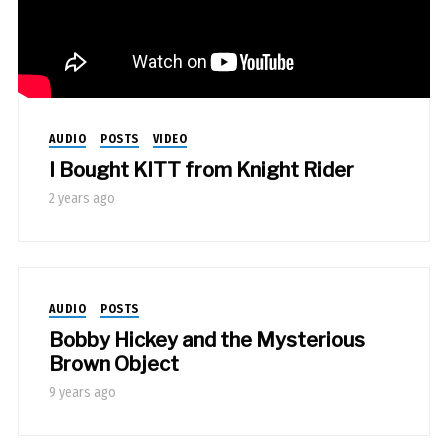
AUDIO
POSTS
VIDEO
I Bought KITT from Knight Rider
2 years ago
AUDIO
POSTS
Bobby Hickey and the Mysterious
Brown Object
9 years ago