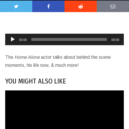
Audio
00:00
00:00
Player
The
Home Alone
actor talks about behind the scene
moments, his life now, & much more!
YOU MIGHT ALSO LIKE