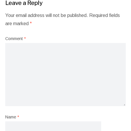
Leave a Reply
Your email address will not be published.
Required fields
are marked
*
Comment
*
Name
*