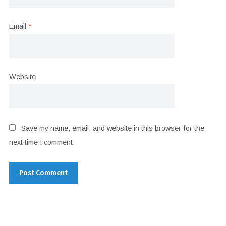
Email
*
Website
Save my name, email, and website in this browser for the
next time I comment.