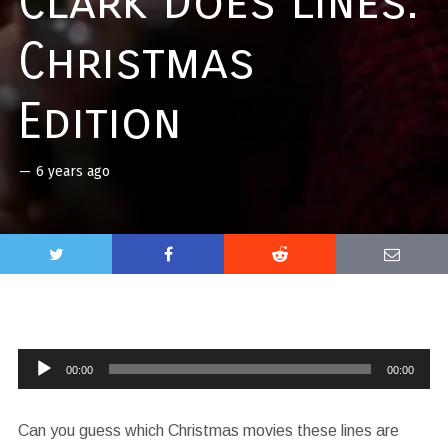
Clark Does Lines:
Christmas
Edition
—
6 years ago
Audio
00:00
00:00
Player
Can you guess which Christmas movies these lines are