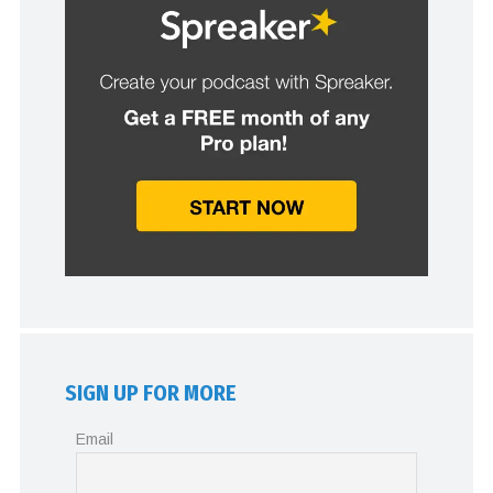
SIGN UP FOR MORE
Email