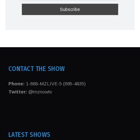
CONTACT THE SHOW
Phone:
1-888-MZLIVE-5 (695-4835)
Twitter:
@mznowtv
LATEST SHOWS