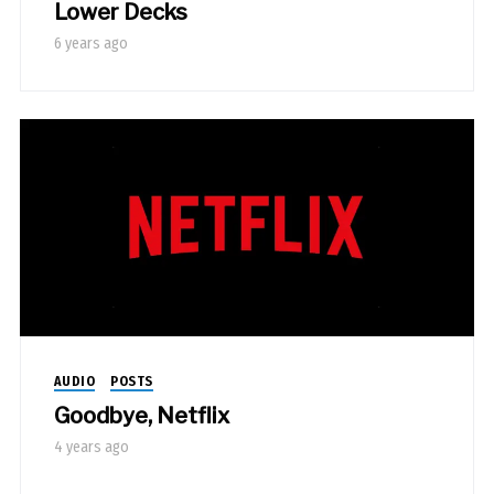
Lower Decks
6 years ago
AUDIO
POSTS
Goodbye, Netflix
4 years ago