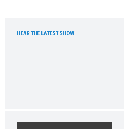
HEAR THE LATEST SHOW