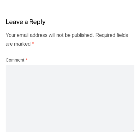
Leave a Reply
Your email address will not be published.
Required fields
are marked
*
Comment
*