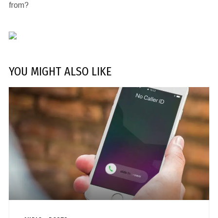
from?
YOU MIGHT ALSO LIKE