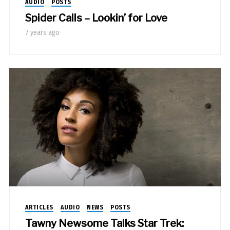
AUDIO
POSTS
Spider Calls – Lookin’ for Love
7 years ago
ARTICLES
AUDIO
NEWS
POSTS
Tawny Newsome Talks Star Trek: