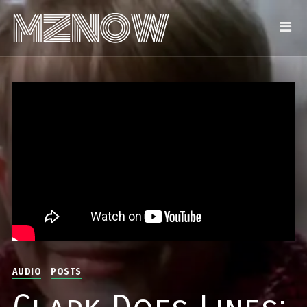
AUDIO
POSTS