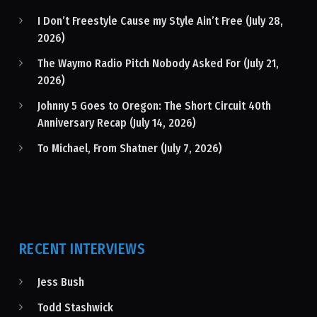
I Don’t Freestyle Cause my Style Ain’t Free (July 28,
2026)
The Waymo Radio Pitch Nobody Asked For (July 21,
2026)
Johnny 5 Goes to Oregon: The Short Circuit 40th
Anniversary Recap (July 14, 2026)
To Michael, From Shatner (July 7, 2026)
RECENT INTERVIEWS
Jess Bush
Todd Stashwick