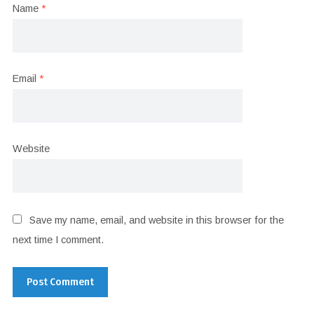
Name
*
Email
*
Website
Save my name, email, and website in this browser for the
next time I comment.