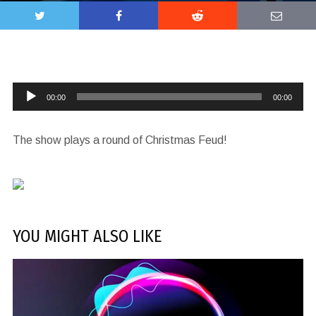
Audio
00:00
00:00
Player
The show plays a round of Christmas Feud!
YOU MIGHT ALSO LIKE