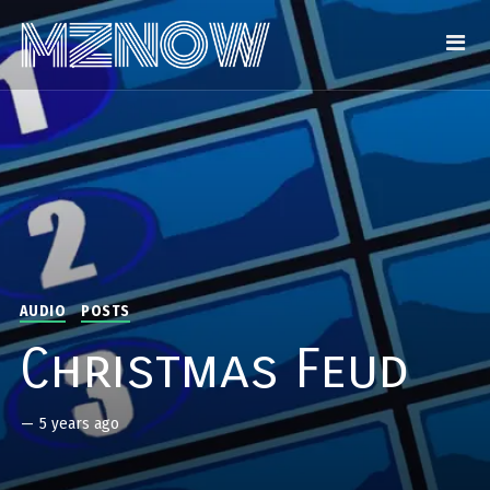
AUDIO
POSTS
Christmas Feud
—
5 years ago