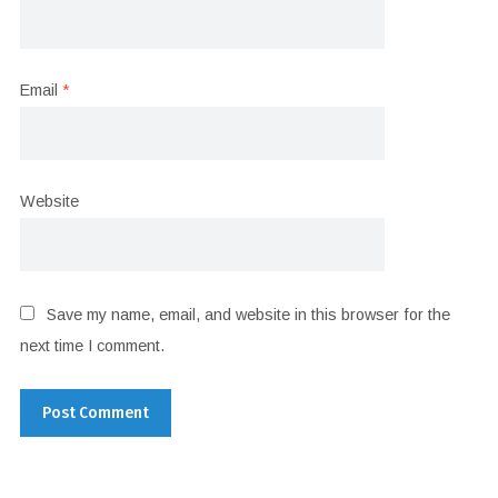
Email
*
Website
Save my name, email, and website in this browser for the
next time I comment.