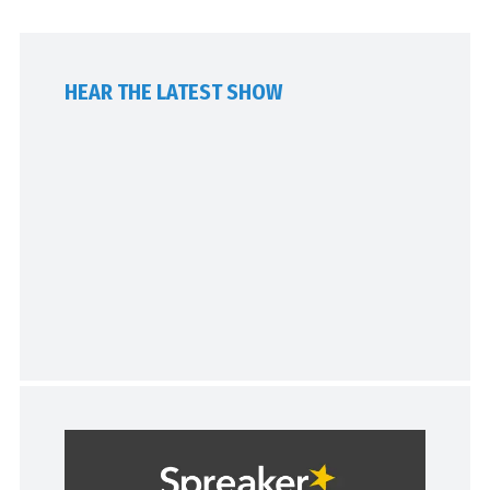
HEAR THE LATEST SHOW