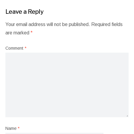
Leave a Reply
Your email address will not be published.
Required fields
are marked
*
Comment
*
Name
*