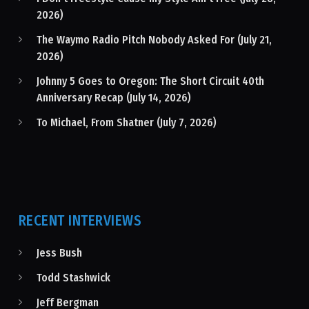
2026)
The Waymo Radio Pitch Nobody Asked For (July 21,
2026)
Johnny 5 Goes to Oregon: The Short Circuit 40th
Anniversary Recap (July 14, 2026)
To Michael, From Shatner (July 7, 2026)
RECENT INTERVIEWS
Jess Bush
Todd Stashwick
Jeff Bergman