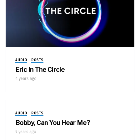
AUDIO
POSTS
Eric In The Circle
4 years ago
AUDIO
POSTS
Bobby, Can You Hear Me?
9 years ago