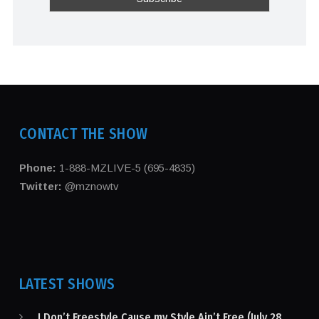
CONTACT THE SHOW
Phone:
1-888-MZLIVE-5 (695-4835)
Twitter:
@mznowtv
LATEST SHOWS
I Don’t Freestyle Cause my Style Ain’t Free (July 28,