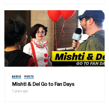
AUDIO
POSTS
Mishti & Del Go to Fan Days
7 years ago