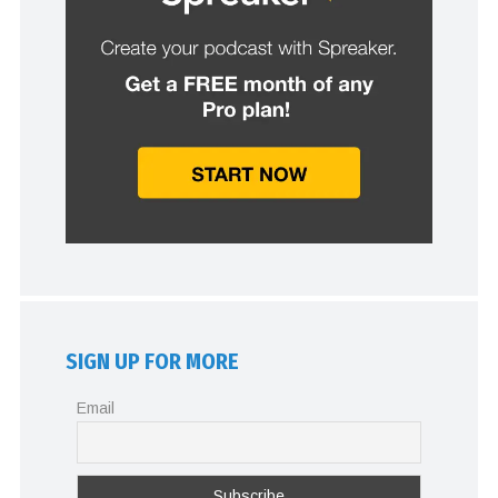
SIGN UP FOR MORE
Email