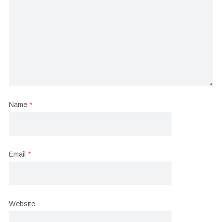
Name
*
Email
*
Website