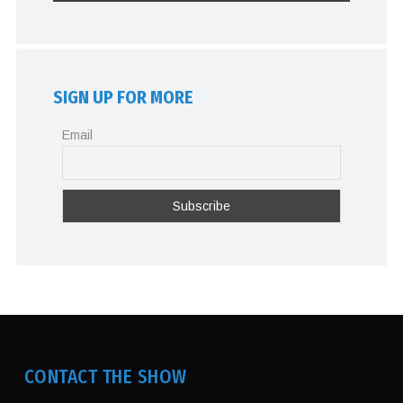
SIGN UP FOR MORE
Email
CONTACT THE SHOW