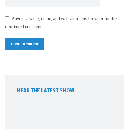
Save my name, email, and website in this browser for the
next time I comment.
HEAR THE LATEST SHOW