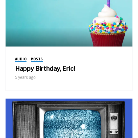
AUDIO
POSTS
Happy Birthday, Eric!
5 years ago