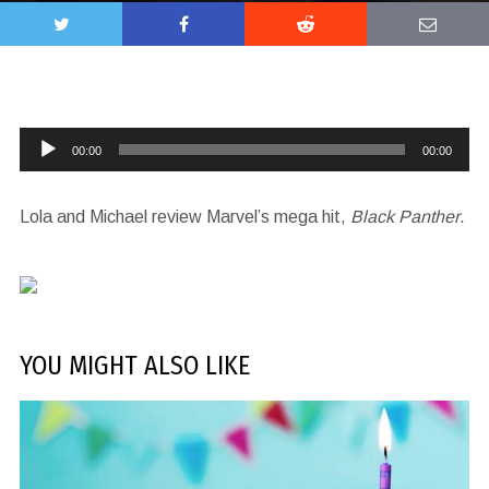
Audio
00:00
00:00
Player
Lola and Michael review Marvel’s mega hit,
Black Panther
.
YOU MIGHT ALSO LIKE