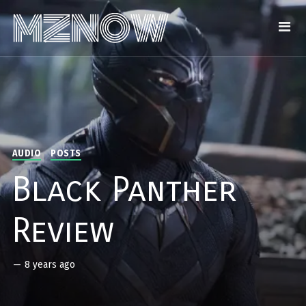
AUDIO
POSTS
Black Panther
Review
—
8 years ago