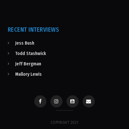
RECENT INTERVIEWS
Jess Bush
Todd Stashwick
Jeff Bergman
Mallory Lewis
COPYRIGHT 2021