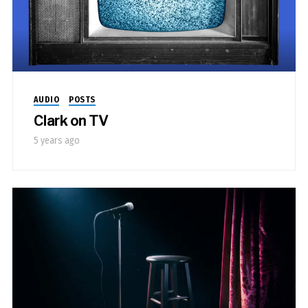
AUDIO
POSTS
Clark on TV
5 years ago