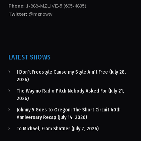
Phone:
1-888-MZLIVE-5 (695-4835)
Twitter:
@mznowtv
LATEST SHOWS
I Don’t Freestyle Cause my Style Ain’t Free (July 28,
2026)
The Waymo Radio Pitch Nobody Asked For (July 21,
2026)
Johnny 5 Goes to Oregon: The Short Circuit 40th
Anniversary Recap (July 14, 2026)
To Michael, From Shatner (July 7, 2026)