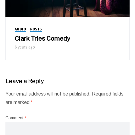
AUDIO
POSTS
Clark Tries Comedy
6 years ago
Leave a Reply
Your email address will not be published.
Required fields
are marked
*
Comment
*