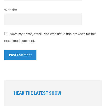
Website
Save my name, email, and website in this browser for the
next time I comment.
HEAR THE LATEST SHOW