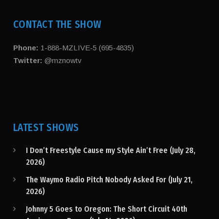
CONTACT THE SHOW
Phone:
1-888-MZLIVE-5 (695-4835)
Twitter:
@mznowtv
LATEST SHOWS
I Don’t Freestyle Cause my Style Ain’t Free (July 28,
2026)
The Waymo Radio Pitch Nobody Asked For (July 21,
2026)
Johnny 5 Goes to Oregon: The Short Circuit 40th