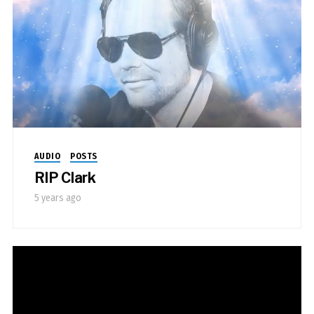
AUDIO
POSTS
RIP Clark
5 years ago