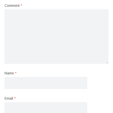
Comment
*
Name
*
Email
*