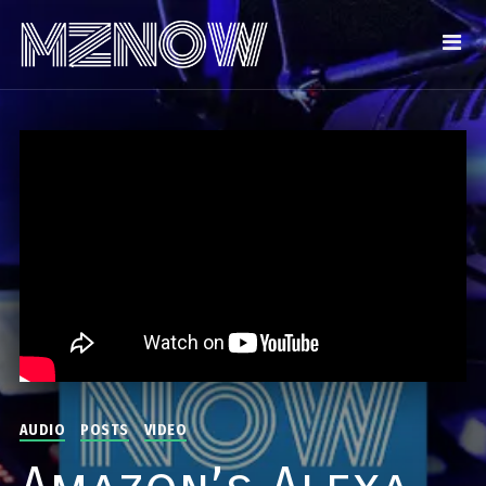
AUDIO
POSTS
VIDEO