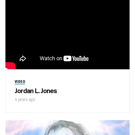
VIDEO
Jordan L. Jones
4 years ago