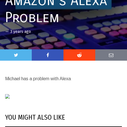
Amazon’s Alexa
Problem
—
3 years ago
Michael has a problem with Alexa
YOU MIGHT ALSO LIKE