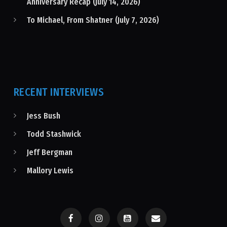
Anniversary Recap (July 14, 2026)
To Michael, From Shatner (July 7, 2026)
RECENT INTERVIEWS
Jess Bush
Todd Stashwick
Jeff Bergman
Mallory Lewis