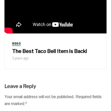
VIDEO
The Best Taco Bell Item is Back!
3 years ago
Leave a Reply
Your email address will not be published.
Required fields
are marked
*