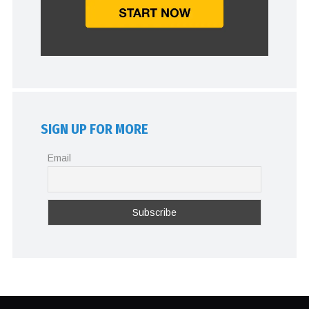
SIGN UP FOR MORE
Email