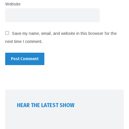
Website
Save my name, email, and website in this browser for the
next time I comment.
HEAR THE LATEST SHOW