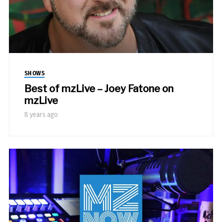
SHOWS
Best of mzLive – Joey Fatone on
mzLive
8 years ago