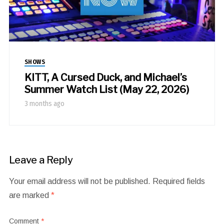
SHOWS
KITT, A Cursed Duck, and Michael’s
Summer Watch List (May 22, 2026)
3 months ago
Leave a Reply
Your email address will not be published.
Required fields
are marked
*
Comment
*