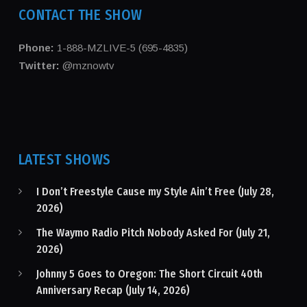
CONTACT THE SHOW
Phone:
1-888-MZLIVE-5 (695-4835)
Twitter:
@mznowtv
LATEST SHOWS
I Don’t Freestyle Cause my Style Ain’t Free (July 28,
2026)
The Waymo Radio Pitch Nobody Asked For (July 21,
2026)
Johnny 5 Goes to Oregon: The Short Circuit 40th
Anniversary Recap (July 14, 2026)