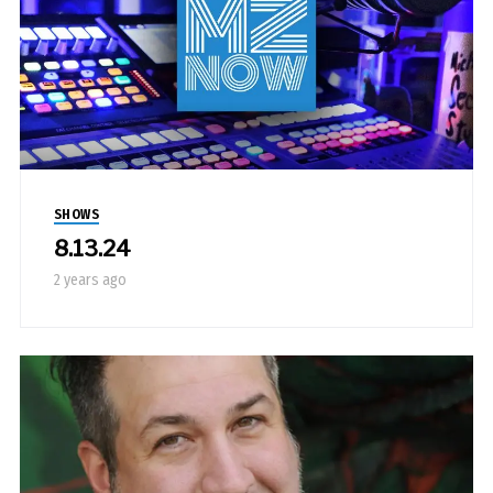
SHOWS
8.13.24
2 years ago