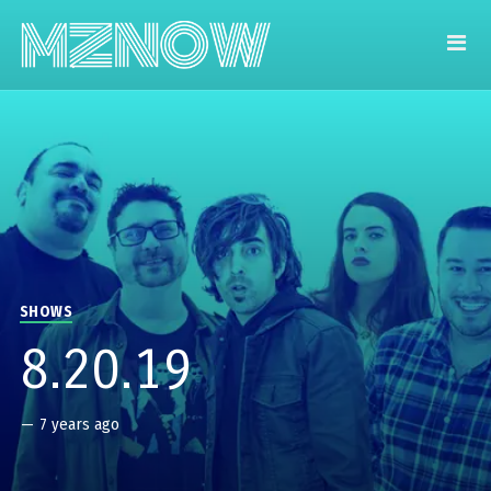
SHOWS
8.20.19
—
7 years ago