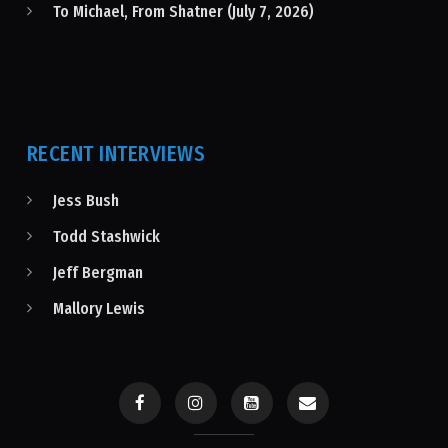
To Michael, From Shatner (July 7, 2026)
RECENT INTERVIEWS
Jess Bush
Todd Stashwick
Jeff Bergman
Mallory Lewis