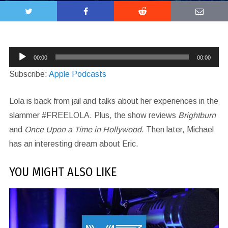
Audio
00:00
00:00
Player
Subscribe:
Apple Podcasts
Lola is back from jail and talks about her experiences in the
slammer #FREELOLA. Plus, the show reviews
Brightburn
and
Once Upon a Time in Hollywood
. Then later, Michael
has an interesting dream about Eric.
YOU MIGHT ALSO LIKE