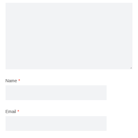
Name
*
Email
*