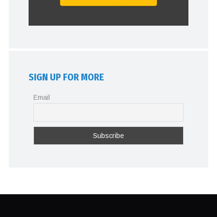
SIGN UP FOR MORE
Email