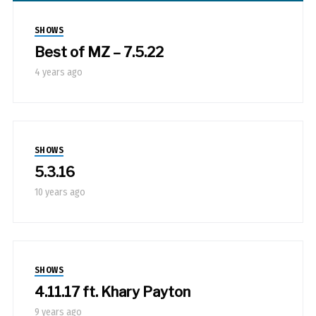
SHOWS
Best of MZ – 7.5.22
4 years ago
SHOWS
5.3.16
10 years ago
SHOWS
4.11.17 ft. Khary Payton
9 years ago