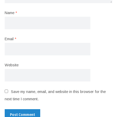
Name
*
Email
*
Website
Save my name, email, and website in this browser for the
next time I comment.