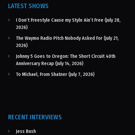
LATEST SHOWS
I Don’t Freestyle Cause my Style Ain’t Free (July 28,
2026)
The Waymo Radio Pitch Nobody Asked For (July 21,
2026)
Johnny 5 Goes to Oregon: The Short Circuit 40th
Anniversary Recap (July 14, 2026)
To Michael, From Shatner (July 7, 2026)
RECENT INTERVIEWS
Jess Bush