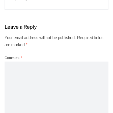
Leave a Reply
Your email address will not be published.
Required fields
are marked
*
Comment
*