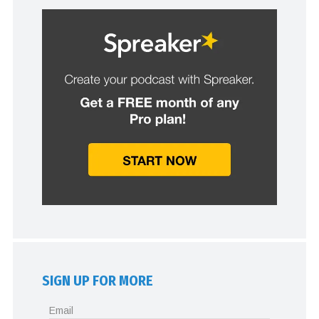
SIGN UP FOR MORE
Email