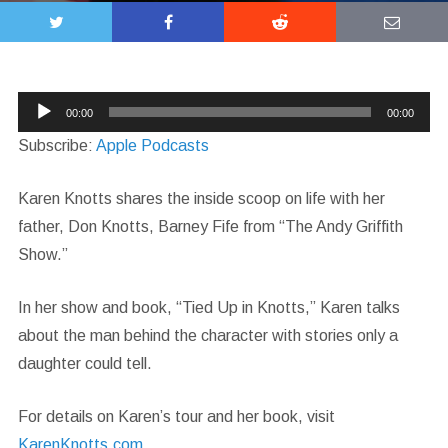
Audio
00:00
00:00
Player
Subscribe:
Apple Podcasts
Karen Knotts shares the inside scoop on life with her
father, Don Knotts, Barney Fife from “The Andy Griffith
Show.”
In her show and book, “Tied Up in Knotts,” Karen talks
about the man behind the character with stories only a
daughter could tell.
For details on Karen’s tour and her book, visit
KarenKnotts.com
.