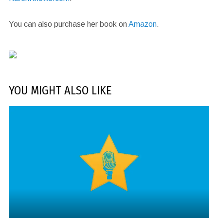
You can also purchase her book on
Amazon
.
YOU MIGHT ALSO LIKE