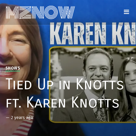
SHOWS
Tied Up in Knotts
ft. Karen Knotts
—
2 years ago