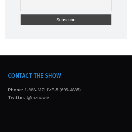
CONTACT THE SHOW
Phone:
1-888-MZLIVE-5 (695-4835)
Twitter:
@mznowtv