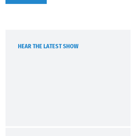
HEAR THE LATEST SHOW