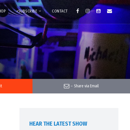
HOP
+SUBSCRIBE
CONTACT
it
–
Share via Email
HEAR THE LATEST SHOW