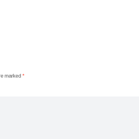
are marked
*