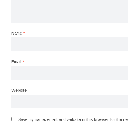
Name
*
Email
*
Website
Save my name, email, and website in this browser for the ne