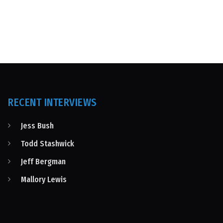
RECENT INTERVIEWS
Jess Bush
Todd Stashwick
Jeff Bergman
Mallory Lewis