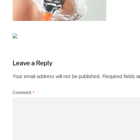
Leave a Reply
Your email address will not be published.
Required fields 
Comment
*