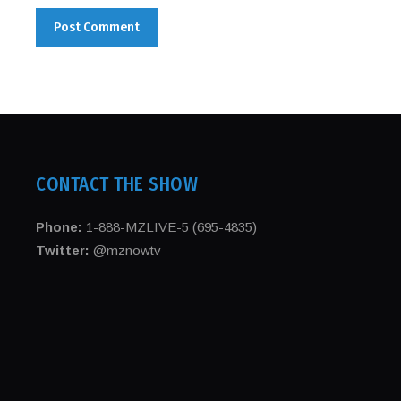
CONTACT THE SHOW
Phone:
1-888-MZLIVE-5 (695-4835)
Twitter:
@mznowtv