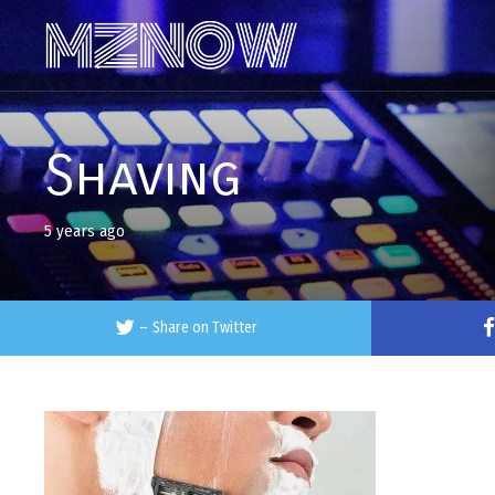
Shaving
5 years ago
–
Share on Twitter