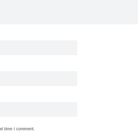
xt time I comment.