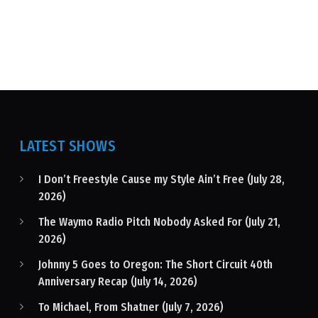
LATEST SHOWS
I Don’t Freestyle Cause my Style Ain’t Free (July 28,
2026)
The Waymo Radio Pitch Nobody Asked For (July 21,
2026)
Johnny 5 Goes to Oregon: The Short Circuit 40th
Anniversary Recap (July 14, 2026)
To Michael, From Shatner (July 7, 2026)