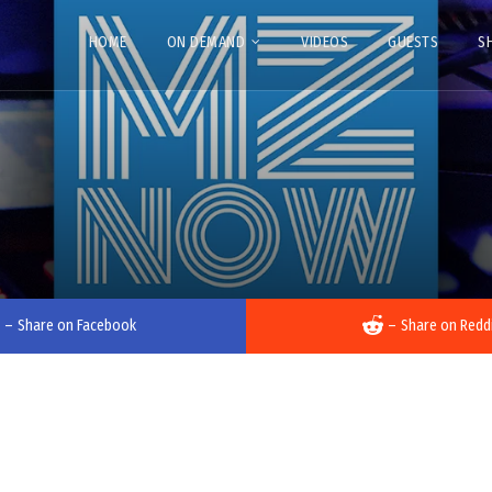
HOME
ON DEMAND
VIDEOS
GUESTS
S
–
Share on Facebook
–
Share on Redd