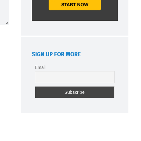
SIGN UP FOR MORE
Email