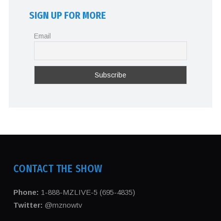
SIGN UP FOR MORE
Email
CONTACT THE SHOW
Phone:
1-888-MZLIVE-5 (695-4835)
Twitter:
@mznowtv