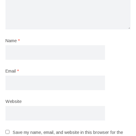
Name
*
Email
*
Website
Save my name, email, and website in this browser for the