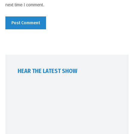
next time I comment.
HEAR THE LATEST SHOW