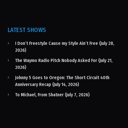
LATEST SHOWS
I Don’t Freestyle Cause my Style Ain’t Free (July 28,
2026)
The Waymo Radio Pitch Nobody Asked For (July 21,
2026)
Johnny 5 Goes to Oregon: The Short Circuit 40th
Anniversary Recap (July 14, 2026)
To Michael, From Shatner (July 7, 2026)