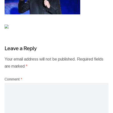
Leave a Reply
Your email address will not be published.
Required fields
are marked
*
Comment
*