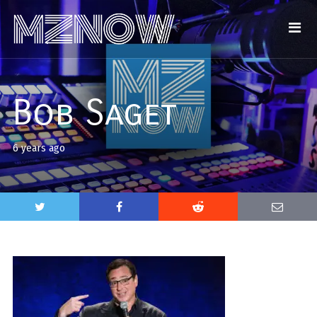
Bob Saget
6 years ago