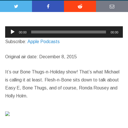
Audio
00:00
00:00
Player
Subscribe:
Apple Podcasts
Original air date: December 8, 2015
It’s our Bone Thugs-n-Holiday show! That’s what Michael
is calling it at least. Flesh-n-Bone sits down to talk about
Easy E, Bone Thugs, and of course, Ronda Rousey and
Holly Holm.