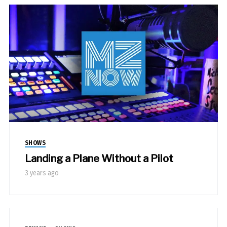
SHOWS
Landing a Plane Without a Pilot
3 years ago