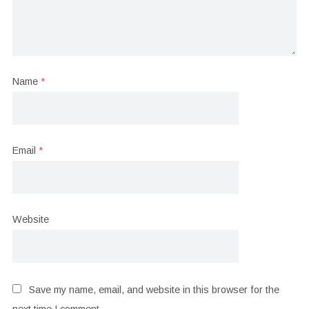
Name
*
Email
*
Website
Save my name, email, and website in this browser for the
next time I comment.