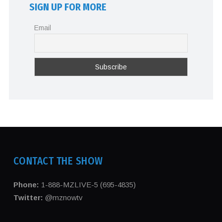
SIGN UP FOR MORE
Email
CONTACT THE SHOW
Phone:
1-888-MZLIVE-5 (695-4835)
Twitter:
@mznowtv