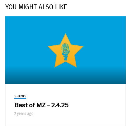
YOU MIGHT ALSO LIKE
SHOWS
Best of MZ – 2.4.25
2 years ago