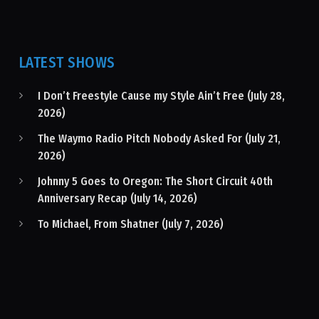
LATEST SHOWS
I Don’t Freestyle Cause my Style Ain’t Free (July 28,
2026)
The Waymo Radio Pitch Nobody Asked For (July 21,
2026)
Johnny 5 Goes to Oregon: The Short Circuit 40th
Anniversary Recap (July 14, 2026)
To Michael, From Shatner (July 7, 2026)