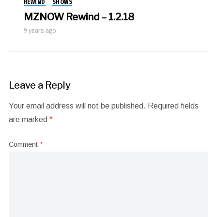
REWIND
SHOWS
MZNOW Rewind – 1.2.18
9 years ago
Leave a Reply
Your email address will not be published.
Required fields
are marked
*
Comment
*