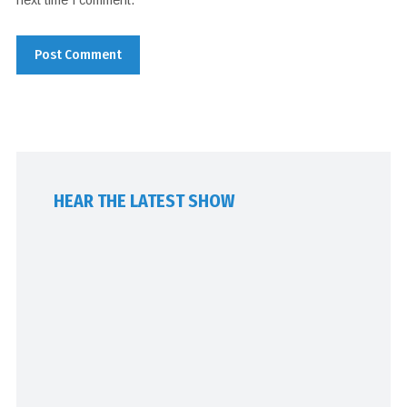
HEAR THE LATEST SHOW