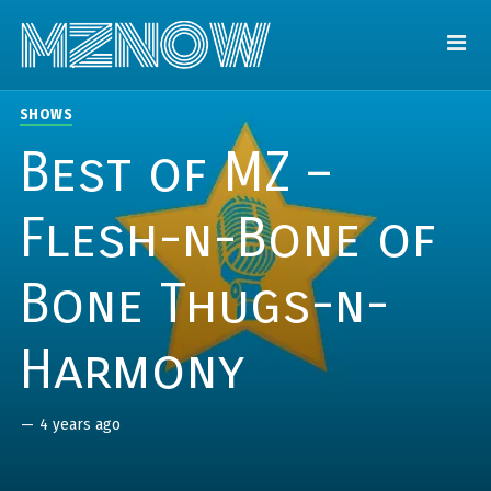
SHOWS
Best of MZ –
Flesh-n-Bone of
Bone Thugs-n-
Harmony
—
4 years ago