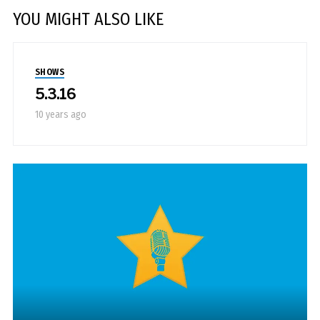
YOU MIGHT ALSO LIKE
SHOWS
5.3.16
10 years ago