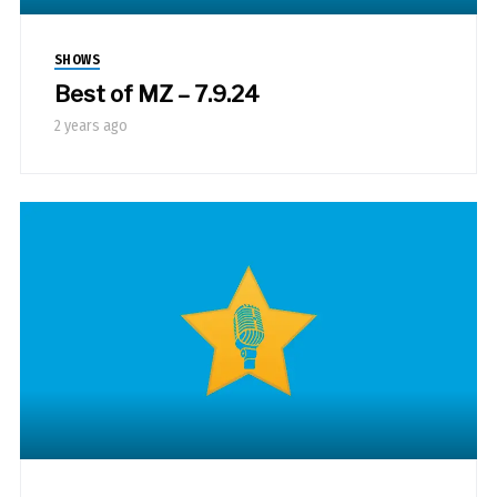
SHOWS
Best of MZ – 7.9.24
2 years ago