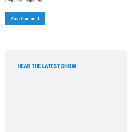
next time I comment.
HEAR THE LATEST SHOW