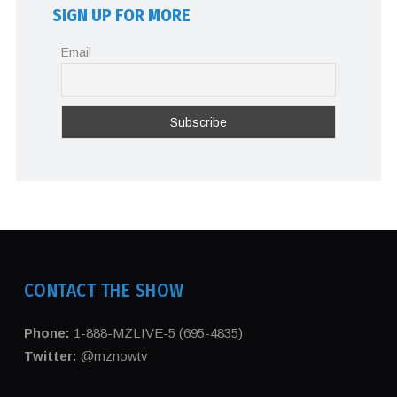
SIGN UP FOR MORE
Email
CONTACT THE SHOW
Phone:
1-888-MZLIVE-5 (695-4835)
Twitter:
@mznowtv