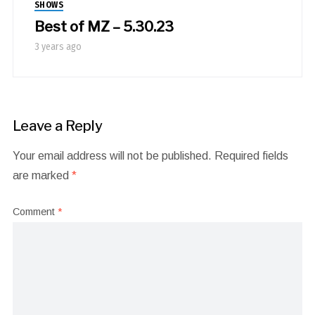
SHOWS
Best of MZ – 5.30.23
3 years ago
Leave a Reply
Your email address will not be published.
Required fields
are marked
*
Comment
*