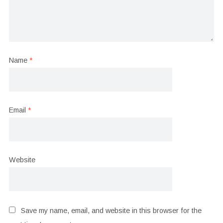
Name
*
Email
*
Website
Save my name, email, and website in this browser for the