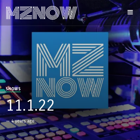
SHOWS
11.1.22
—
4 years ago