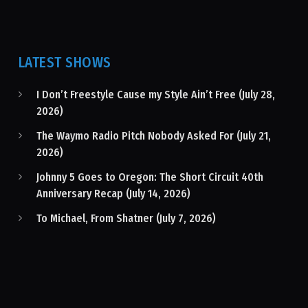
LATEST SHOWS
I Don’t Freestyle Cause my Style Ain’t Free (July 28,
2026)
The Waymo Radio Pitch Nobody Asked For (July 21,
2026)
Johnny 5 Goes to Oregon: The Short Circuit 40th
Anniversary Recap (July 14, 2026)
To Michael, From Shatner (July 7, 2026)