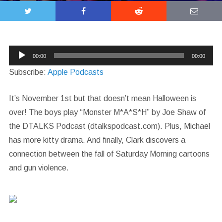
Audio
00:00
00:00
Player
Subscribe:
Apple Podcasts
It’s November 1st but that doesn’t mean Halloween is
over! The boys play “Monster M*A*S*H” by Joe Shaw of
the DTALKS Podcast (dtalkspodcast.com). Plus, Michael
has more kitty drama. And finally, Clark discovers a
connection between the fall of Saturday Morning cartoons
and gun violence.