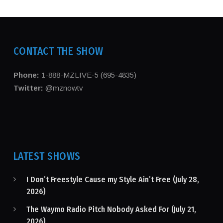
CONTACT THE SHOW
Phone:
1-888-MZLIVE-5 (695-4835)
Twitter:
@mznowtv
LATEST SHOWS
I Don’t Freestyle Cause my Style Ain’t Free (July 28,
2026)
The Waymo Radio Pitch Nobody Asked For (July 21,
2026)