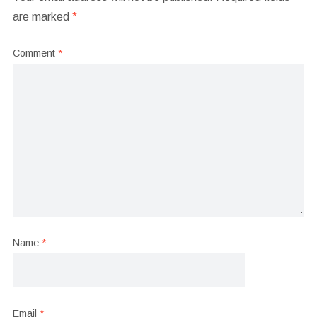
are marked
*
Comment
*
Name
*
Email
*