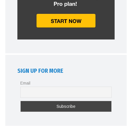
SIGN UP FOR MORE
Email