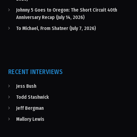
Johnny 5 Goes to Oregon: The Short Circuit 40th
Anniversary Recap (July 14, 2026)
To Michael, From Shatner (July 7, 2026)
RECENT INTERVIEWS
Jess Bush
Todd Stashwick
Jeff Bergman
Mallory Lewis