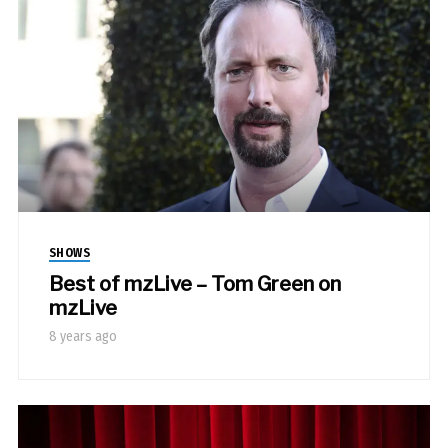
SHOWS
Best of mzLive – Tom Green on
mzLive
8 years ago