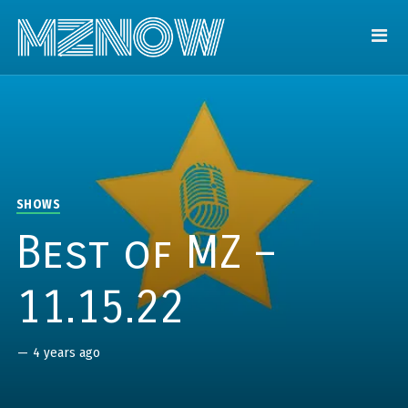
SHOWS
Best of MZ –
11.15.22
—
4 years ago