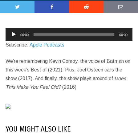
Audio
00:00
00:00
Player
Subscribe:
Apple Podcasts
We’re remembering Kevin Conroy, the voice of Batman on
this week’s Best of (2021). Plus, Joel Osteen calls the
show (2017). And finally, the show plays around of
Does
This Make You Feel Old?
(2016)
YOU MIGHT ALSO LIKE