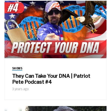
SHOWS
They Can Take Your DNA | Patriot
Pete Podcast #4
3 years ago