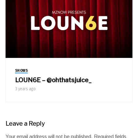
SHOWS
LOUN6E – @ohthatsjuice_
3 years ago
Leave a Reply
Your email address will not be published.
Required fields