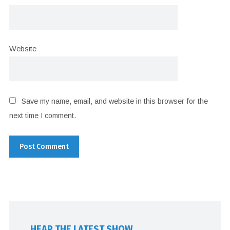
Website
Save my name, email, and website in this browser for the
next time I comment.
HEAR THE LATEST SHOW