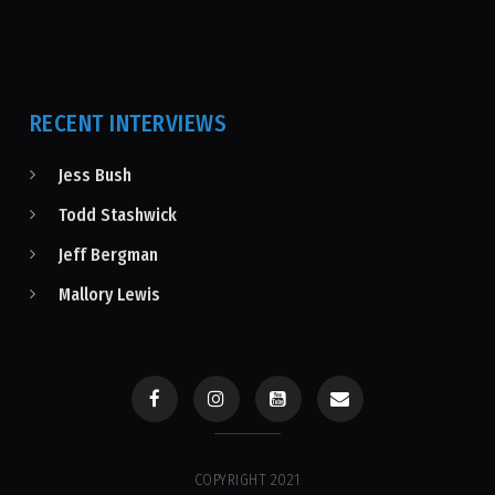
RECENT INTERVIEWS
Jess Bush
Todd Stashwick
Jeff Bergman
Mallory Lewis
COPYRIGHT 2021