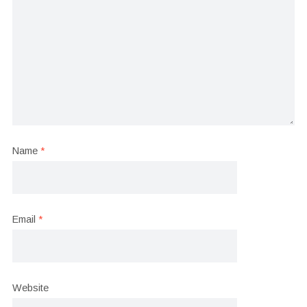
Name
*
Email
*
Website