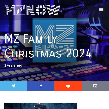
MZ Family
Christmas 2024
2 years ago