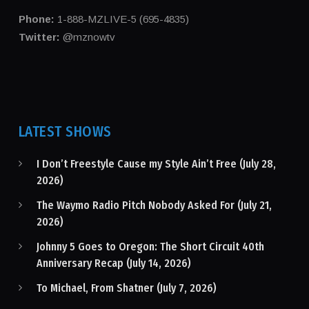
Phone:
1-888-MZLIVE-5 (695-4835)
Twitter:
@mznowtv
LATEST SHOWS
I Don’t Freestyle Cause my Style Ain’t Free (July 28,
2026)
The Waymo Radio Pitch Nobody Asked For (July 21,
2026)
Johnny 5 Goes to Oregon: The Short Circuit 40th
Anniversary Recap (July 14, 2026)
To Michael, From Shatner (July 7, 2026)