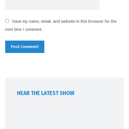
Save my name, email, and website in this browser for the
next time I comment.
HEAR THE LATEST SHOW