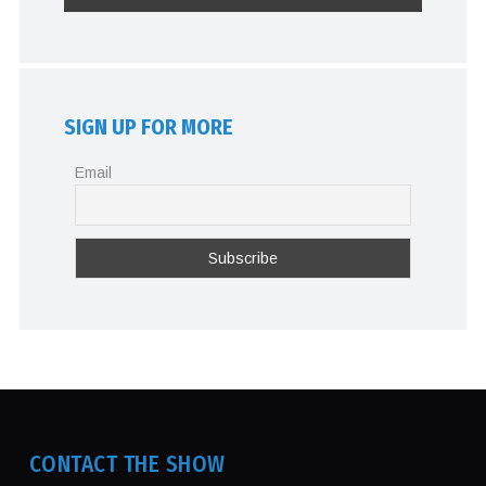
SIGN UP FOR MORE
Email
CONTACT THE SHOW