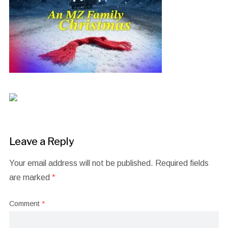
Leave a Reply
Your email address will not be published.
Required fields
are marked
*
Comment
*