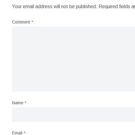
Your email address will not be published.
Required fields 
Comment
*
Name
*
Email
*