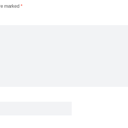
are marked
*