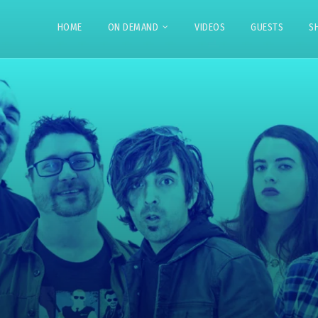
HOME
ON DEMAND
VIDEOS
GUESTS
S