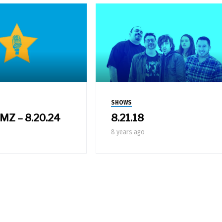
SHOWS
 MZ – 8.20.24
8.21.18
8 years ago