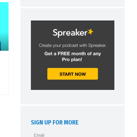
SIGN UP FOR MORE
Email