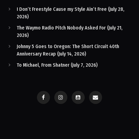
I Don’t Freestyle Cause my Style Ain’t Free (July 28,
2026)
The Waymo Radio Pitch Nobody Asked For (July 21,
2026)
Johnny 5 Goes to Oregon: The Short Circuit 40th
Anniversary Recap (July 14, 2026)
To Michael, From Shatner (July 7, 2026)