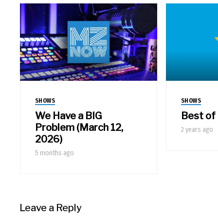
SHOWS
SHOWS
We Have a BIG
Best of
Problem (March 12,
2 years ago
2026)
5 months ago
Leave a Reply