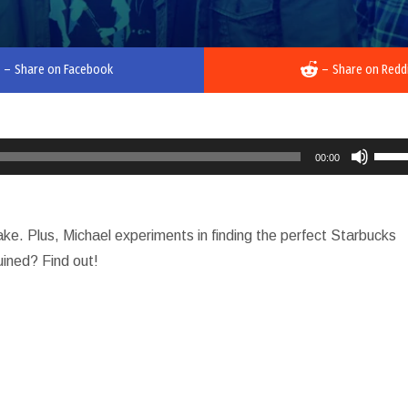
–
Share on Facebook
–
Share on Redd
Use
00:00
Up/D
Arro
keys
e. Plus, Michael experiments in finding the perfect Starbucks
to
uined? Find out!
incre
or
decr
volu