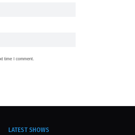
xt time I comment.
LATEST SHOWS