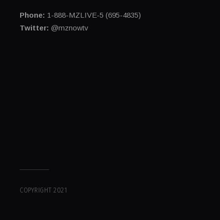
Phone:
1-888-MZLIVE-5 (695-4835)
Twitter:
@mznowtv
COPYRIGHT 2021