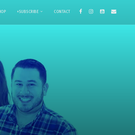
HOP
+SUBSCRIBE
CONTACT