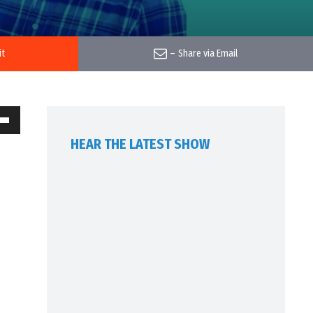
it
–
Share via Email
own
HEAR THE LATEST SHOW
w
ase
ease
me.