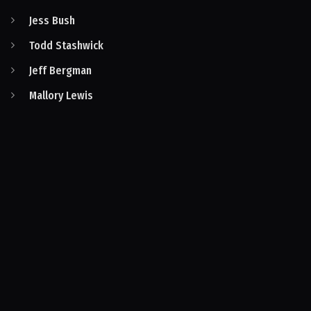
Jess Bush
Todd Stashwick
Jeff Bergman
Mallory Lewis