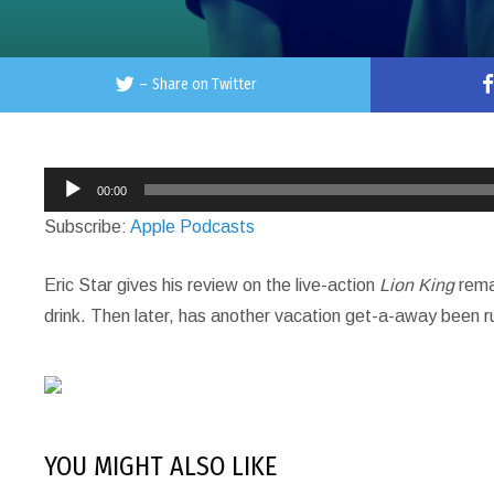
–
Share on Twitter
Audio
00:00
Player
Subscribe:
Apple Podcasts
Eric Star gives his review on the live-action
Lion King
remak
drink. Then later, has another vacation get-a-away been r
YOU MIGHT ALSO LIKE