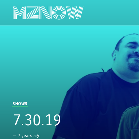
SHOWS
7.30.19
—
7 years ago