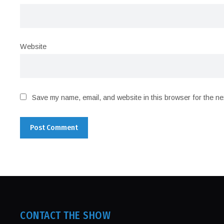
Website
Save my name, email, and website in this browser for the ne
CONTACT THE SHOW