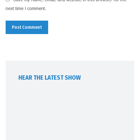
next time I comment.
HEAR THE LATEST SHOW