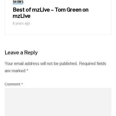
SHOWS
Best of mzLive – Tom Green on
mzLive
8 years ago
Leave a Reply
Your email address will not be published.
Required fields
are marked
*
Comment
*