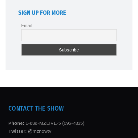
SIGN UP FOR MORE
Email
CONTACT THE SHOW
Phone:
1-888-MZLIVE-5 (695-4835)
Twitter:
@mznowtv