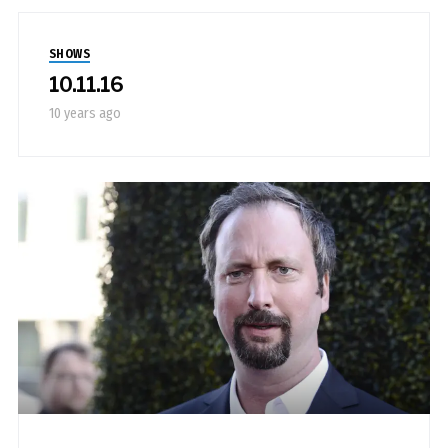
SHOWS
10.11.16
10 years ago