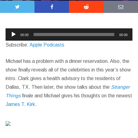
Audio
00:00
00:00
Player
Subscribe:
Apple Podcasts
Michael has a problem with a dinner reservation. Also, the
show finally reveals all of the celebrities in this year’s show
intro. Clark gives a health advisory to the residents of
Dallas, TX. Then later, the show talks about the
Stranger
Things
finale and Michael gives his thoughts on the newest
James T. Kirk
.