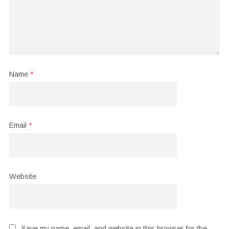
Name
*
Email
*
Website
Save my name, email, and website in this browser for the