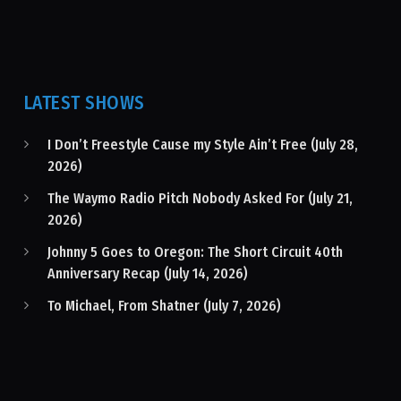
LATEST SHOWS
I Don’t Freestyle Cause my Style Ain’t Free (July 28,
2026)
The Waymo Radio Pitch Nobody Asked For (July 21,
2026)
Johnny 5 Goes to Oregon: The Short Circuit 40th
Anniversary Recap (July 14, 2026)
To Michael, From Shatner (July 7, 2026)