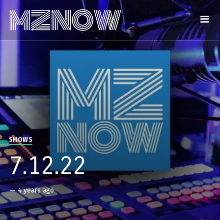
SHOWS
7.12.22
—
4 years ago