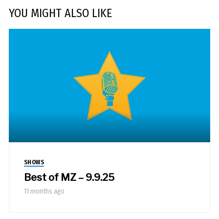
YOU MIGHT ALSO LIKE
SHOWS
Best of MZ – 9.9.25
11 months ago