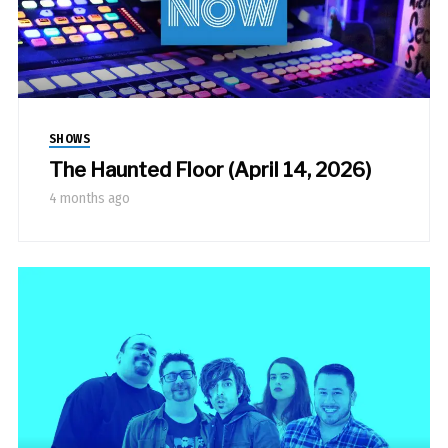
SHOWS
The Haunted Floor (April 14, 2026)
4 months ago