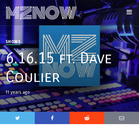
SHOWS
6.16.15 ft. Dave
Coulier
11 years ago