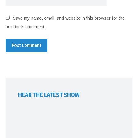
Save my name, email, and website in this browser for the
next time I comment.
HEAR THE LATEST SHOW