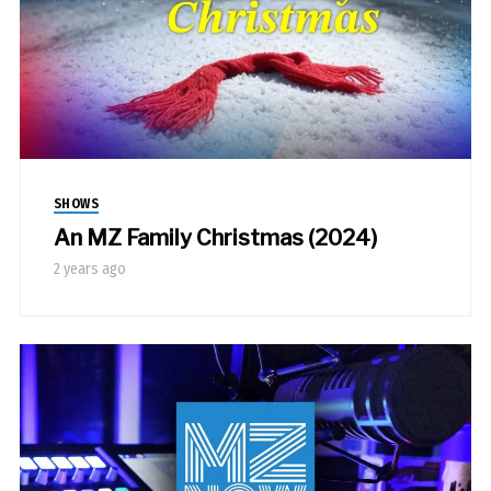
SHOWS
An MZ Family Christmas (2024)
2 years ago