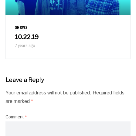
SHOWS
10.22.19
7 years ago
Leave a Reply
Your email address will not be published.
Required fields
are marked
*
Comment
*