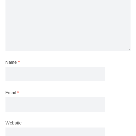
Name
*
Email
*
Website