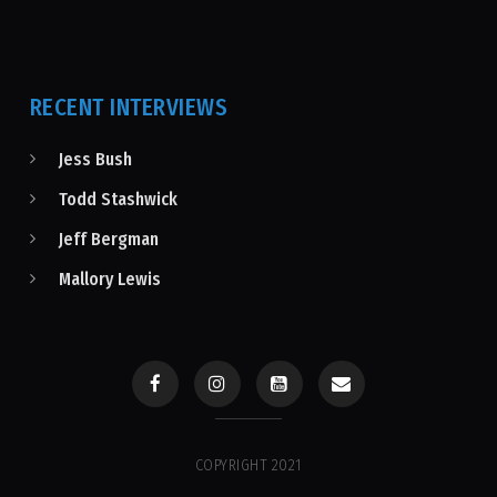
RECENT INTERVIEWS
Jess Bush
Todd Stashwick
Jeff Bergman
Mallory Lewis
COPYRIGHT 2021