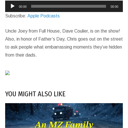
Audio
00:00
00:00
Player
Subscribe:
Apple Podcasts
Uncle Joey from Full House, Dave Coulier, is on the show!
Also, in honor of Father’s Day, Chris goes out on the street
to ask people what embarrassing moments they’ve hidden
from their dads.
YOU MIGHT ALSO LIKE