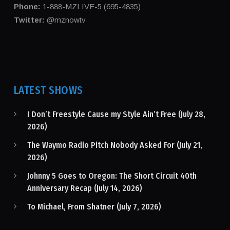
Phone:
1-888-MZLIVE-5 (695-4835)
Twitter:
@mznowtv
LATEST SHOWS
I Don’t Freestyle Cause my Style Ain’t Free (July 28,
2026)
The Waymo Radio Pitch Nobody Asked For (July 21,
2026)
Johnny 5 Goes to Oregon: The Short Circuit 40th
Anniversary Recap (July 14, 2026)
To Michael, From Shatner (July 7, 2026)