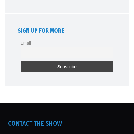
SIGN UP FOR MORE
Email
CONTACT THE SHOW