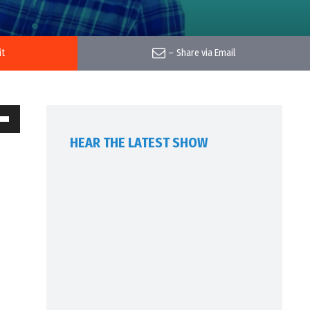
it
–
Share via Email
own
HEAR THE LATEST SHOW
w
ase
ease
me.