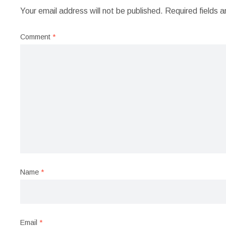
Your email address will not be published.
Required fields 
Comment
*
Name
*
Email
*