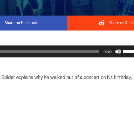
–
Share on Facebook
–
Share on Redd
Use
00:00
Up/D
Arro
keys
Spider explains why he walked out of a concert on his birthday.
to
incre
or
decr
volu