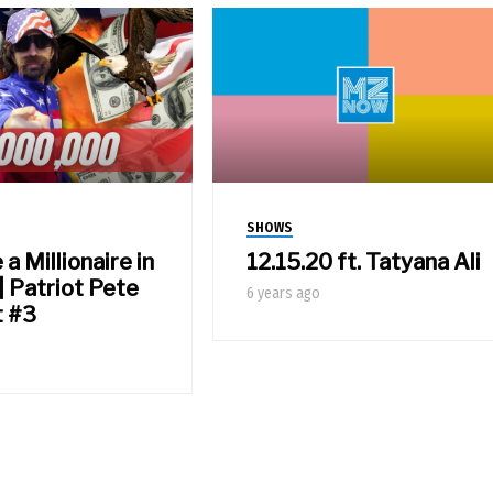
SHOWS
 Millionaire in
12.15.20 ft. Tatyana Ali
| Patriot Pete
6 years ago
t #3