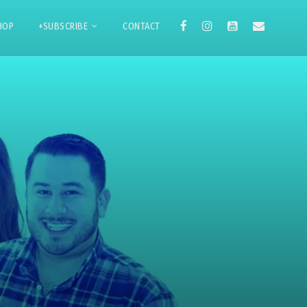
HOP
+SUBSCRIBE
CONTACT