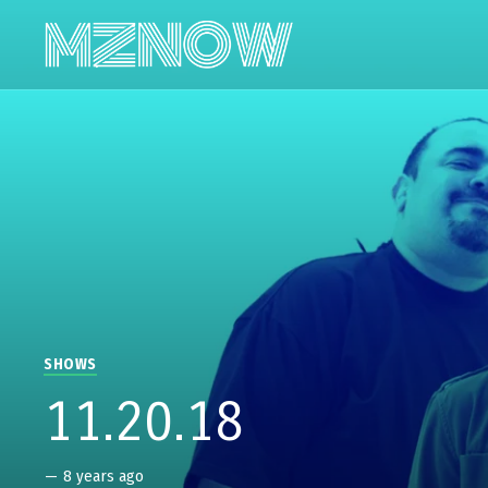
SHOWS
11.20.18
—
8 years ago