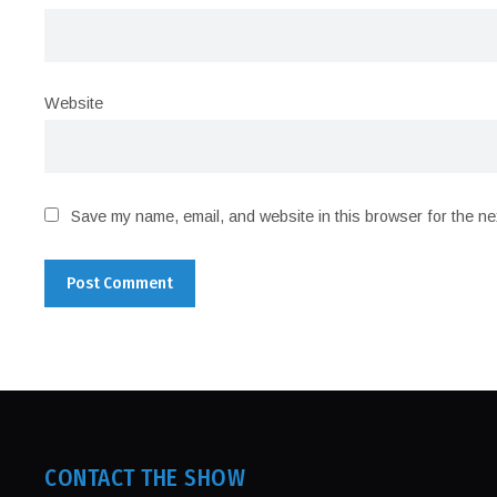
Website
Save my name, email, and website in this browser for the ne
CONTACT THE SHOW