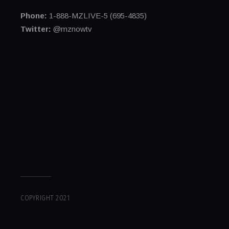
Phone:
1-888-MZLIVE-5 (695-4835)
Twitter:
@mznowtv
COPYRIGHT 2021