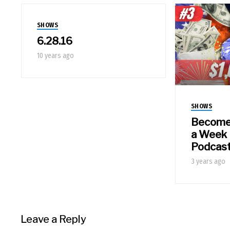
SHOWS
6.28.16
10 years ago
SHOWS
Become a
a Week 
Podcas
3 years ago
Leave a Reply