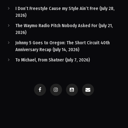
I Don’t Freestyle Cause my Style Ain’t Free (July 28,
2026)
The Waymo Radio Pitch Nobody Asked For (July 21,
2026)
Johnny 5 Goes to Oregon: The Short Circuit 40th
Anniversary Recap (July 14, 2026)
To Michael, From Shatner (July 7, 2026)