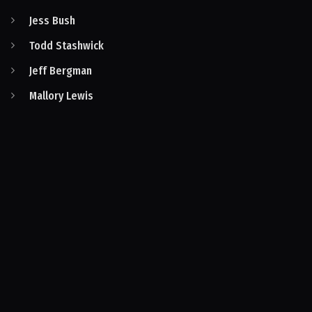
Jess Bush
Todd Stashwick
Jeff Bergman
Mallory Lewis