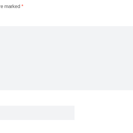
are marked
*