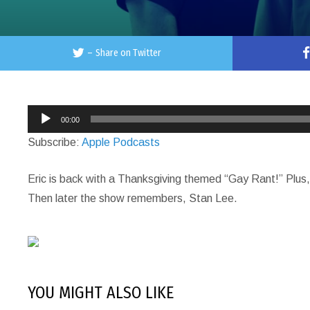
–
Share on Twitter
Audio
00:00
Player
Subscribe:
Apple Podcasts
Eric is back with a Thanksgiving themed “Gay Rant!” Plus, 
Then later the show remembers, Stan Lee.
YOU MIGHT ALSO LIKE