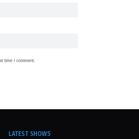
xt time I comment.
LATEST SHOWS