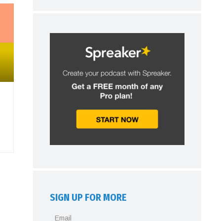
SIGN UP FOR MORE
Email