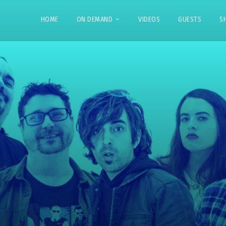
HOME
ON DEMAND
VIDEOS
GUESTS
S