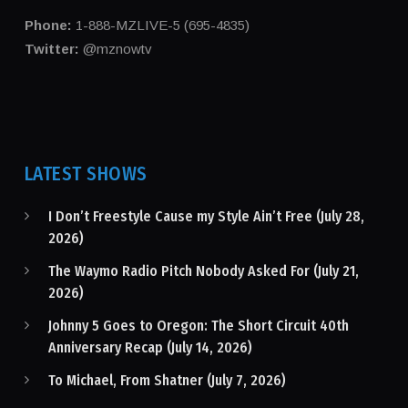
Phone:
1-888-MZLIVE-5 (695-4835)
Twitter:
@mznowtv
LATEST SHOWS
I Don’t Freestyle Cause my Style Ain’t Free (July 28,
2026)
The Waymo Radio Pitch Nobody Asked For (July 21,
2026)
Johnny 5 Goes to Oregon: The Short Circuit 40th
Anniversary Recap (July 14, 2026)
To Michael, From Shatner (July 7, 2026)