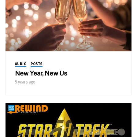
AUDIO
POSTS
New Year, New Us
5 years ago