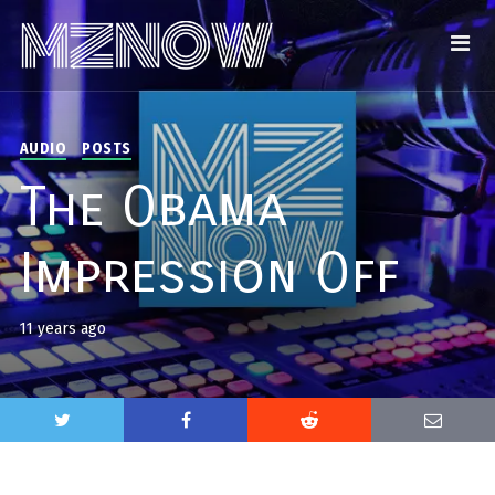
AUDIO
POSTS
The Obama
Impression Off
11 years ago