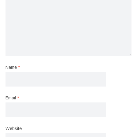
Name
*
Email
*
Website