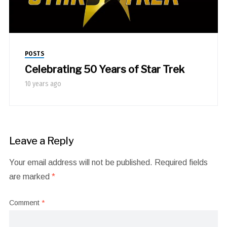
POSTS
Celebrating 50 Years of Star Trek
10 years ago
Leave a Reply
Your email address will not be published.
Required fields
are marked
*
Comment
*