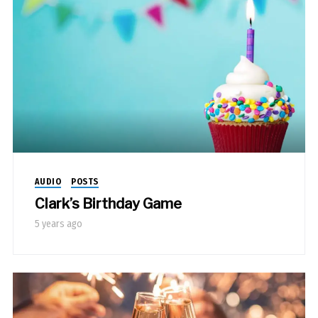
AUDIO
POSTS
Clark’s Birthday Game
5 years ago