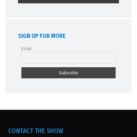
SIGN UP FOR MORE
Email
CONTACT THE SHOW