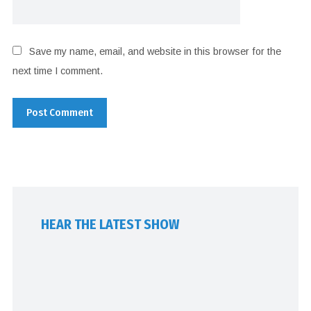
Save my name, email, and website in this browser for the
next time I comment.
HEAR THE LATEST SHOW