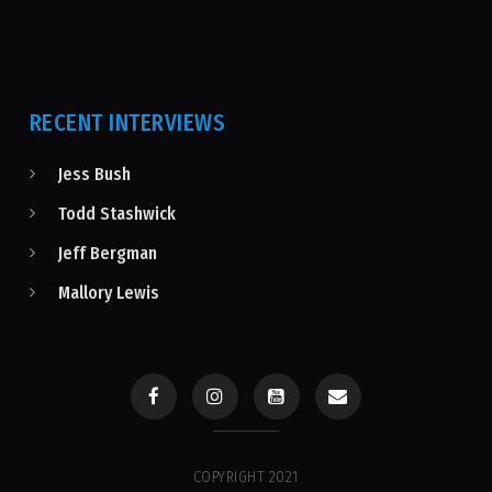
RECENT INTERVIEWS
Jess Bush
Todd Stashwick
Jeff Bergman
Mallory Lewis
COPYRIGHT 2021