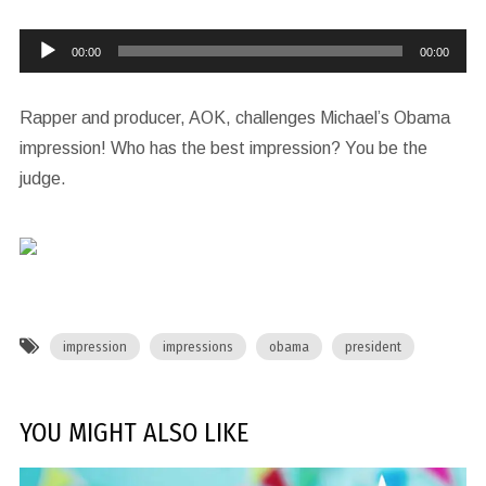
Audio
00:00
00:00
Player
Rapper and producer, AOK, challenges Michael’s Obama
impression! Who has the best impression? You be the
judge.
impression
impressions
obama
president
YOU MIGHT ALSO LIKE