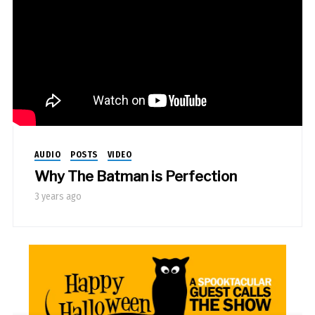
AUDIO
POSTS
VIDEO
Why The Batman is Perfection
3 years ago