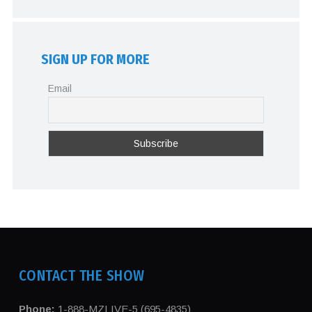
SIGN UP FOR MORE
Email
CONTACT THE SHOW
Phone:
1-888-MZLIVE-5 (695-4835)