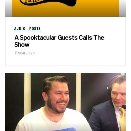
AUDIO
POSTS
A Spooktacular Guests Calls The
Show
11 years ago