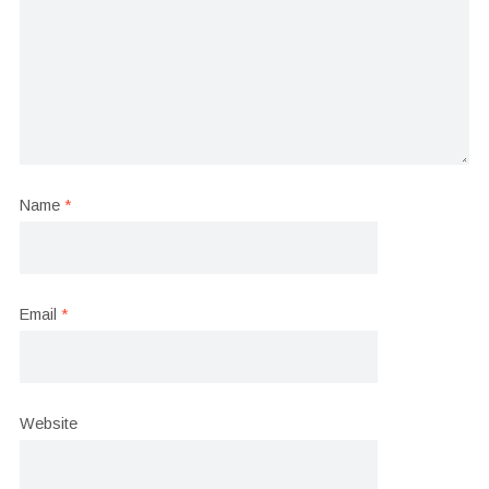
Name
*
Email
*
Website