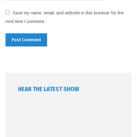
Save my name, email, and website in this browser for the
next time I comment.
HEAR THE LATEST SHOW