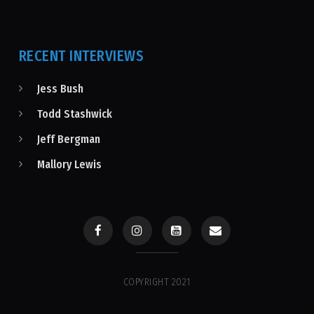
RECENT INTERVIEWS
Jess Bush
Todd Stashwick
Jeff Bergman
Mallory Lewis
COPYRIGHT 2021