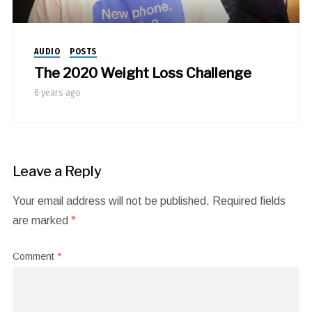
AUDIO
POSTS
The 2020 Weight Loss Challenge
6 years ago
Leave a Reply
Your email address will not be published.
Required fields
are marked
*
Comment
*