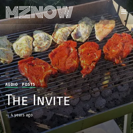
AUDIO
POSTS
The Invite
—
4 years ago