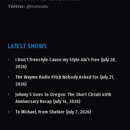
Twitter:
@mznowtv
LATEST SHOWS
I Don’t Freestyle Cause my Style Ain’t Free (July 28,
2026)
The Waymo Radio Pitch Nobody Asked For (July 21,
2026)
Johnny 5 Goes to Oregon: The Short Circuit 40th
Anniversary Recap (July 14, 2026)
To Michael, From Shatner (July 7, 2026)