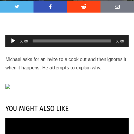
Audio
00:00
00:00
Player
Michael asks for an invite to a cook out and then ignores it
when it happens. He attempts to explain why.
YOU MIGHT ALSO LIKE