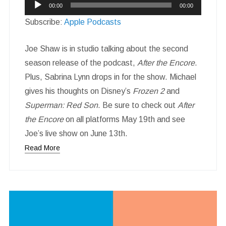
Audio
00:00
00:00
Player
Subscribe:
Apple Podcasts
Joe Shaw is in studio talking about the second
season release of the podcast,
After the Encore
.
Plus, Sabrina Lynn drops in for the show. Michael
gives his thoughts on Disney’s
Frozen 2
and
Superman: Red Son
. Be sure to check out
After
the Encore
on all platforms May 19th and see
Joe’s live show on June 13th.
Read More