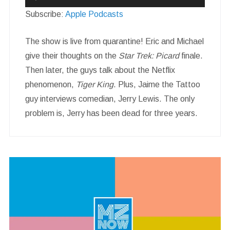
Player
Subscribe:
Apple Podcasts
The show is live from quarantine! Eric and Michael
give their thoughts on the
Star Trek: Picard
finale.
Then later, the guys talk about the Netflix
phenomenon,
Tiger King
. Plus, Jaime the Tattoo
guy interviews comedian, Jerry Lewis. The only
problem is, Jerry has been dead for three years.