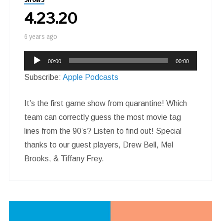
4.23.20
6 years ago
Audio
00:00
00:00
Player
Subscribe:
Apple Podcasts
It’s the first game show from quarantine! Which
team can correctly guess the most movie tag
lines from the 90’s? Listen to find out! Special
thanks to our guest players, Drew Bell, Mel
Brooks, & Tiffany Frey.