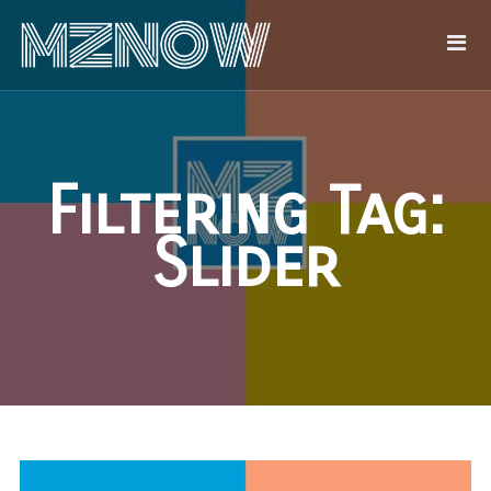
Filtering Tag:
Slider