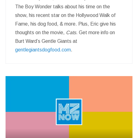
The Boy Wonder talks about his time on the
show, his recent star on the Hollywood Walk of
Fame, his dog food, & more. Plus, Eric give his
thoughts on the movie,
Cats
. Get more info on
Burt Ward’s Gentle Giants at
gentlegiantsdogfood.com
.