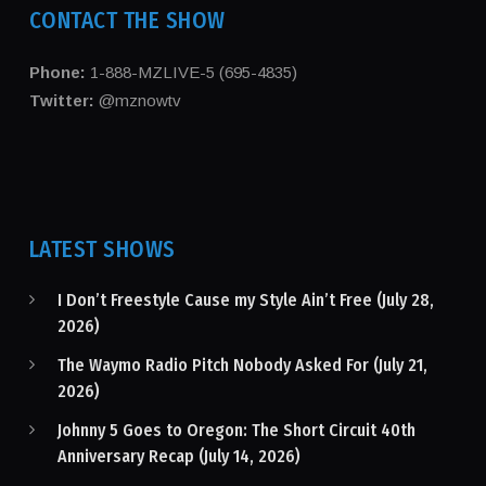
CONTACT THE SHOW
Phone:
1-888-MZLIVE-5 (695-4835)
Twitter:
@mznowtv
LATEST SHOWS
I Don’t Freestyle Cause my Style Ain’t Free (July 28,
2026)
The Waymo Radio Pitch Nobody Asked For (July 21,
2026)
Johnny 5 Goes to Oregon: The Short Circuit 40th
Anniversary Recap (July 14, 2026)