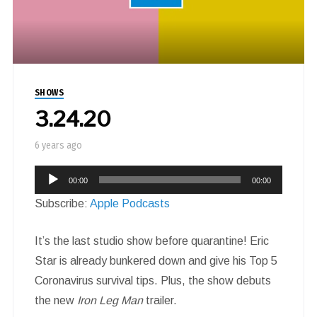
SHOWS
3.24.20
6 years ago
Audio
00:00
00:00
Player
Subscribe:
Apple Podcasts
It’s the last studio show before quarantine! Eric
Star is already bunkered down and give his Top 5
Coronavirus survival tips. Plus, the show debuts
the new
Iron Leg Man
trailer.