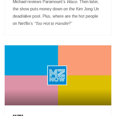
Michael reviews Paramount’s
Waco
. Then later,
the show puts money down on the Kim Jong Un
dead/alive pool. Plus, where are the hot people
on Netflix’s
“Too Hot to Handle
?”
SHOWS