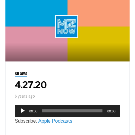
SHOWS
4.27.20
6 years ago
Audio
00:00
00:00
Player
Subscribe:
Apple Podcasts