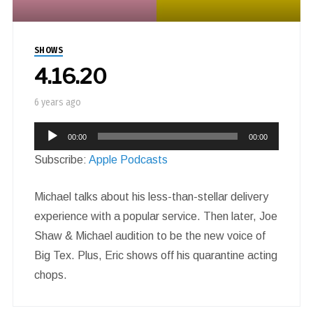
SHOWS
4.16.20
6 years ago
Audio
00:00
00:00
Player
Subscribe:
Apple Podcasts
Michael talks about his less-than-stellar delivery
experience with a popular service. Then later, Joe
Shaw & Michael audition to be the new voice of
Big Tex. Plus, Eric shows off his quarantine acting
chops.