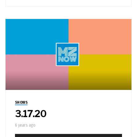
SHOWS
3.17.20
6 years ago