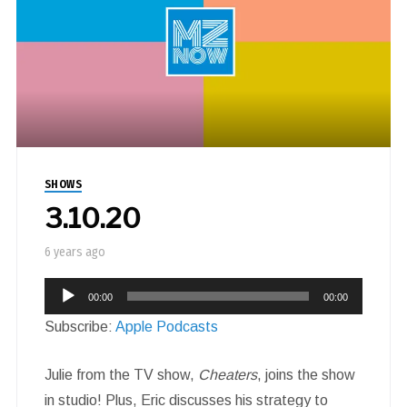
SHOWS
3.10.20
6 years ago
Audio
00:00
00:00
Player
Subscribe:
Apple Podcasts
Julie from the TV show,
Cheaters
, joins the show
in studio! Plus, Eric discusses his strategy to