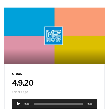
SHOWS
4.9.20
6 years ago
Audio
00:00
00:00
Player