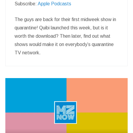
Subscribe:
Apple Podcasts
The guys are back for their first midweek show in
quarantine! Quibi launched this week, but is it
worth the download? Then later, find out what
shows would make it on everybody’s quarantine
TV network.