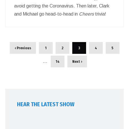
avoid getting the Coronavirus. Then later, Clark
and Michael go head-to-head in
Cheers
trivia!
‹ Previous
1
2
3
4
5
…
14
Next ›
HEAR THE LATEST SHOW