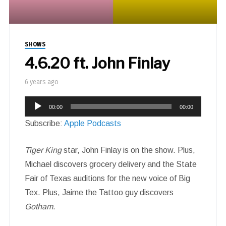
SHOWS
4.6.20 ft. John Finlay
6 years ago
Audio
00:00
00:00
Player
Subscribe:
Apple Podcasts
Tiger King
star, John Finlay is on the show. Plus,
Michael discovers grocery delivery and the State
Fair of Texas auditions for the new voice of Big
Tex. Plus, Jaime the Tattoo guy discovers
Gotham
.