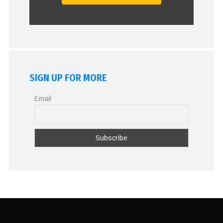
SIGN UP FOR MORE
Email