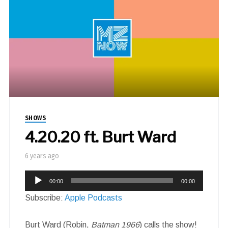
SHOWS
4.20.20 ft. Burt Ward
6 years ago
Audio
00:00
00:00
Player
Subscribe:
Apple Podcasts
Burt Ward (Robin,
Batman 1966
) calls the show!