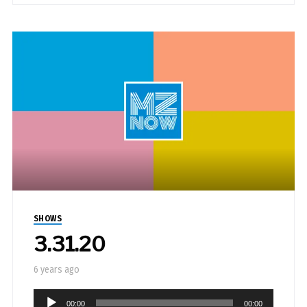
SHOWS
3.31.20
6 years ago
Audio
00:00
00:00