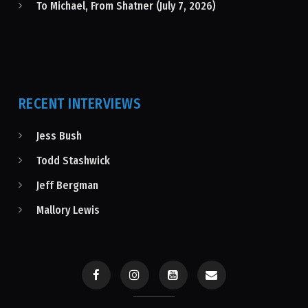
To Michael, From Shatner (July 7, 2026)
RECENT INTERVIEWS
Jess Bush
Todd Stashwick
Jeff Bergman
Mallory Lewis