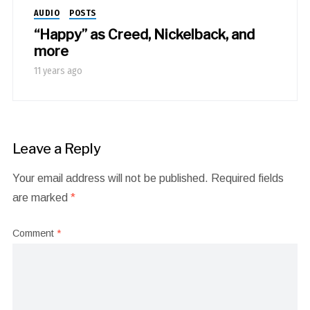
AUDIO
POSTS
“Happy” as Creed, Nickelback, and
more
11 years ago
Leave a Reply
Your email address will not be published.
Required fields
are marked
*
Comment
*