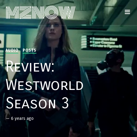
AUDIO
POSTS
Review:
Westworld
Season 3
—
6 years ago