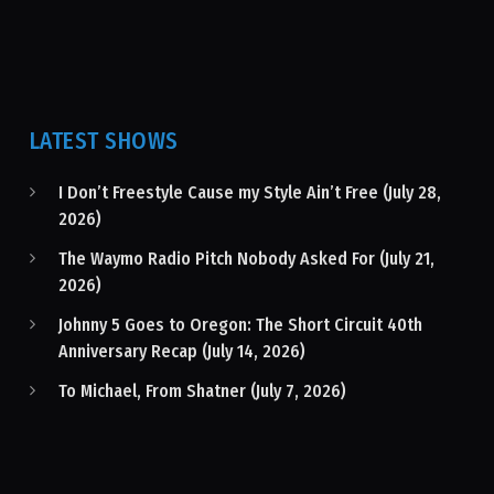
LATEST SHOWS
I Don’t Freestyle Cause my Style Ain’t Free (July 28,
2026)
The Waymo Radio Pitch Nobody Asked For (July 21,
2026)
Johnny 5 Goes to Oregon: The Short Circuit 40th
Anniversary Recap (July 14, 2026)
To Michael, From Shatner (July 7, 2026)