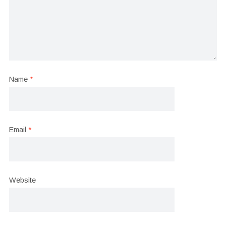
Name
*
Email
*
Website