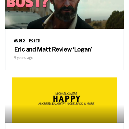
AUDIO
POSTS
Eric and Matt Review ‘Logan’
9 years ago