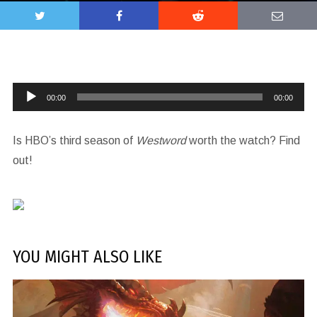
Audio
00:00
00:00
Player
Is HBO’s third season of
Westword
worth the watch? Find
out!
YOU MIGHT ALSO LIKE