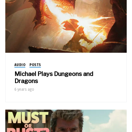
AUDIO
POSTS
Michael Plays Dungeons and
Dragons
6 years ago