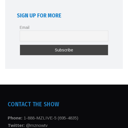
SIGN UP FOR MORE
Email
CONTACT THE SHOW
Phone:
1-888-MZLIVE-5 (695-4835)
Twitter:
@mznowtv