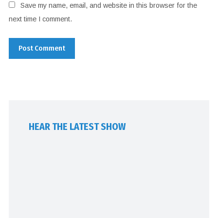
Save my name, email, and website in this browser for the
next time I comment.
HEAR THE LATEST SHOW