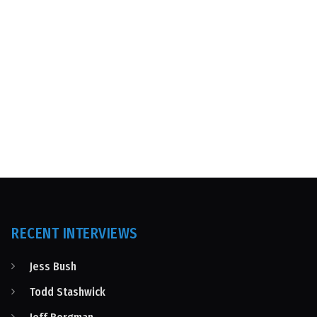
RECENT INTERVIEWS
Jess Bush
Todd Stashwick