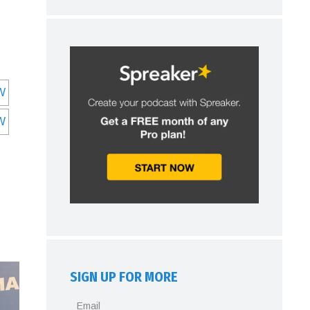
SIGN UP FOR MORE
Email