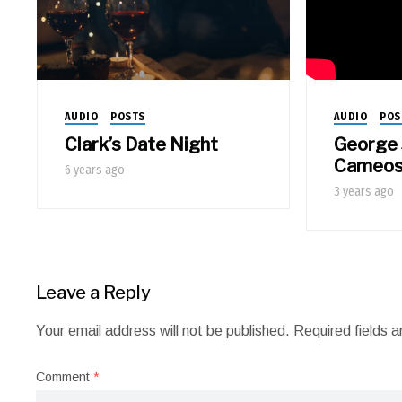
AUDIO
POS
AUDIO
POSTS
George 
Clark’s Date Night
Cameo
6 years ago
3 years ago
Leave a Reply
Your email address will not be published.
Required fields 
Comment
*