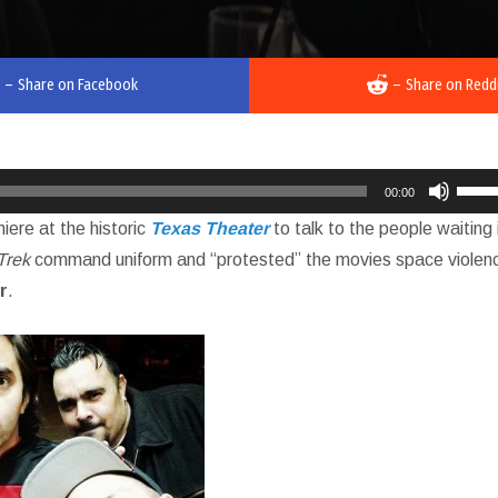
–
Share on Facebook
–
Share on Redd
Use
00:00
Up/D
iere at the historic
Texas Theater
to talk to the people waiting 
Arro
Trek
command uniform and “protested” the movies space violen
keys
r
.
to
incre
or
decr
volu