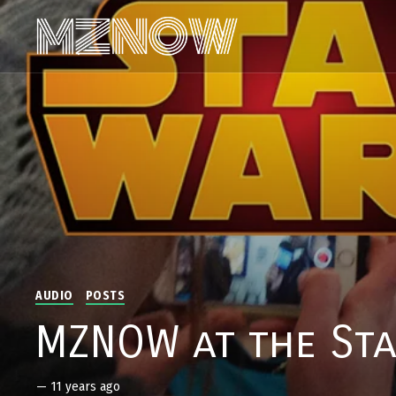
AUDIO
POSTS
MZNOW at the Sta
—
11 years ago