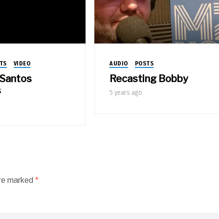
TS
VIDEO
AUDIO
POSTS
Santos
Recasting Bobby
s
5 years ago
are marked
*