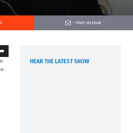
it
–
Share via Email
own
HEAR THE LATEST SHOW
in
w
ce.
ase
ease
me.