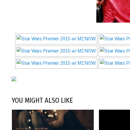
YOU MIGHT ALSO LIKE