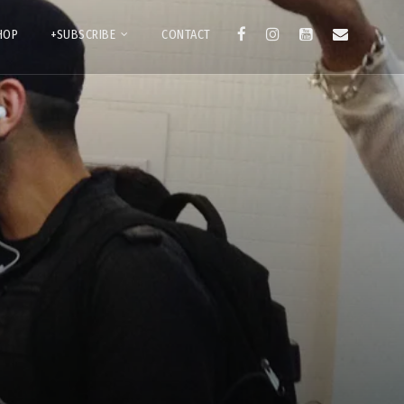
HOP
+SUBSCRIBE
CONTACT