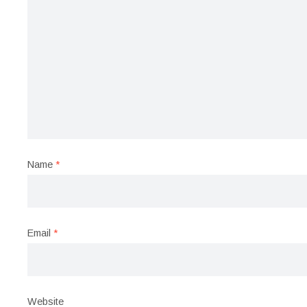
Name
*
Email
*
Website