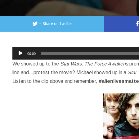
–
Share on Twitter
Audio
00:00
Player
We showed up to the
Star Wars: The Force Awakens
prem
line and…protest the movie? Michael showed up in a
Star 
Listen to the clip above and remember,
#alienlivesmatte