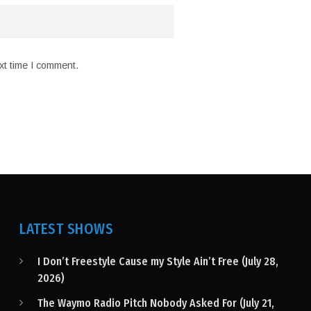
xt time I comment.
LATEST SHOWS
I Don’t Freestyle Cause my Style Ain’t Free (July 28,
2026)
The Waymo Radio Pitch Nobody Asked For (July 21,