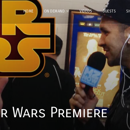
HOME
ON DEMAND
VIDEOS
GUESTS
S
r Wars Premiere