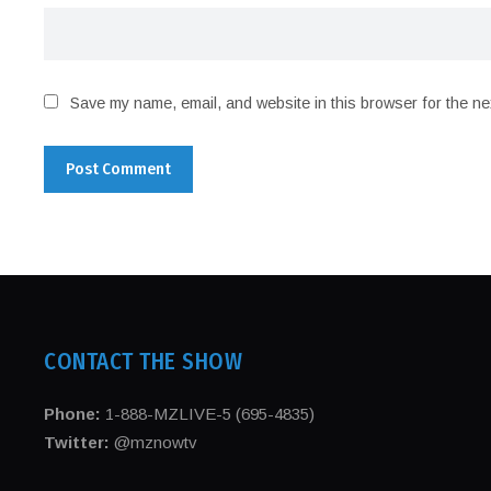
Save my name, email, and website in this browser for the ne
CONTACT THE SHOW
Phone:
1-888-MZLIVE-5 (695-4835)
Twitter:
@mznowtv