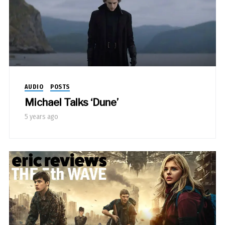
AUDIO
POSTS
Michael Talks ‘Dune’
5 years ago