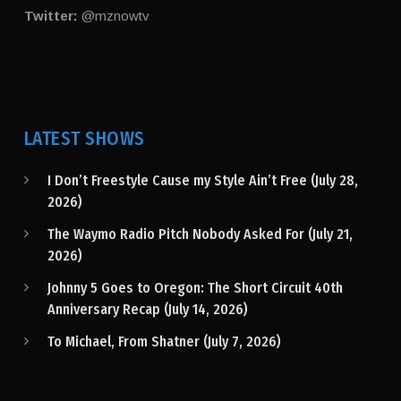
Twitter:
@mznowtv
LATEST SHOWS
I Don’t Freestyle Cause my Style Ain’t Free (July 28,
2026)
The Waymo Radio Pitch Nobody Asked For (July 21,
2026)
Johnny 5 Goes to Oregon: The Short Circuit 40th
Anniversary Recap (July 14, 2026)
To Michael, From Shatner (July 7, 2026)