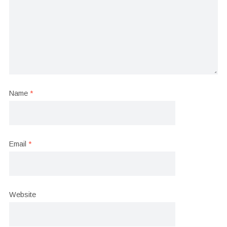
Name
*
Email
*
Website