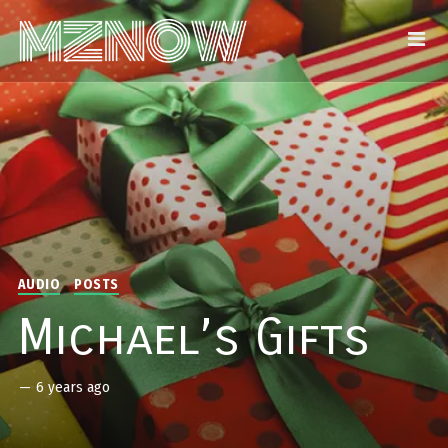
AUDIO
POSTS
Michael’s Gifts
—
6 years ago