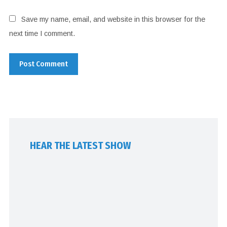
Save my name, email, and website in this browser for the
next time I comment.
HEAR THE LATEST SHOW