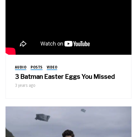
AUDIO
POSTS
VIDEO
3 Batman Easter Eggs You Missed
3 years ago