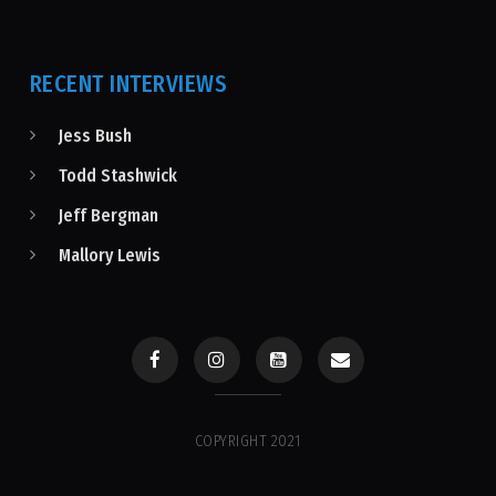
RECENT INTERVIEWS
Jess Bush
Todd Stashwick
Jeff Bergman
Mallory Lewis
COPYRIGHT 2021