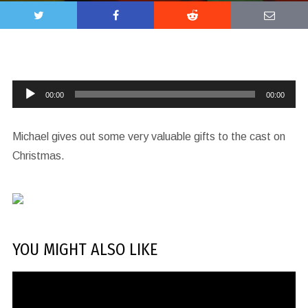
Audio
00:00
00:00
Player
Michael gives out some very valuable gifts to the cast on
Christmas.
YOU MIGHT ALSO LIKE