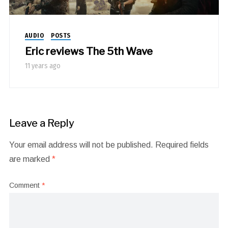
AUDIO
POSTS
Eric reviews The 5th Wave
11 years ago
Leave a Reply
Your email address will not be published.
Required fields
are marked
*
Comment
*