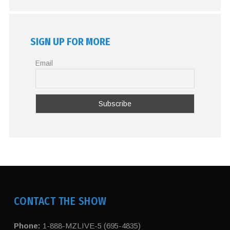
SIGN UP FOR MORE
Email
CONTACT THE SHOW
Phone:
1-888-MZLIVE-5 (695-4835)