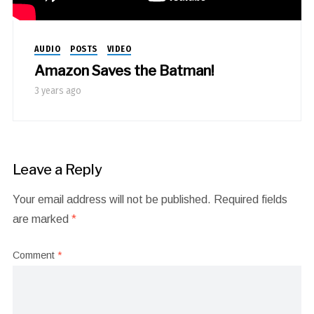
AUDIO
POSTS
VIDEO
Amazon Saves the Batman!
3 years ago
Leave a Reply
Your email address will not be published.
Required fields
are marked
*
Comment
*