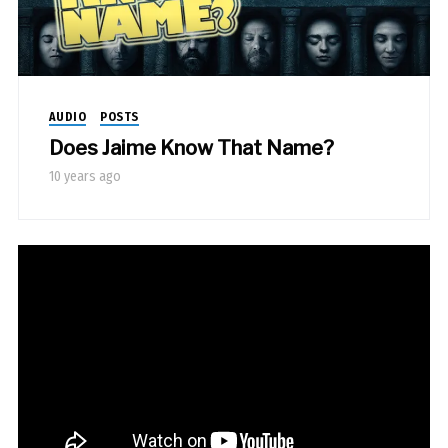
AUDIO
POSTS
Does Jaime Know That Name?
10 years ago