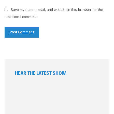
Save my name, email, and website in this browser for the
next time I comment.
HEAR THE LATEST SHOW