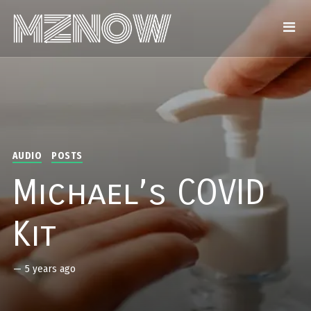
AUDIO
POSTS
Michael’s COVID
Kit
—
5 years ago