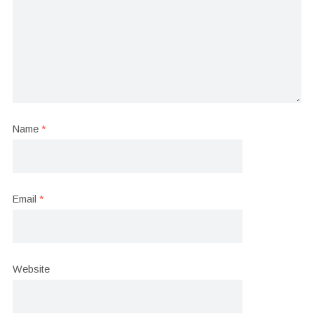
Name
*
Email
*
Website