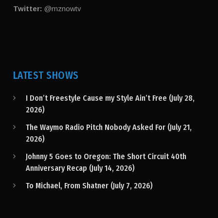
Twitter:
@mznowtv
LATEST SHOWS
I Don’t Freestyle Cause my Style Ain’t Free (July 28,
2026)
The Waymo Radio Pitch Nobody Asked For (July 21,
2026)
Johnny 5 Goes to Oregon: The Short Circuit 40th
Anniversary Recap (July 14, 2026)
To Michael, From Shatner (July 7, 2026)