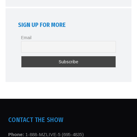
SIGN UP FOR MORE
Email
CONTACT THE SHOW
Phone:
1-888-MZLIVE-5 (695-4835)