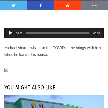
Audio
00:00
00:00
Player
Michael shares what’s in the COVID kit he brings with him
when he leaves his house.
YOU MIGHT ALSO LIKE