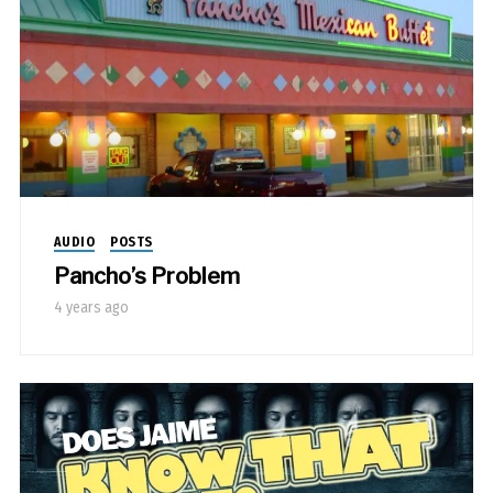
AUDIO
POSTS
Pancho’s Problem
4 years ago