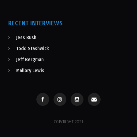
RECENT INTERVIEWS
Jess Bush
Todd Stashwick
Jeff Bergman
Mallory Lewis
COPYRIGHT 2021