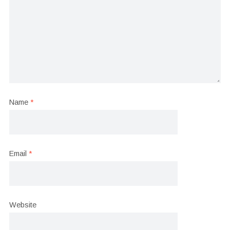
Name
*
Email
*
Website