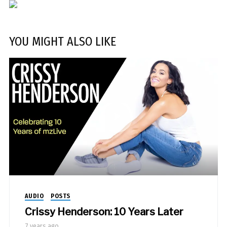
YOU MIGHT ALSO LIKE
AUDIO
POSTS
Crissy Henderson: 10 Years Later
7 years ago