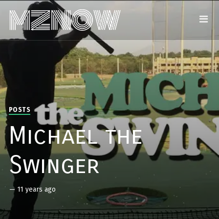
POSTS
Michael the
Swinger
—
11 years ago