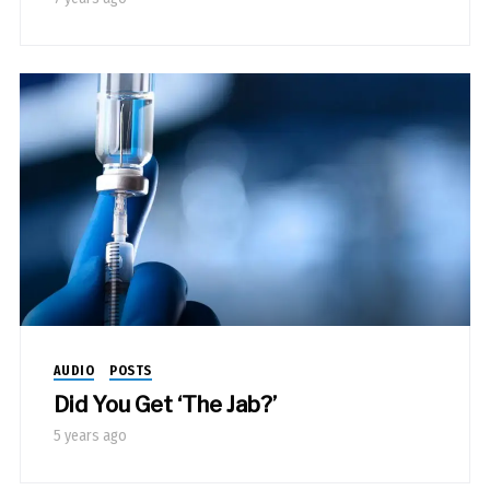
AUDIO
POSTS
Did You Get ‘The Jab?’
5 years ago