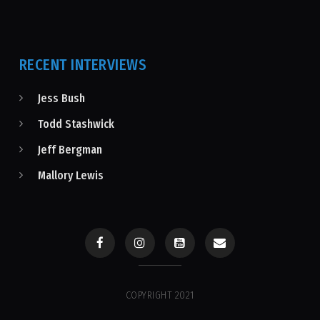
RECENT INTERVIEWS
Jess Bush
Todd Stashwick
Jeff Bergman
Mallory Lewis
COPYRIGHT 2021