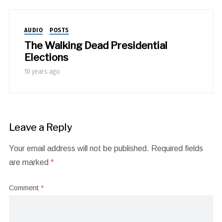
AUDIO
POSTS
The Walking Dead Presidential
Elections
10 years ago
Leave a Reply
Your email address will not be published.
Required fields
are marked
*
Comment
*