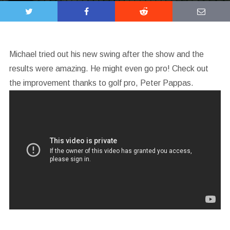
Michael tried out his new swing after the show and the
results were amazing. He might even go pro! Check out
the improvement thanks to golf pro, Peter Pappas.