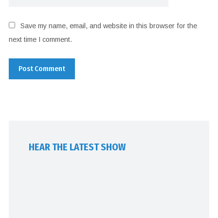
Save my name, email, and website in this browser for the
next time I comment.
HEAR THE LATEST SHOW