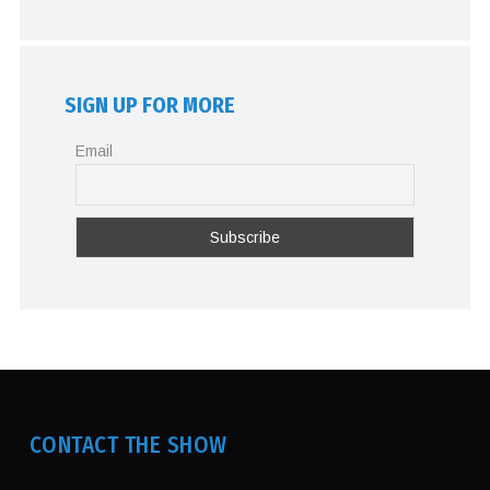
SIGN UP FOR MORE
Email
CONTACT THE SHOW