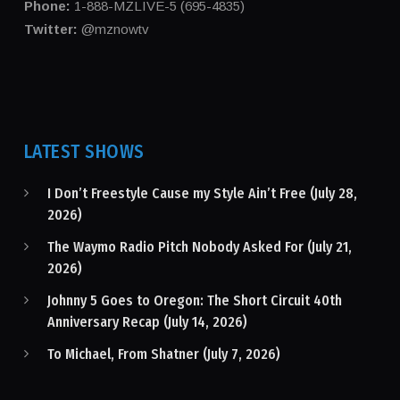
Phone:
1-888-MZLIVE-5 (695-4835)
Twitter:
@mznowtv
LATEST SHOWS
I Don’t Freestyle Cause my Style Ain’t Free (July 28,
2026)
The Waymo Radio Pitch Nobody Asked For (July 21,
2026)
Johnny 5 Goes to Oregon: The Short Circuit 40th
Anniversary Recap (July 14, 2026)
To Michael, From Shatner (July 7, 2026)