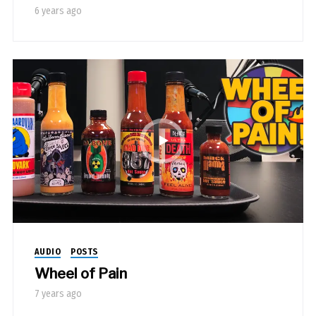
6 years ago
AUDIO
POSTS
Wheel of Pain
7 years ago