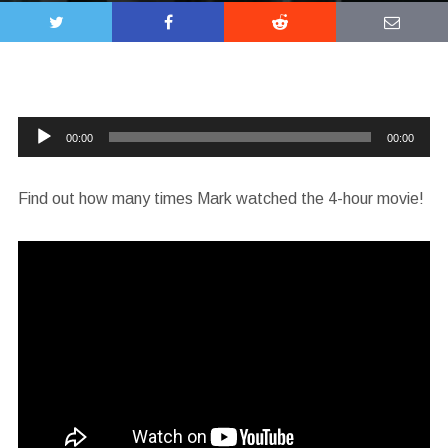
Audio
00:00
00:00
Player
Find out how many times Mark watched the 4-hour movie!