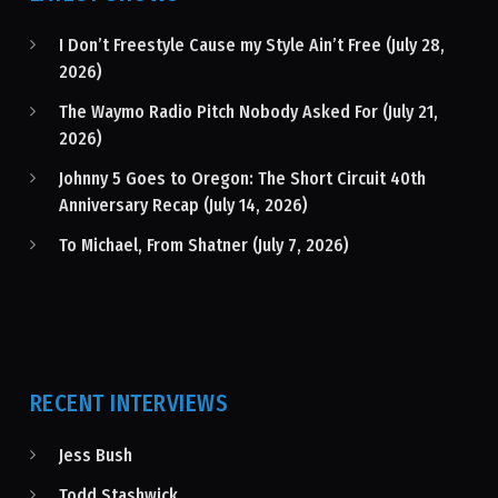
I Don’t Freestyle Cause my Style Ain’t Free (July 28,
2026)
The Waymo Radio Pitch Nobody Asked For (July 21,
2026)
Johnny 5 Goes to Oregon: The Short Circuit 40th
Anniversary Recap (July 14, 2026)
To Michael, From Shatner (July 7, 2026)
RECENT INTERVIEWS
Jess Bush
Todd Stashwick