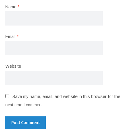
Name
*
Email
*
Website
Save my name, email, and website in this browser for the
next time I comment.