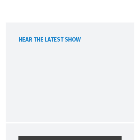
HEAR THE LATEST SHOW