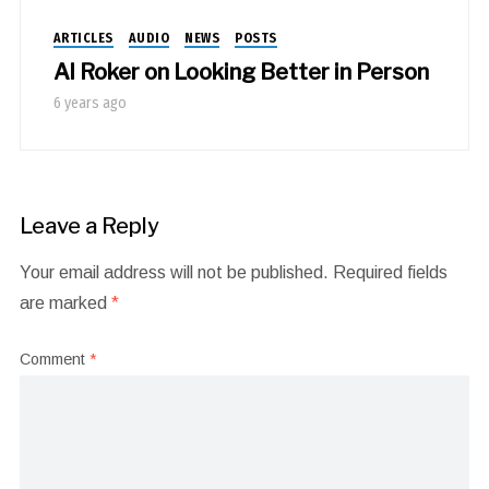
ARTICLES
AUDIO
NEWS
POSTS
Al Roker on Looking Better in Person
6 years ago
Leave a Reply
Your email address will not be published.
Required fields
are marked
*
Comment
*