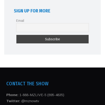
SIGN UP FOR MORE
Email
CONTACT THE SHOW
Phone:
1-888-MZLIVE-5 (695-4835)
Twitter:
@mznowtv