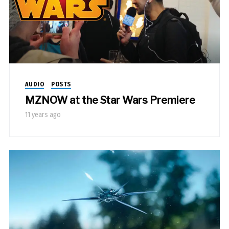
AUDIO
POSTS
MZNOW at the Star Wars Premiere
11 years ago