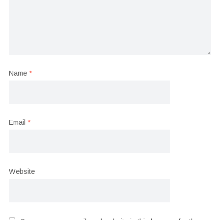
Name
*
Email
*
Website