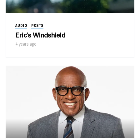
AUDIO
POSTS
Eric’s Windshield
4 years ago