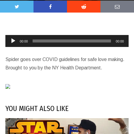
Audio
00:00
00:00
Player
Spider goes over COVID guidelines for safe love making.
Brought to you by the NY Health Department.
YOU MIGHT ALSO LIKE