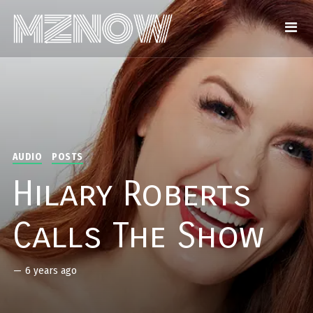
AUDIO
POSTS
Hilary Roberts
Calls The Show
—
6 years ago