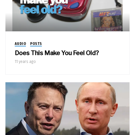
AUDIO
POSTS
Does This Make You Feel Old?
11 years ago