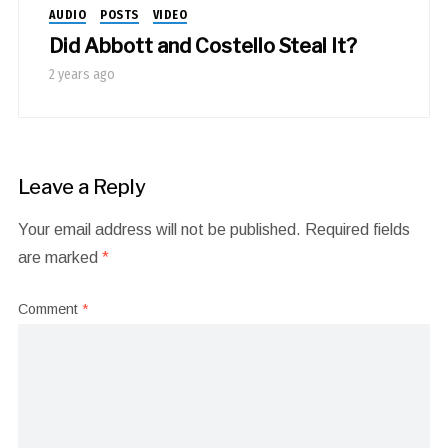
AUDIO
POSTS
VIDEO
Did Abbott and Costello Steal It?
2 years ago
Leave a Reply
Your email address will not be published.
Required fields
are marked
*
Comment
*