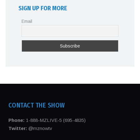
SIGN UP FOR MORE
Email
CONTACT THE SHOW
Phone:
1-888-MZLIVE-5 (695-4835)
Twitter:
@mznowtv