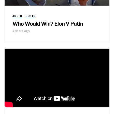
AUDIO
POSTS
Who Would Win? Elon V Putin
4 years ago