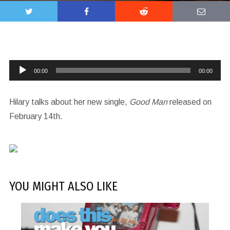
Audio
00:00
00:00
Player
Hilary talks about her new single,
Good Man
released on
February 14th.
YOU MIGHT ALSO LIKE