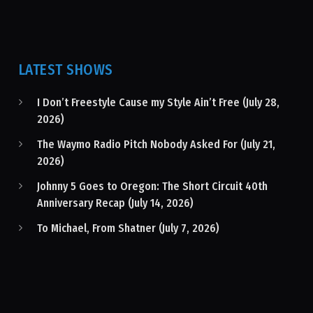
LATEST SHOWS
I Don’t Freestyle Cause my Style Ain’t Free (July 28,
2026)
The Waymo Radio Pitch Nobody Asked For (July 21,
2026)
Johnny 5 Goes to Oregon: The Short Circuit 40th
Anniversary Recap (July 14, 2026)
To Michael, From Shatner (July 7, 2026)