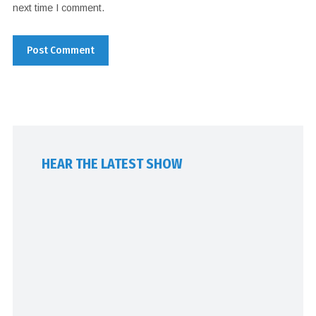
next time I comment.
HEAR THE LATEST SHOW