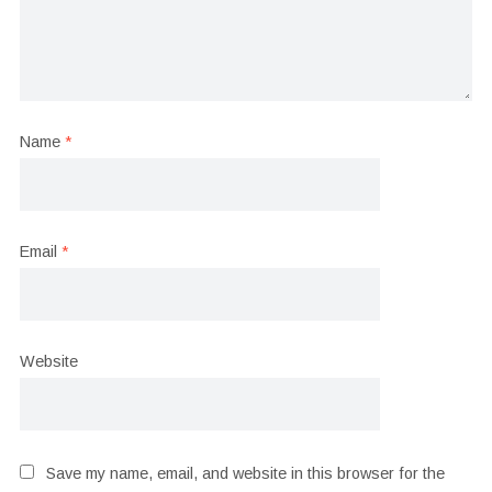
Name
*
Email
*
Website
Save my name, email, and website in this browser for the