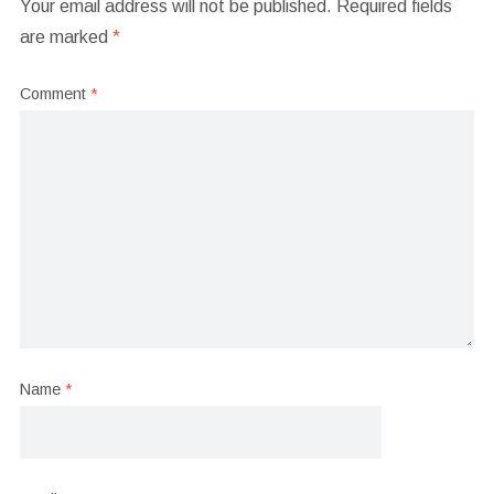
Your email address will not be published.
Required fields
are marked
*
Comment
*
Name
*