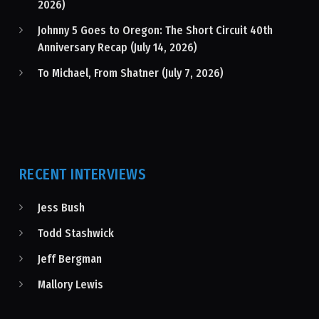
2026)
Johnny 5 Goes to Oregon: The Short Circuit 40th
Anniversary Recap (July 14, 2026)
To Michael, From Shatner (July 7, 2026)
RECENT INTERVIEWS
Jess Bush
Todd Stashwick
Jeff Bergman
Mallory Lewis