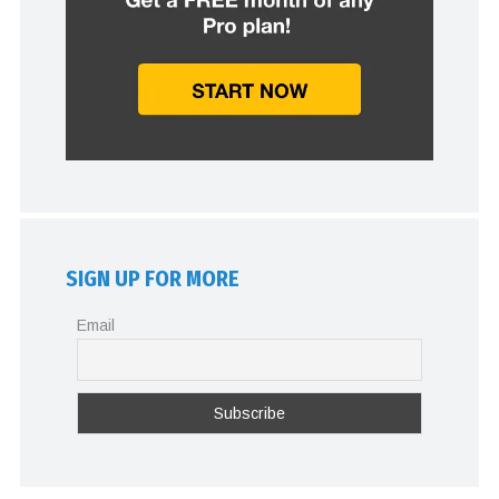
SIGN UP FOR MORE
Email