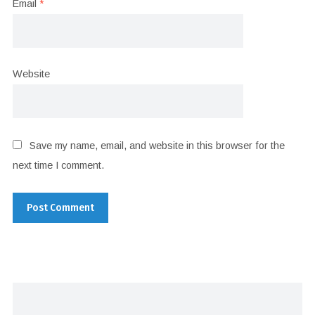
Email
*
Website
Save my name, email, and website in this browser for the
next time I comment.