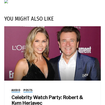
YOU MIGHT ALSO LIKE
AUDIO
POSTS
Celebrity Watch Party: Robert &
Kym Herjavec