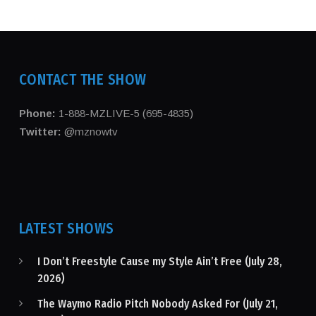
CONTACT THE SHOW
Phone:
1-888-MZLIVE-5 (695-4835)
Twitter:
@mznowtv
LATEST SHOWS
I Don’t Freestyle Cause my Style Ain’t Free (July 28,
2026)
The Waymo Radio Pitch Nobody Asked For (July 21,