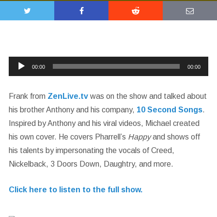
Audio
00:00
00:00
Player
Frank from
ZenLive.tv
was on the show and talked about
his brother Anthony and his company,
10 Second Songs
.
Inspired by Anthony and his viral videos, Michael created
his own cover. He covers Pharrell’s
Happy
and shows off
his talents by impersonating the vocals of Creed,
Nickelback, 3 Doors Down, Daughtry, and more.
Click here to listen to the full show.