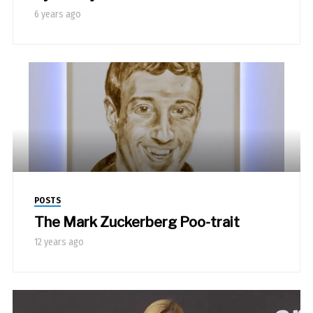
6 years ago
POSTS
The Mark Zuckerberg Poo-trait
12 years ago