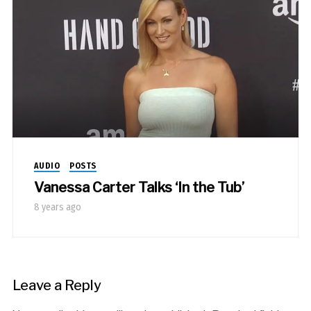
AUDIO
POSTS
Vanessa Carter Talks ‘In the Tub’
8 years ago
Leave a Reply