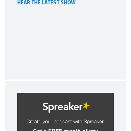
HEAR THE LATEST SHOW