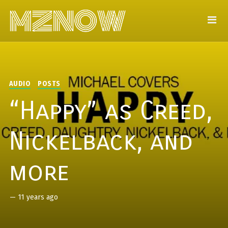
AUDIO
POSTS
“Happy” as Creed,
Nickelback, and
more
—
11 years ago