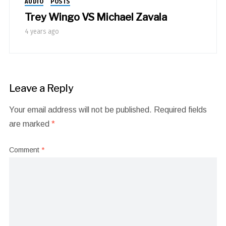
AUDIO
POSTS
Trey Wingo VS Michael Zavala
4 years ago
Leave a Reply
Your email address will not be published.
Required fields
are marked
*
Comment
*