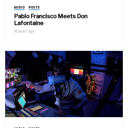
AUDIO
POSTS
Pablo Francisco Meets Don
Lafontaine
10 years ago