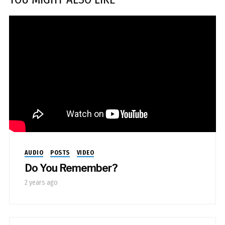
AUDIO
POSTS
VIDEO
Do You Remember?
2 years ago