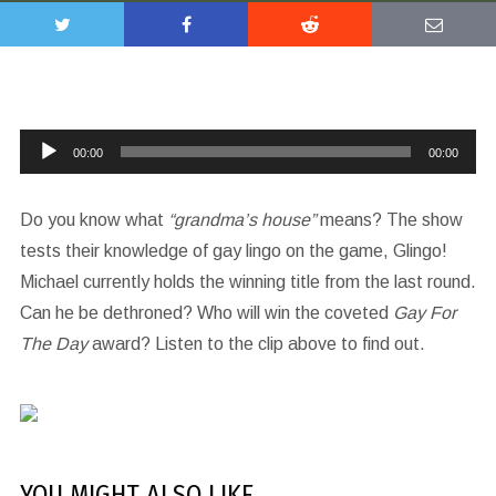
Audio
00:00
00:00
Player
Do you know what
“grandma’s house”
means? The show
tests their knowledge of gay lingo on the game, Glingo!
Michael currently holds the winning title from the last round.
Can he be dethroned? Who will win the coveted
Gay For
The Day
award? Listen to the clip above to find out.
YOU MIGHT ALSO LIKE