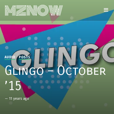
AUDIO
POSTS
Glingo – October
’15
—
11 years ago