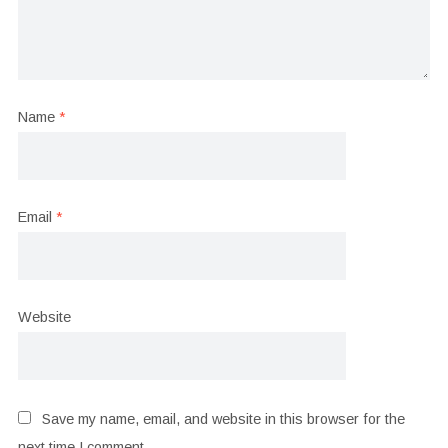
Name
*
Email
*
Website
Save my name, email, and website in this browser for the
next time I comment.