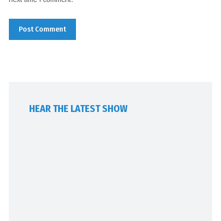
HEAR THE LATEST SHOW