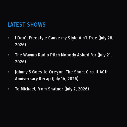
LATEST SHOWS
I Don’t Freestyle Cause my Style Ain’t Free (July 28,
2026)
The Waymo Radio Pitch Nobody Asked For (July 21,
2026)
Johnny 5 Goes to Oregon: The Short Circuit 40th
Anniversary Recap (July 14, 2026)
To Michael, From Shatner (July 7, 2026)