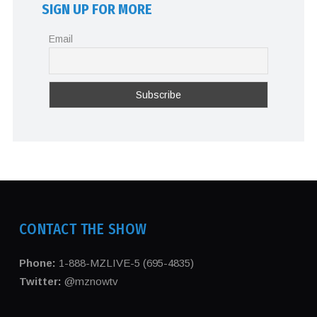
SIGN UP FOR MORE
Email
CONTACT THE SHOW
Phone:
1-888-MZLIVE-5 (695-4835)
Twitter:
@mznowtv